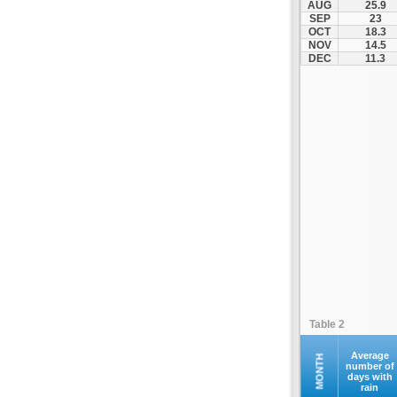
AUG
25.9
SEP
23
OCT
18.3
NOV
14.5
DEC
11.3
Table 2
Average
MONTH
number of
days with
rain