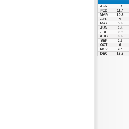
JAN
13
FEB
11.4
MAR
10.3
APR
9
MAY
5.6
JUN
2.4
JUL
0.9
AUG
0.6
SEP
2.3
OCT
6
NOV
9.4
DEC
13.8