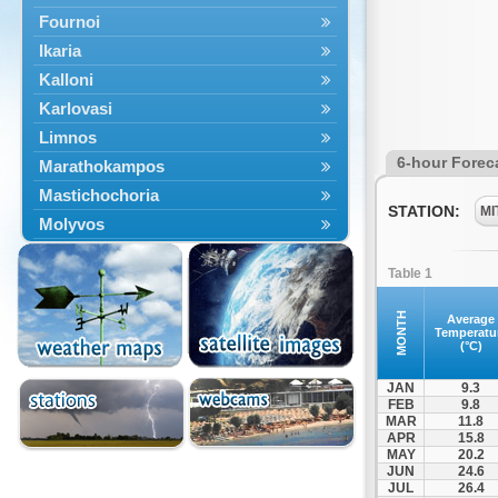
Fournoi
Ikaria
Kalloni
Karlovasi
Limnos
6-hour Forec
Marathokampos
Mastichochoria
STATION:
MI
Molyvos
Mytilini
Table 1
Oinousses
Omiroupoli
MONTH
Average
Temperatu
Petra
(°C)
Plomari
JAN
9.3
Psara
FEB
9.8
MAR
11.8
Skala Eresou
APR
15.8
Vathy
MAY
20.2
JUN
24.6
JUL
26.4