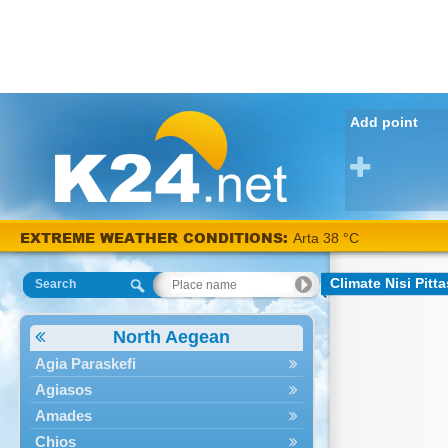
Add point
EXTREME WEATHER CONDITIONS:
Arta 38 °C
Climate Nisi Pitta
Search
North Aegean
Agia Paraskefi
Agiasos
Amades
Chios