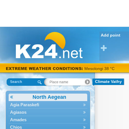
Add point
EXTREME WEATHER CONDITIONS:
Mesolongi 38 °C
Climate Vathy
Search
North Aegean
Agia Paraskefi
Agiasos
Amades
Chios