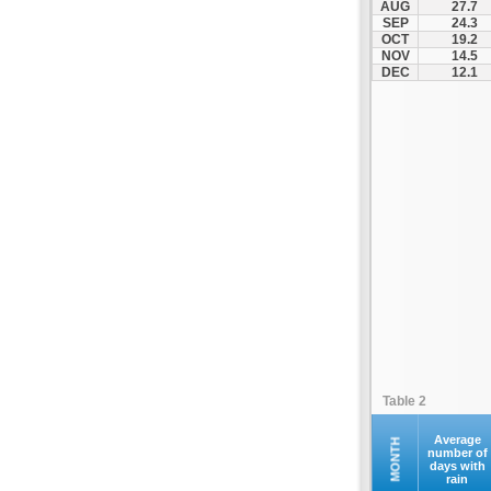
AUG
27.7
SEP
24.3
OCT
19.2
NOV
14.5
DEC
12.1
Table 2
Average
MONTH
number of
days with
rain