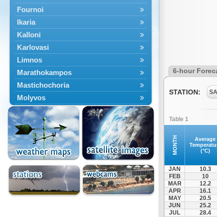
Fournoi
Ikaria
Kalloni
Karlovasi
Limnos
6-hour Forec
Marathokampos
Mastichochoria
STATION:
SA
Molyvos
Mytilini
Table 1
Oinousses
Omiroupoli
MONTH
Average
Temperatu
Petra
(°C)
Plomari
JAN
10.3
Psara
FEB
10
MAR
12.2
Skala Eresou
APR
16.1
Vathy
MAY
20.5
JUN
25.2
JUL
28.4