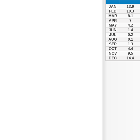
JAN
13.9
FEB
10.3
MAR
8.1
APR
7
MAY
4.2
JUN
1.4
JUL
0.2
AUG
0.1
SEP
1.3
OCT
4.4
NOV
9.5
DEC
14.4