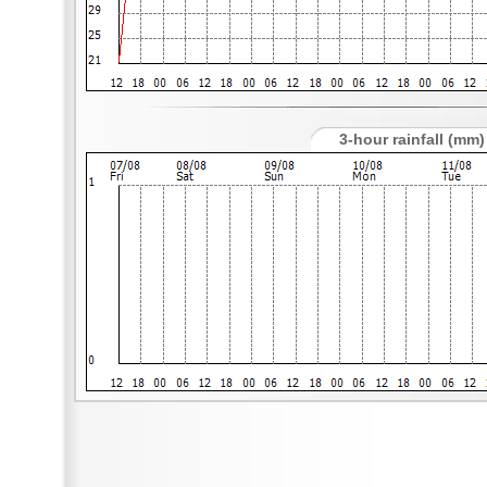
3-hour rainfall (mm)