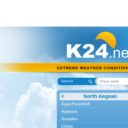
EXTREME WEATHER CONDITIO
Search
North Aegean
Agia Paraskefi
Agiasos
Amades
Chios