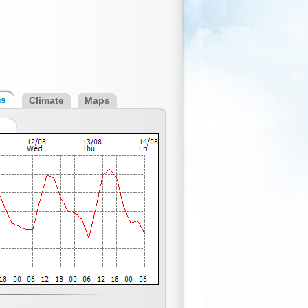
ms
Climate
Maps