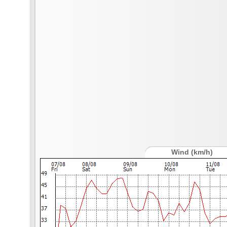
Wind (km/h)