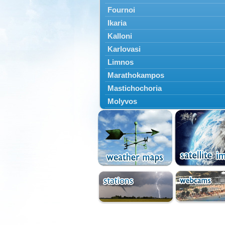
Fournoi
Ikaria
Kalloni
Karlovasi
Limnos
Marathokampos
Mastichochoria
Molyvos
Mytilini
Oinousses
Omiroupoli
Petra
Plomari
Psara
Skala Eresou
Vathy