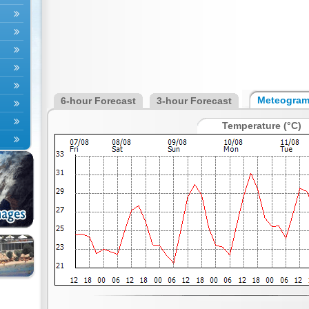
Meteogra
6-hour Forecast
3-hour Forecast
Temperature (°C)