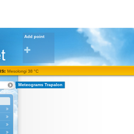
Add point
NS:
Mesolongi 38 °C
Meteograms Trapalon