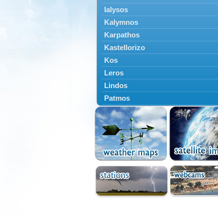
Ialysos
Kalymnos
Karpathos
Kastellorizo
Kos
Leros
Lindos
Patmos
Petaloudes
Rodos
South Rodos
Symi
Tilos