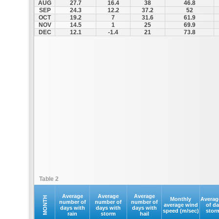
AUG
27.7
16.4
38
46.8
SEP
24.3
12.2
37.2
52
OCT
19.2
7
31.6
61.9
NOV
14.5
1
25
69.9
DEC
12.1
-1.4
21
73.8
Table 2
Average
Average
Average
MONTH
Monthly
Averag
number of
number of
number of
average wind
of d
days with
days with
days with
speed (m/sec)
stor
rain
storm
hail