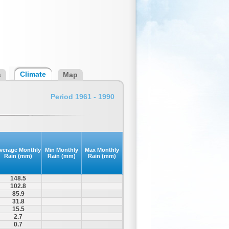
Climate
s
Map
Period 1961 - 1990
verage Monthly
Min Monthly
Max Monthly
Rain (mm)
Rain (mm)
Rain (mm)
148.5
102.8
85.9
31.8
15.5
2.7
0.7