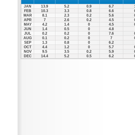
JAN
13.9
5.2
0.9
6.7
FEB
10.3
3.3
0.8
6.6
MAR
8.1
2.3
0.2
5.6
APR
7
2.6
0.2
4.5
MAY
4.2
1.4
0
4.5
JUN
1.4
0.5
0
4.8
JUL
0.2
0.2
0
7.6
AUG
0.1
0.2
0
7
SEP
1.3
0.8
0
6.2
OCT
4.4
1.2
0
5.7
NOV
9.5
3.5
0.2
5.9
DEC
14.4
5.2
0.5
6.2