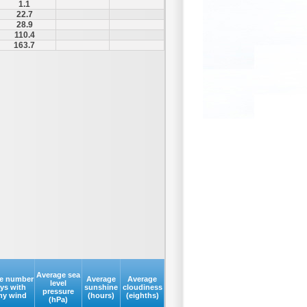
1.1
22.7
28.9
110.4
163.7
Average sea
e number
Average
Average
level
ays with
sunshine
cloudiness
pressure
my wind
(hours)
(eighths)
(hPa)