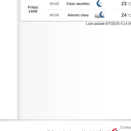
23
00:00
Clear weather
°
Friday
14/08
24
06:00
Almost clear
°
Last update 8/7/2026 4:14:
Contac