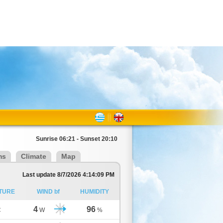
Sunrise 06:21 - Sunset 20:10
ms
Climate
Map
Last update 8/7/2026 4:14:09 PM
TURE
WIND bf
HUMIDITY
4
96
C
W
%