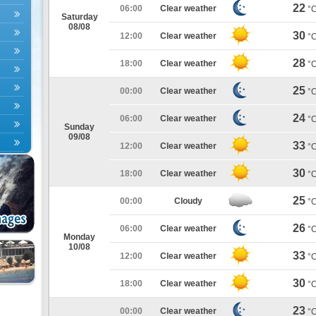
22
06:00
Clear weather
°
Saturday
08/08
30
12:00
Clear weather
°
28
18:00
Clear weather
°
25
00:00
Clear weather
°
24
06:00
Clear weather
°
Sunday
09/08
33
12:00
Clear weather
°
30
18:00
Clear weather
°
25
00:00
Cloudy
°
26
06:00
Clear weather
°
Monday
10/08
33
12:00
Clear weather
°
30
18:00
Clear weather
°
23
00:00
Clear weather
°