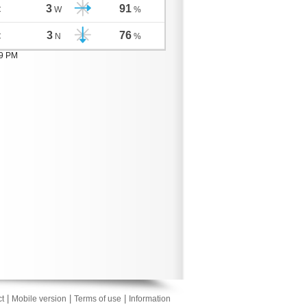
3
91
C
W
%
3
76
C
N
%
09 PM
|
|
|
t
Mobile version
Terms of use
Information