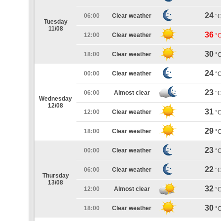
24
06:00
Clear weather
°
Tuesday
11/08
36
12:00
Clear weather
°
30
18:00
Clear weather
°
24
00:00
Clear weather
°
23
06:00
Almost clear
°
Wednesday
12/08
31
12:00
Clear weather
°
29
18:00
Clear weather
°
23
00:00
Clear weather
°
22
06:00
Clear weather
°
Thursday
13/08
32
12:00
Almost clear
°
30
18:00
Clear weather
°