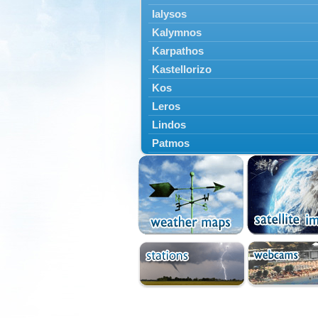
Ialysos
Kalymnos
Karpathos
Kastellorizo
Kos
Leros
Lindos
Patmos
Petaloudes
Rodos
South Rodos
Symi
Tilos