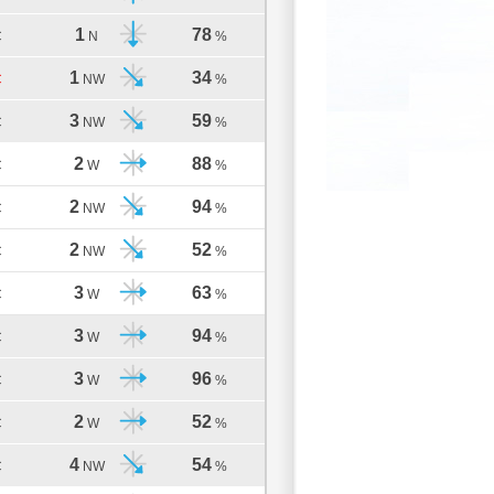
1
78
C
N
%
1
34
C
NW
%
3
59
C
NW
%
2
88
C
W
%
2
94
C
NW
%
2
52
C
NW
%
3
63
C
W
%
3
94
C
W
%
3
96
C
W
%
2
52
C
W
%
4
54
C
NW
%