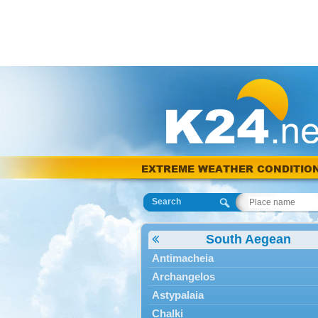
EXTREME WEATHER CONDITIO
Search
South Aegean
Antimacheia
Archangelos
Astypalaia
Chalki