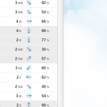
3
92
C
NW
%
3
54
C
NW
%
4
66
C
W
%
4
86
C
N
%
2
77
C
N
%
2
30
C
NW
%
2
57
C
SW
%
3
80
C
NE
%
2
62
C
E
%
2
40
C
NW
%
3
54
C
W
%
2
95
C
S
%