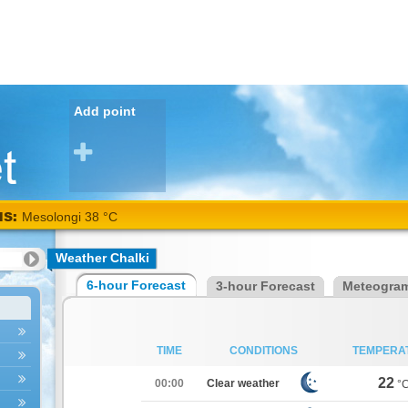
Add point
NS:
Mesolongi 38 °C
Weather Chalki
6-hour Forecast
3-hour Forecast
Meteogra
TIME
CONDITIONS
TEMPERA
22
00:00
Clear weather
°