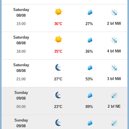
Saturday
08/08
2 bf NW
15:00
36°C
27%
Saturday
08/08
4 bf NW
18:00
35°C
26%
Saturday
08/08
3 bf NW
21:00
27°C
53%
Sunday
09/08
2 bf NE
00:00
23°C
89%
Sunday
09/08