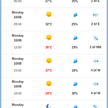
2 bf E
06:00
27°C
35%
Monday
10/08
2 bf E
09:00
32°C
25%
Monday
10/08
2 bf NW
12:00
36°C
19%
Monday
10/08
4 bf W
15:00
37°C
18%
Monday
10/08
4 bf W
18:00
34°C
30%
Monday