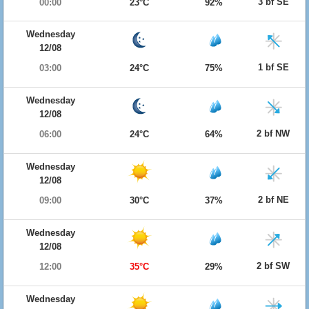
3 bf SE
00:00
23°C
92%
Wednesday
12/08
1 bf SE
03:00
24°C
75%
Wednesday
12/08
2 bf NW
06:00
24°C
64%
Wednesday
12/08
2 bf NE
09:00
30°C
37%
Wednesday
12/08
2 bf SW
12:00
35°C
29%
Wednesday