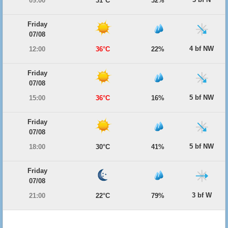
09:00
31°C
32%
Friday
07/08
4 bf NW
12:00
36°C
22%
Friday
07/08
5 bf NW
15:00
36°C
16%
Friday
07/08
5 bf NW
18:00
30°C
41%
Friday
07/08
3 bf W
21:00
22°C
79%