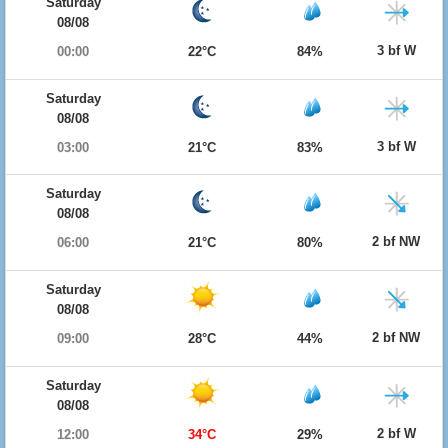
Saturday
08/08
3 bf W
00:00
22°C
84%
Saturday
08/08
3 bf W
03:00
21°C
83%
Saturday
08/08
2 bf NW
06:00
21°C
80%
Saturday
08/08
2 bf NW
09:00
28°C
44%
Saturday
08/08
2 bf W
12:00
34°C
29%