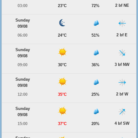
2 bf NE
03:00
23°C
72%
Sunday
09/08
2 bf E
06:00
24°C
51%
Sunday
09/08
3 bf NW
09:00
30°C
36%
Sunday
09/08
2 bf W
12:00
35°C
25%
Sunday
09/08
4 bf SW
15:00
37°C
20%