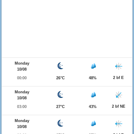
Monday
10/08
2 bf E
00:00
26°C
48%
Monday
10/08
2 bf NE
03:00
27°C
43%
Monday
10/08