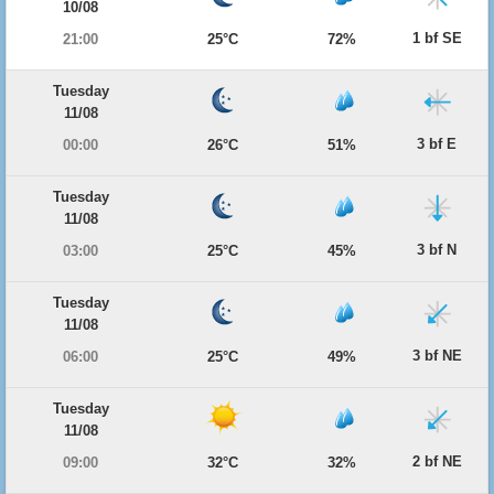
10/08
1 bf SE
21:00
25°C
72%
Tuesday
11/08
3 bf E
00:00
26°C
51%
Tuesday
11/08
3 bf N
03:00
25°C
45%
Tuesday
11/08
3 bf NE
06:00
25°C
49%
Tuesday
11/08
2 bf NE
09:00
32°C
32%