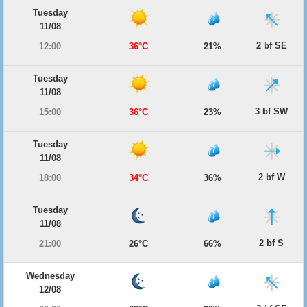
Tuesday
11/08
2 bf SE
12:00
36°C
21%
Tuesday
11/08
3 bf SW
15:00
36°C
23%
Tuesday
11/08
2 bf W
18:00
34°C
36%
Tuesday
11/08
2 bf S
21:00
26°C
66%
Wednesday
12/08