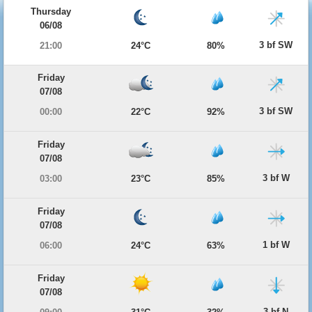
Thursday
06/08
3 bf SW
21:00
24°C
80%
Friday
07/08
3 bf SW
00:00
22°C
92%
Friday
07/08
3 bf W
03:00
23°C
85%
Friday
07/08
1 bf W
06:00
24°C
63%
Friday
07/08
3 bf N