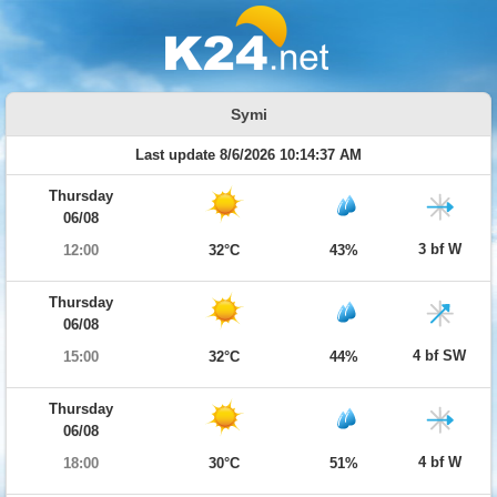
Symi
Last update 8/6/2026 10:14:37 AM
Thursday
06/08
3 bf W
12:00
32°C
43%
Thursday
06/08
4 bf SW
15:00
32°C
44%
Thursday
06/08
4 bf W
18:00
30°C
51%