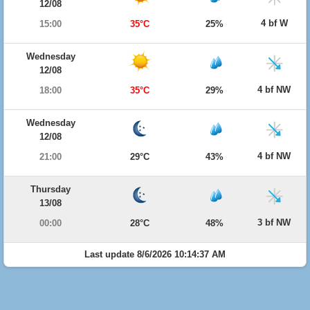
12/08
4 bf W
15:00
35°C
25%
Wednesday
12/08
4 bf NW
18:00
35°C
29%
Wednesday
12/08
4 bf NW
21:00
29°C
43%
Thursday
13/08
3 bf NW
00:00
28°C
48%
Last update 8/6/2026 10:14:37 AM