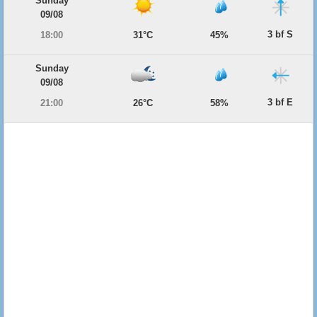
Sunday
09/08
3 bf S
18:00
31°C
45%
Sunday
09/08
3 bf E
21:00
26°C
58%