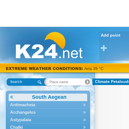
Add point
EXTREME WEATHER CONDITIONS:
Arta 39 °C
Climate Petaloud
Search
South Aegean
Antimacheia
Archangelos
Astypalaia
Chalki