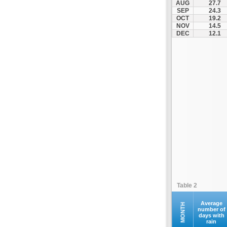
AUG
27.7
SEP
24.3
OCT
19.2
NOV
14.5
DEC
12.1
Table 2
Average
MONTH
number of
days with
rain