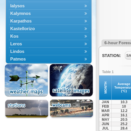
Ialysos
Kalymnos
Karpathos
Kastellorizo
Kos
6-hour Forec
Leros
Lindos
STATION:
SA
Patmos
Petaloudes
Table 1
Rodos
South Rodos
MONTH
Average
Temperatu
Symi
(°C)
Tilos
JAN
10.3
FEB
10
MAR
12.2
APR
16.1
MAY
20.5
JUN
25.2
JUL
28.4