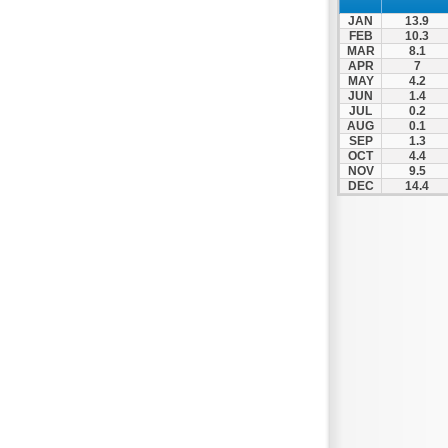
JAN
13.9
FEB
10.3
MAR
8.1
APR
7
MAY
4.2
JUN
1.4
JUL
0.2
AUG
0.1
SEP
1.3
OCT
4.4
NOV
9.5
DEC
14.4