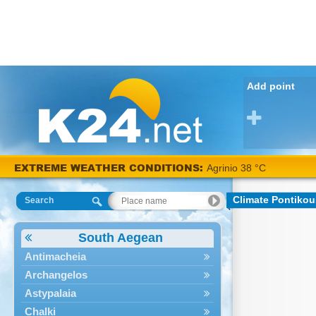
Add point
EXTREME WEATHER CONDITIONS:
Agrinio 38 °C
Climate Pontiko
Search
South Aegean
Antimacheia
Archangelos
Astypalaia
Chalki