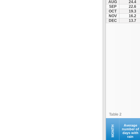
AUG
24.4
SEP
22.6
OCT
19.3
NOV
16.2
DEC
13.7
Table 2
Average
MONTH
number of
days with
rain