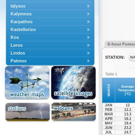
Ialysos
Kalymnos
Karpathos
Kastellorizo
Kos
6-hour Forec
Leros
Lindos
STATION:
N
Patmos
Petaloudes
Table 1
Rodos
South Rodos
MONTH
Average
Temperatu
Symi
(°C)
Tilos
JAN
12
FEB
12.1
MAR
13.3
APR
16.1
MAY
19.4
JUN
23.2
JUL
24.7