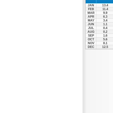
JAN
13.4
FEB
11.4
MAR
9.9
APR
6.3
MAY
3.4
JUN
1.1
JUL
0.4
AUG
0.2
SEP
1.6
OCT
5.6
NOV
8.1
DEC
12.5