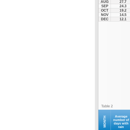
AUG
27.7
SEP
24.3
OCT
19.2
NOV
14.5
DEC
12.1
Table 2
Average
MONTH
number of
days with
rain