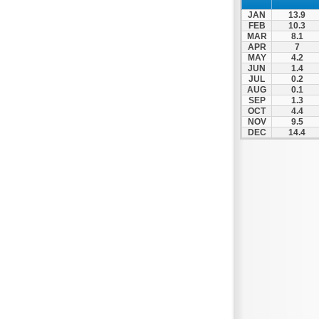
JAN
13.9
FEB
10.3
MAR
8.1
APR
7
MAY
4.2
JUN
1.4
JUL
0.2
AUG
0.1
SEP
1.3
OCT
4.4
NOV
9.5
DEC
14.4