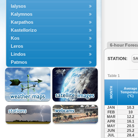
Ialysos
Kalymnos
Karpathos
Kastellorizo
Kos
6-hour Forec
Leros
Lindos
STATION:
SA
Patmos
Petaloudes
Table 1
Rodos
South Rodos
MONTH
Average
Temperatu
Symi
(°C)
Tilos
JAN
10.3
FEB
10
MAR
12.2
APR
16.1
MAY
20.5
JUN
25.2
JUL
28.4