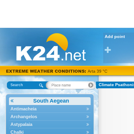
Add point
EXTREME WEATHER CONDITIONS:
Arta 39 °C
Climate Psathoni
Search
South Aegean
Antimacheia
Archangelos
Astypalaia
Chalki