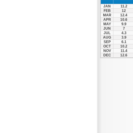
Zagora
JAN
11.2
Zappeio
FEB
12
MAR
12.4
APR
10.6
MAY
9.9
JUN
7
JUL
4.3
AUG
3.9
SEP
6.1
OCT
10.2
NOV
11.4
DEC
12.6