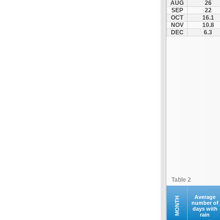
AUG
26
Palamas
SEP
22
OCT
16.1
Pertouli
NOV
10.8
Plastiras Lake
DEC
6.3
Polydendri
Portaria
Potamia
Pyli
Rentina
Skiathos
Skopelos
Sofades
Stomio
Trikala
Tyrnavos
Table 2
Velestino
Verdikoussa
Average
MONTH
number of
days with
Volos
rain