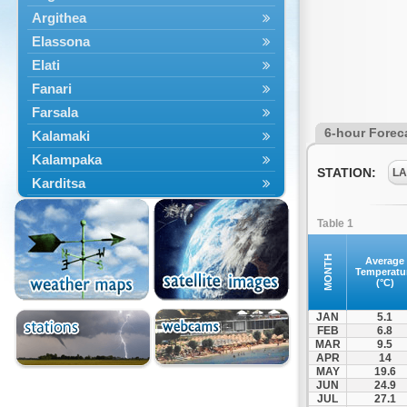
Argithea
Elassona
Elati
Fanari
Farsala
6-hour Forec
Kalamaki
Kalampaka
STATION:
LA
Karditsa
Kastania
Table 1
Kato Olympos
Kedros
MONTH
Average
Temperatu
Kileler
(°C)
Larisa
JAN
5.1
Malakasi
FEB
6.8
MAR
9.5
Mataragka
APR
14
Mouzaki
MAY
19.6
JUN
24.9
Nikaia
JUL
27.1