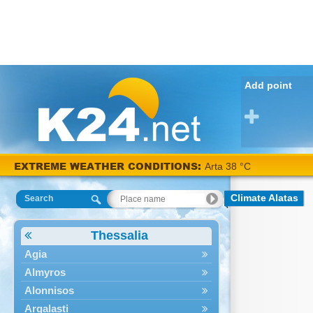
Add point
EXTREME WEATHER CONDITIONS:
Arta 38 °C
Climate Alatas
Search
Thessalia
Agia
Almyros
Alonnisos
Argalasti