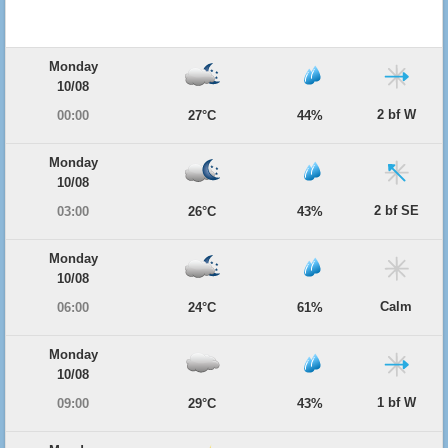
Monday
10/08
2 bf W
00:00
27°C
44%
Monday
10/08
2 bf SE
03:00
26°C
43%
Monday
10/08
Calm
06:00
24°C
61%
Monday
10/08
1 bf W
09:00
29°C
43%