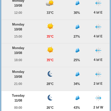
Monday
10/08
4 bf E
12:00
33°C
30%
Monday
10/08
4 bf E
15:00
35°C
27%
Monday
10/08
4 bf E
18:00
35°C
25%
Monday
10/08
2 bf E
21:00
28°C
34%
Tuesday
11/08
2 bf W
00:00
26°C
43%