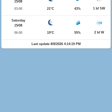
15/08
1 bf SW
03:00
21°C
43%
Saturday
15/08
2 bf W
06:00
19°C
55%
Last update 8/8/2026 4:14:19 PM