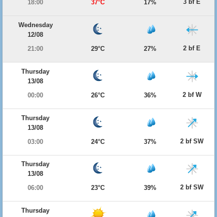
3 bf E
18:00
37°C
17%
Wednesday
12/08
2 bf E
21:00
29°C
27%
Thursday
13/08
2 bf W
00:00
26°C
36%
Thursday
13/08
2 bf SW
03:00
24°C
37%
Thursday
13/08
2 bf SW
06:00
23°C
39%
Thursday