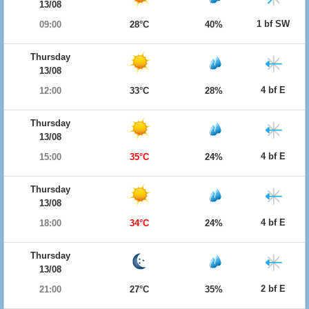
13/08
1 bf SW
09:00
28°C
40%
Thursday
13/08
4 bf E
12:00
33°C
28%
Thursday
13/08
4 bf E
15:00
35°C
24%
Thursday
13/08
4 bf E
18:00
34°C
24%
Thursday
13/08
2 bf E
21:00
27°C
35%