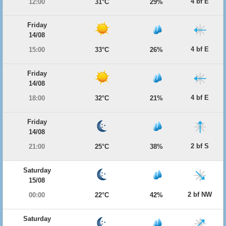
4 bf E
12:00
31°C
29%
Friday
14/08
4 bf E
15:00
33°C
26%
Friday
14/08
4 bf E
18:00
32°C
21%
Friday
14/08
2 bf S
21:00
25°C
38%
Saturday
15/08
2 bf NW
00:00
22°C
42%
Saturday