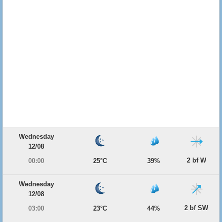
Wednesday
12/08
2 bf W
00:00
25°C
39%
Wednesday
12/08
2 bf SW
03:00
23°C
44%