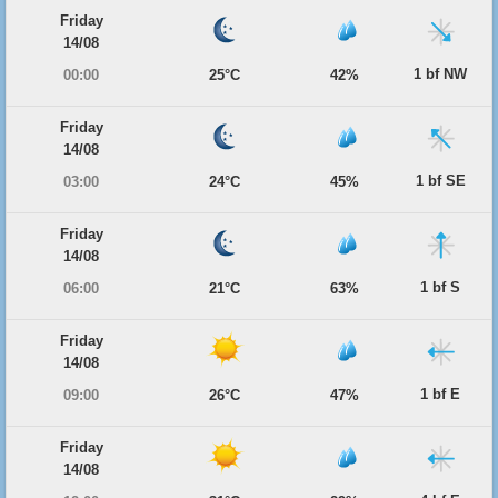
Friday
14/08
1 bf NW
00:00
25°C
42%
Friday
14/08
1 bf SE
03:00
24°C
45%
Friday
14/08
1 bf S
06:00
21°C
63%
Friday
14/08
1 bf E
09:00
26°C
47%
Friday
14/08