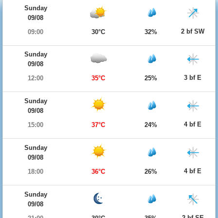
Sunday
09/08
2 bf SW
09:00
30°C
32%
Sunday
09/08
3 bf E
12:00
35°C
25%
Sunday
09/08
4 bf E
15:00
37°C
24%
Sunday
09/08
4 bf E
18:00
36°C
26%
Sunday
09/08
2 bf SE