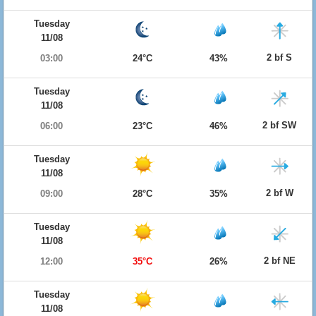
Tuesday
11/08
2 bf S
03:00
24°C
43%
Tuesday
11/08
2 bf SW
06:00
23°C
46%
Tuesday
11/08
2 bf W
09:00
28°C
35%
Tuesday
11/08
2 bf NE
12:00
35°C
26%
Tuesday
11/08