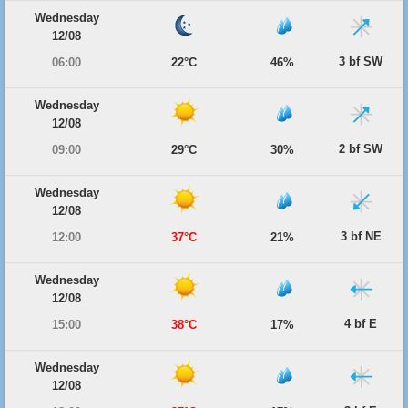
Wednesday
12/08
3 bf SW
06:00
22°C
46%
Wednesday
12/08
2 bf SW
09:00
29°C
30%
Wednesday
12/08
3 bf NE
12:00
37°C
21%
Wednesday
12/08
4 bf E
15:00
38°C
17%
Wednesday
12/08