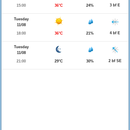
3 bf E
15:00
36°C
24%
Tuesday
11/08
4 bf E
18:00
36°C
21%
Tuesday
11/08
2 bf SE
21:00
29°C
30%