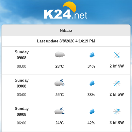
Nikaia
Last update 8/8/2026 4:14:19 PM
Sunday
09/08
2 bf NW
00:00
28°C
34%
Sunday
09/08
2 bf SW
03:00
25°C
38%
Sunday
09/08
3 bf SW
06:00
24°C
42%