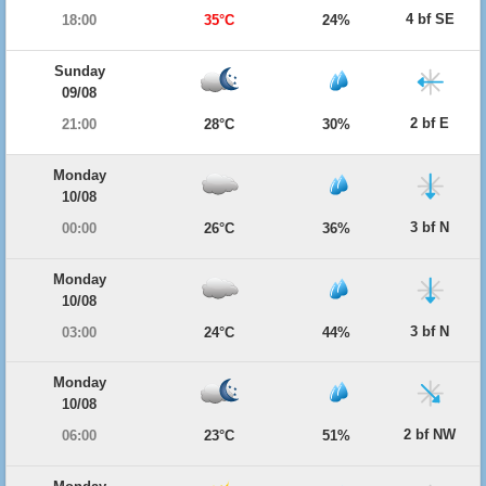
4 bf SE
18:00
35°C
24%
Sunday
09/08
2 bf E
21:00
28°C
30%
Monday
10/08
3 bf N
00:00
26°C
36%
Monday
10/08
3 bf N
03:00
24°C
44%
Monday
10/08
2 bf NW
06:00
23°C
51%