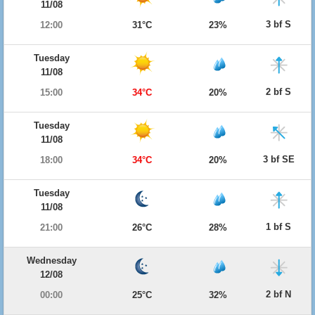
11/08
3 bf S
12:00
31°C
23%
Tuesday
11/08
2 bf S
15:00
34°C
20%
Tuesday
11/08
3 bf SE
18:00
34°C
20%
Tuesday
11/08
1 bf S
21:00
26°C
28%
Wednesday
12/08
2 bf N
00:00
25°C
32%