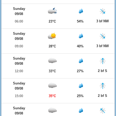
Sunday
09/08
3 bf NW
06:00
23°C
54%
Sunday
09/08
3 bf NW
09:00
28°C
40%
Sunday
09/08
2 bf S
12:00
33°C
27%
Sunday
09/08
2 bf S
15:00
35°C
25%
Sunday
09/08