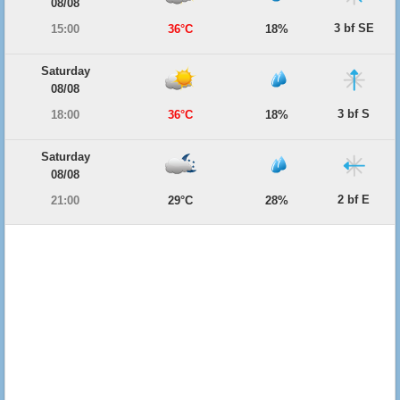
08/08
3 bf SE
15:00
36°C
18%
Saturday
08/08
3 bf S
18:00
36°C
18%
Saturday
08/08
2 bf E
21:00
29°C
28%