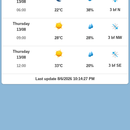
13/08
3 bf N
06:00
22°C
38%
Thursday
13/08
3 bf NW
09:00
28°C
28%
Thursday
13/08
3 bf SE
12:00
33°C
20%
Last update 8/6/2026 10:14:27 PM