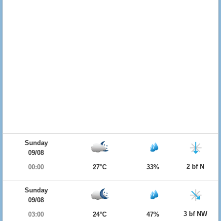
Sunday
09/08
2 bf N
00:00
27°C
33%
Sunday
09/08
3 bf NW
03:00
24°C
47%