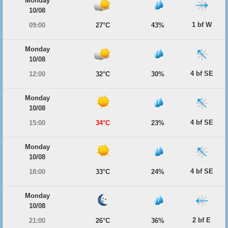
Monday
10/08
1 bf W
09:00
27°C
43%
Monday
10/08
4 bf SE
12:00
32°C
30%
Monday
10/08
4 bf SE
15:00
34°C
23%
Monday
10/08
4 bf SE
18:00
33°C
24%
Monday
10/08
2 bf E
21:00
26°C
36%