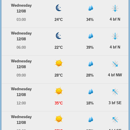
Wednesday
12/08
4 bf N
03:00
24°C
34%
Wednesday
12/08
4 bf N
06:00
22°C
39%
Wednesday
12/08
4 bf NW
09:00
28°C
28%
Wednesday
12/08
3 bf SE
12:00
35°C
18%
Wednesday
12/08