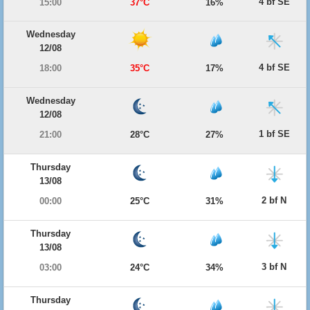
4 bf SE
15:00
37°C
16%
Wednesday
12/08
4 bf SE
18:00
35°C
17%
Wednesday
12/08
1 bf SE
21:00
28°C
27%
Thursday
13/08
2 bf N
00:00
25°C
31%
Thursday
13/08
3 bf N
03:00
24°C
34%
Thursday