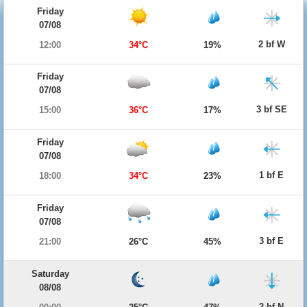
Friday
07/08
2 bf W
12:00
34°C
19%
Friday
07/08
3 bf SE
15:00
36°C
17%
Friday
07/08
1 bf E
18:00
34°C
23%
Friday
07/08
3 bf E
21:00
26°C
45%
Saturday
08/08
2 bf N