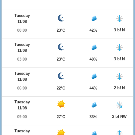
Tuesday
11/08
3 bf N
00:00
23°C
42%
Tuesday
11/08
3 bf N
03:00
23°C
40%
Tuesday
11/08
2 bf N
06:00
22°C
44%
Tuesday
11/08
2 bf NW
09:00
27°C
33%
Tuesday