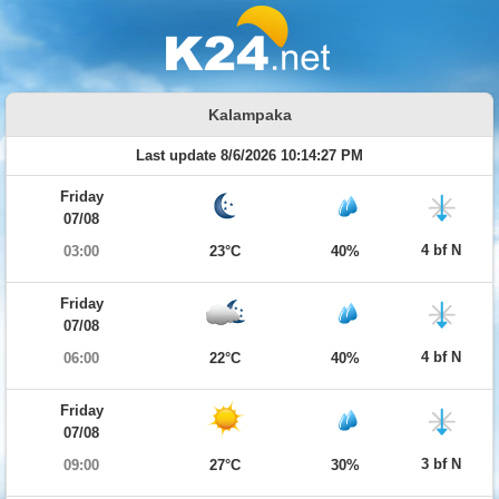
Kalampaka
Last update 8/6/2026 10:14:27 PM
Friday
07/08
4 bf N
03:00
23°C
40%
Friday
07/08
4 bf N
06:00
22°C
40%
Friday
07/08
3 bf N
09:00
27°C
30%