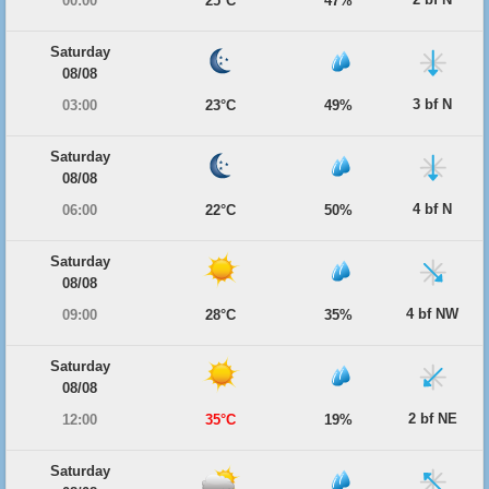
00:00
25°C
47%
Saturday
08/08
3 bf N
03:00
23°C
49%
Saturday
08/08
4 bf N
06:00
22°C
50%
Saturday
08/08
4 bf NW
09:00
28°C
35%
Saturday
08/08
2 bf NE
12:00
35°C
19%
Saturday