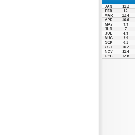
Zagora
JAN
11.2
Zappeio
FEB
12
MAR
12.4
APR
10.6
MAY
9.9
JUN
7
JUL
4.3
AUG
3.9
SEP
6.1
OCT
10.2
NOV
11.4
DEC
12.6