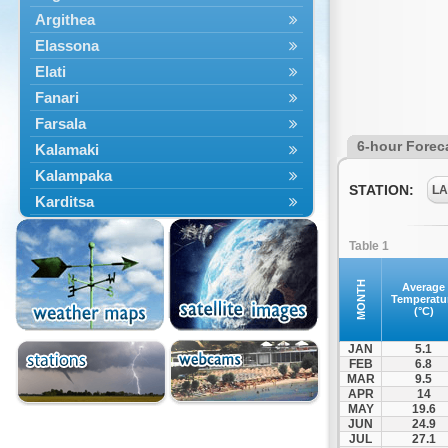
Argithea
Elassona
Elati
Fanari
Farsala
6-hour Forec
Kalamaki
Kalampaka
STATION:
LA
Karditsa
Kastania
Table 1
Kato Olympos
Kedros
MONTH
Average
Temperatu
Kileler
(°C)
Larisa
JAN
5.1
Malakasi
FEB
6.8
MAR
9.5
Mataragka
APR
14
Mouzaki
MAY
19.6
JUN
24.9
Nikaia
JUL
27.1