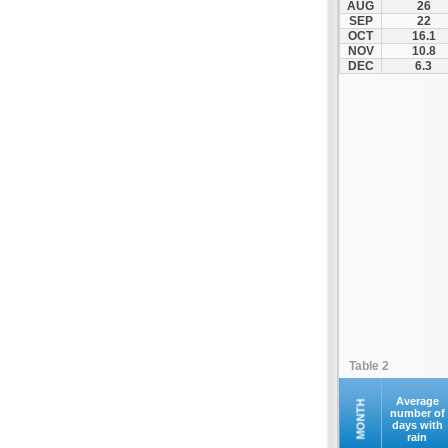
AUG
26
Palamas
SEP
22
OCT
16.1
Pertouli
NOV
10.8
Plastiras Lake
DEC
6.3
Polydendri
Portaria
Potamia
Pyli
Rentina
Skiathos
Skopelos
Sofades
Stomio
Trikala
Tyrnavos
Table 2
Velestino
Verdikoussa
Average
MONTH
number of
days with
Volos
rain