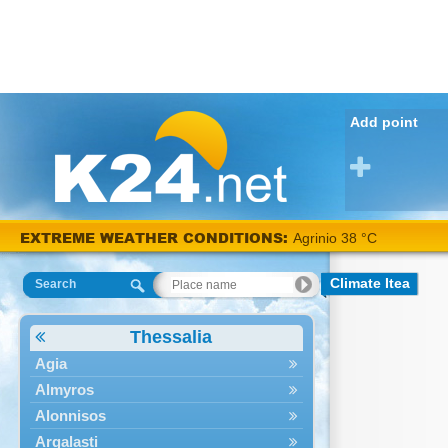
Add point
EXTREME WEATHER CONDITIONS:
Agrinio 38 °C
Climate Itea
Search
Thessalia
Agia
Almyros
Alonnisos
Argalasti