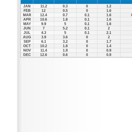
JAN
11.2
0.3
0
1.2
FEB
12
0.5
0
1.6
MAR
12.4
0.7
0.1
1.6
APR
10.6
1.8
0.1
1.6
MAY
9.9
5
0.1
1.6
JUN
7
5.2
0.1
2
JUL
4.3
5
0.1
2.1
AUG
3.9
3.6
0
2
SEP
6.1
3.2
0
1.7
OCT
10.2
1.8
0
1.4
NOV
11.4
1.9
0
0.9
DEC
12.6
0.6
0
0.9