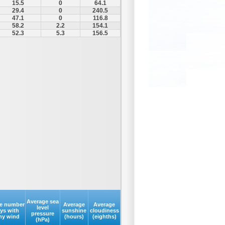
15.5
0
64.1
29.4
0
240.5
47.1
0
116.8
58.2
2.2
154.1
52.3
5.3
156.5
Average sea
e number
Average
Average
level
ays with
sunshine
cloudiness
pressure
my wind
(hours)
(eighths)
(hPa)