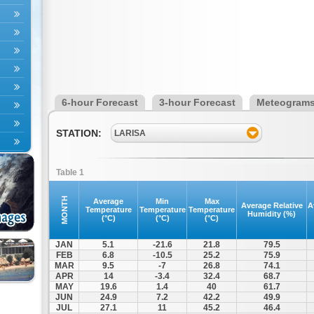
6-hour Forecast
3-hour Forecast
Meteogram
STATION:
LARISA
Table 1
MONTH
Average
Min
Max
Average Relative
A
Temperature
Temperature
Temperature
Humidity (%)
(°C)
(°C)
(°C)
JAN
5.1
-21.6
21.8
79.5
FEB
6.8
-10.5
25.2
75.9
MAR
9.5
-7
26.8
74.1
APR
14
-3.4
32.4
68.7
MAY
19.6
1.4
40
61.7
JUN
24.9
7.2
42.2
49.9
JUL
27.1
11
45.2
46.4