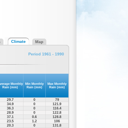
Climate
s
Map
Period 1961 - 1990
verage Monthly
Min Monthly
Max Monthly
Rain (mm)
Rain (mm)
Rain (mm)
29.7
0
79
34.9
0
121.9
36.3
0
116.4
28.9
0
122.8
37.1
0.6
128.8
23.5
1.2
106
20.3
0
131.8