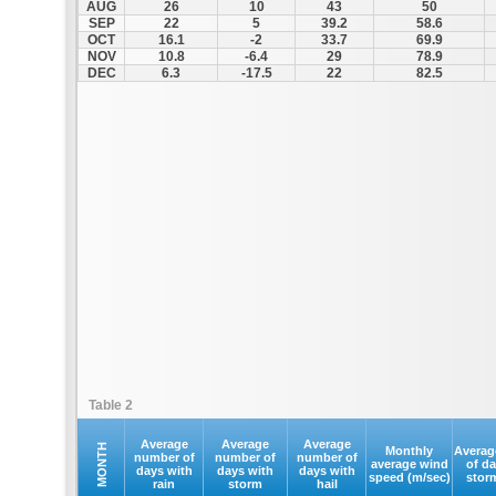
AUG
26
10
43
50
SEP
22
5
39.2
58.6
OCT
16.1
-2
33.7
69.9
NOV
10.8
-6.4
29
78.9
DEC
6.3
-17.5
22
82.5
Table 2
Average
Average
Average
MONTH
Monthly
Averag
number of
number of
number of
average wind
of d
days with
days with
days with
speed (m/sec)
stor
rain
storm
hail