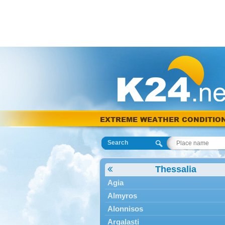
EXTREME WEATHER CONDITIO
Search
Thessalia
Agia
Almyros
Alonnisos
Argalasti