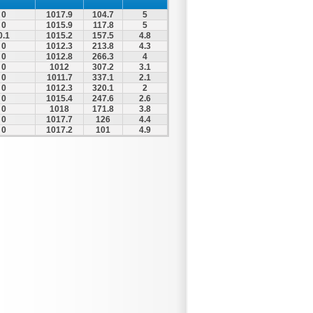
0
1017.9
104.7
5
0
1015.9
117.8
5
0.1
1015.2
157.5
4.8
0
1012.3
213.8
4.3
0
1012.8
266.3
4
0
1012
307.2
3.1
0
1011.7
337.1
2.1
0
1012.3
320.1
2
0
1015.4
247.6
2.6
0
1018
171.8
3.8
0
1017.7
126
4.4
0
1017.2
101
4.9