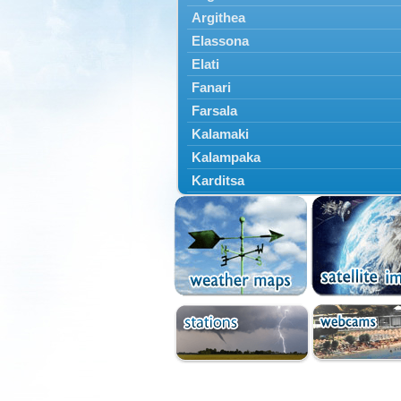
Argithea
Elassona
Elati
Fanari
Farsala
Kalamaki
Kalampaka
Karditsa
Kastania
Kato Olympos
Kedros
Kileler
Larisa
Malakasi
Mataragka
Mouzaki
Nikaia