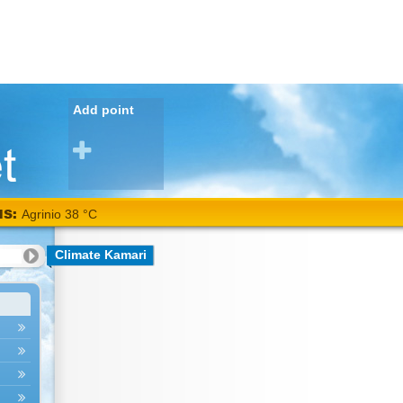
Add point
NS:
Agrinio 38 °C
Climate Kamari