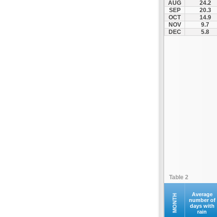
AUG
24.2
Palamas
SEP
20.3
OCT
14.9
Pertouli
NOV
9.7
Plastiras Lake
DEC
5.8
Polydendri
Portaria
Potamia
Pyli
Rentina
Skiathos
Skopelos
Sofades
Stomio
Trikala
Tyrnavos
Table 2
Velestino
Verdikoussa
Average
MONTH
number of
days with
Volos
rain