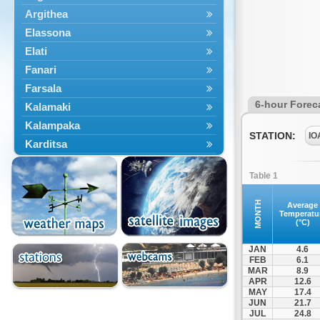
Argithea
Elassona
Elati
Fanari
Farsala
6-hour Forec
Kalamaki
Kalampaka
STATION:
IO
Karditsa
Kastania
Table 1
Kato Olympos
Kedros
MONTH
Average
Temperatu
Kileler
(°C)
Larisa
JAN
4.6
Malakasi
FEB
6.1
MAR
8.9
Mataragka
APR
12.6
Mouzaki
MAY
17.4
JUN
21.7
Nikaia
JUL
24.8