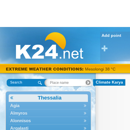
Add point
EXTREME WEATHER CONDITIONS:
Mesolongi 38 °C
Climate Karya
Search
Thessalia
Agia
Almyros
Alonnisos
Argalasti