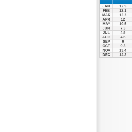
Zagora
JAN
12.5
Zappeio
FEB
12.1
MAR
12.3
APR
12
MAY
10.5
JUN
7.3
JUL
4.5
AUG
4.6
SEP
6
OCT
9.3
NOV
13.4
DEC
14.2