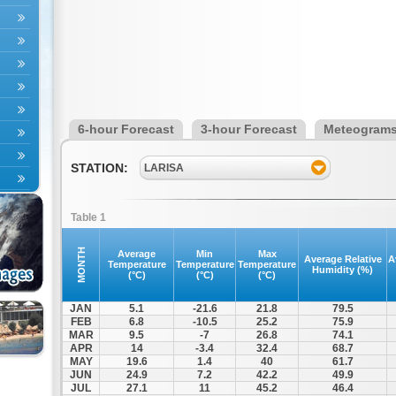
6-hour Forecast
3-hour Forecast
Meteogram
STATION:
LARISA
Table 1
MONTH
Average
Min
Max
Average Relative
A
Temperature
Temperature
Temperature
Humidity (%)
(°C)
(°C)
(°C)
JAN
5.1
-21.6
21.8
79.5
FEB
6.8
-10.5
25.2
75.9
MAR
9.5
-7
26.8
74.1
APR
14
-3.4
32.4
68.7
MAY
19.6
1.4
40
61.7
JUN
24.9
7.2
42.2
49.9
JUL
27.1
11
45.2
46.4