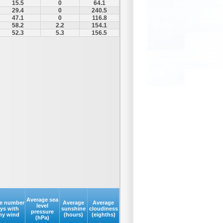
15.5
0
64.1
29.4
0
240.5
47.1
0
116.8
58.2
2.2
154.1
52.3
5.3
156.5
Average sea
e number
Average
Average
level
ays with
sunshine
cloudiness
pressure
my wind
(hours)
(eighths)
(hPa)