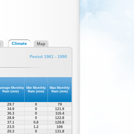
Climate
s
Map
Period 1961 - 1990
verage Monthly
Min Monthly
Max Monthly
Rain (mm)
Rain (mm)
Rain (mm)
29.7
0
79
34.9
0
121.9
36.3
0
116.4
28.9
0
122.8
37.1
0.6
128.8
23.5
1.2
106
20.3
0
131.8