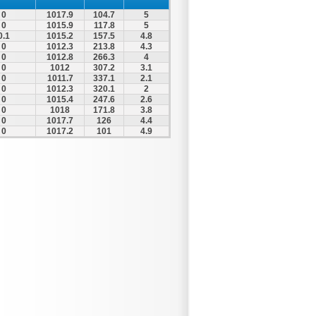
0
1017.9
104.7
5
0
1015.9
117.8
5
0.1
1015.2
157.5
4.8
0
1012.3
213.8
4.3
0
1012.8
266.3
4
0
1012
307.2
3.1
0
1011.7
337.1
2.1
0
1012.3
320.1
2
0
1015.4
247.6
2.6
0
1018
171.8
3.8
0
1017.7
126
4.4
0
1017.2
101
4.9