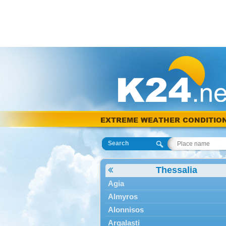
EXTREME WEATHER CONDITIO
Search
Thessalia
Agia
Almyros
Alonnisos
Argalasti