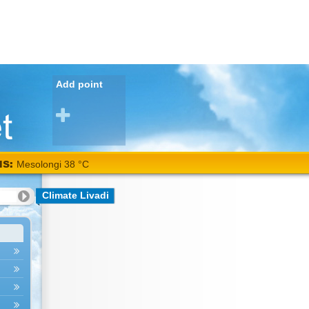
Add point
NS:
Mesolongi 38 °C
Climate Livadi