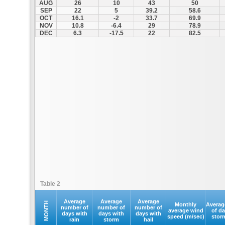
AUG
26
10
43
50
SEP
22
5
39.2
58.6
OCT
16.1
-2
33.7
69.9
NOV
10.8
-6.4
29
78.9
DEC
6.3
-17.5
22
82.5
Table 2
Average
Average
Average
MONTH
Monthly
Averag
number of
number of
number of
average wind
of d
days with
days with
days with
speed (m/sec)
stor
rain
storm
hail