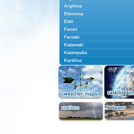
Argithea
Elassona
Elati
Fanari
Farsala
Kalamaki
Kalampaka
Karditsa
Kastania
Kato Olympos
Kedros
Kileler
Larisa
Malakasi
Mataragka
Mouzaki
Nikaia