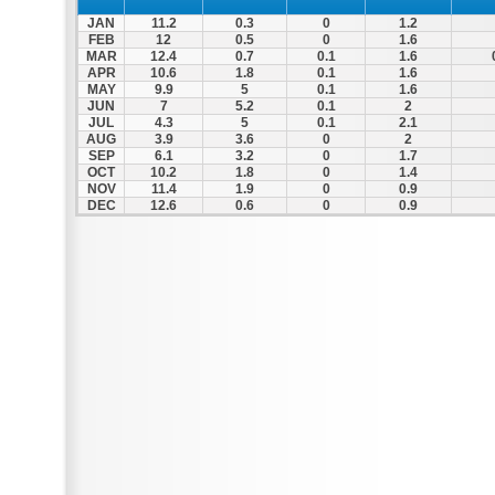
JAN
11.2
0.3
0
1.2
FEB
12
0.5
0
1.6
MAR
12.4
0.7
0.1
1.6
APR
10.6
1.8
0.1
1.6
MAY
9.9
5
0.1
1.6
JUN
7
5.2
0.1
2
JUL
4.3
5
0.1
2.1
AUG
3.9
3.6
0
2
SEP
6.1
3.2
0
1.7
OCT
10.2
1.8
0
1.4
NOV
11.4
1.9
0
0.9
DEC
12.6
0.6
0
0.9