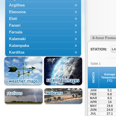
Argithea
Elassona
Elati
Fanari
Farsala
6-hour Forec
Kalamaki
Kalampaka
STATION:
LA
Karditsa
Kastania
Table 1
Kato Olympos
Kedros
MONTH
Average
Temperatu
Kileler
(°C)
Larisa
JAN
5.1
Malakasi
FEB
6.8
MAR
9.5
Mataragka
APR
14
Mouzaki
MAY
19.6
JUN
24.9
Nikaia
JUL
27.1