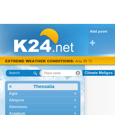
Add point
EXTREME WEATHER CONDITIONS:
Arta 39 °C
Climate Meligos
Search
Thessalia
Agia
Almyros
Alonnisos
Argalasti