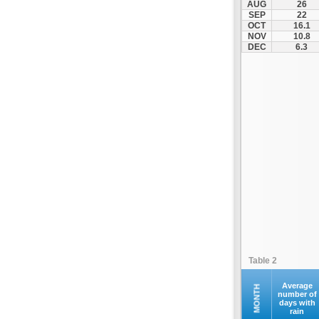
AUG
26
Palamas
SEP
22
OCT
16.1
Pertouli
NOV
10.8
Plastiras Lake
DEC
6.3
Polydendri
Portaria
Potamia
Pyli
Rentina
Skiathos
Skopelos
Sofades
Stomio
Trikala
Tyrnavos
Table 2
Velestino
Verdikoussa
Average
MONTH
number of
days with
Volos
rain