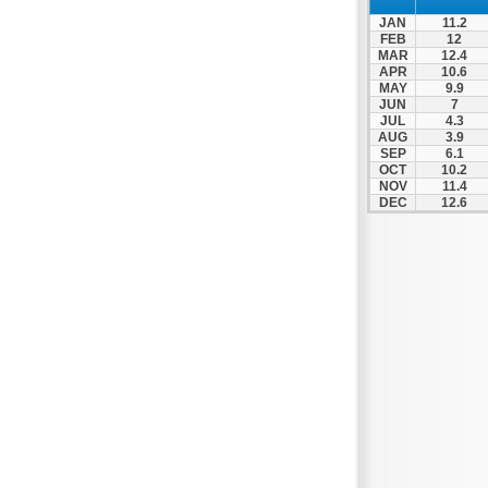
Zagora
JAN
11.2
Zappeio
FEB
12
MAR
12.4
APR
10.6
MAY
9.9
JUN
7
JUL
4.3
AUG
3.9
SEP
6.1
OCT
10.2
NOV
11.4
DEC
12.6