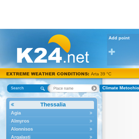
Add point
EXTREME WEATHER CONDITIONS:
Arta 39 °C
Climate Metochi
Search
Thessalia
Agia
Almyros
Alonnisos
Argalasti