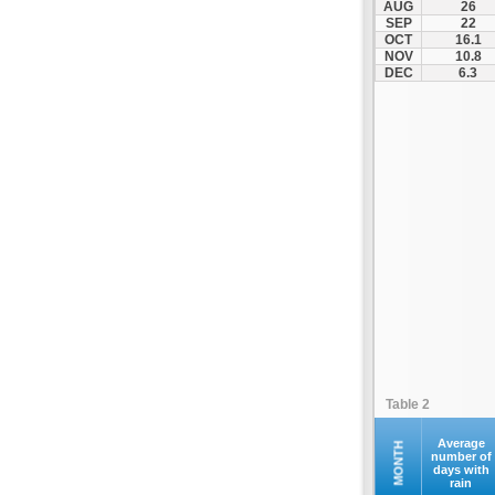
AUG
26
Palamas
SEP
22
OCT
16.1
Pertouli
NOV
10.8
Plastiras Lake
DEC
6.3
Polydendri
Portaria
Potamia
Pyli
Rentina
Skiathos
Skopelos
Sofades
Stomio
Trikala
Tyrnavos
Table 2
Velestino
Verdikoussa
Average
MONTH
number of
days with
Volos
rain