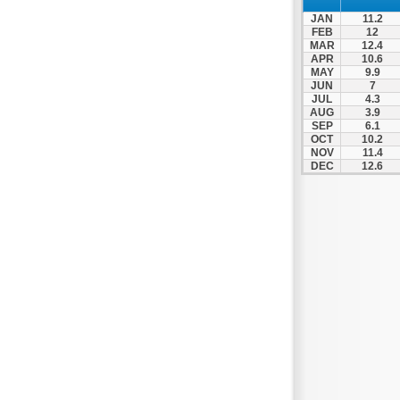
Zagora
JAN
11.2
Zappeio
FEB
12
MAR
12.4
APR
10.6
MAY
9.9
JUN
7
JUL
4.3
AUG
3.9
SEP
6.1
OCT
10.2
NOV
11.4
DEC
12.6