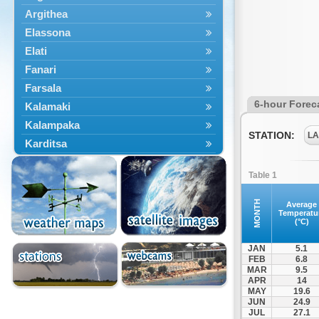
Argithea
Elassona
Elati
Fanari
Farsala
6-hour Forec
Kalamaki
Kalampaka
STATION:
LA
Karditsa
Kastania
Table 1
Kato Olympos
Kedros
MONTH
Average
Temperatu
Kileler
(°C)
Larisa
JAN
5.1
Malakasi
FEB
6.8
MAR
9.5
Mataragka
APR
14
Mouzaki
MAY
19.6
JUN
24.9
Nikaia
JUL
27.1