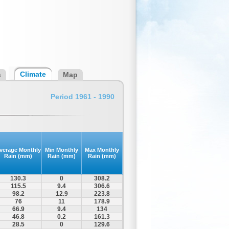
Climate
s
Map
Period 1961 - 1990
verage Monthly
Min Monthly
Max Monthly
Rain (mm)
Rain (mm)
Rain (mm)
130.3
0
308.2
115.5
9.4
306.6
98.2
12.9
223.8
76
11
178.9
66.9
9.4
134
46.8
0.2
161.3
28.5
0
129.6