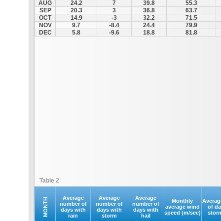
AUG
24.2
7
39.8
55.3
SEP
20.3
3
36.8
63.7
OCT
14.9
-3
32.2
71.5
NOV
9.7
-8.4
24.4
79.9
DEC
5.8
-9.6
18.8
81.8
Table 2
Average
Average
Average
MONTH
Monthly
Averag
number of
number of
number of
average wind
of d
days with
days with
days with
speed (m/sec)
stor
rain
storm
hail