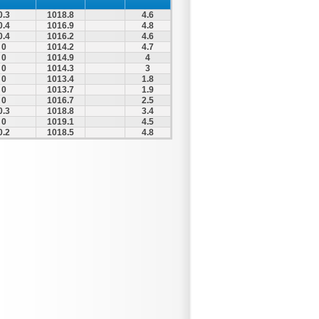
0.3
1018.8
4.6
0.4
1016.9
4.8
0.4
1016.2
4.6
0
1014.2
4.7
0
1014.9
4
0
1014.3
3
0
1013.4
1.8
0
1013.7
1.9
0
1016.7
2.5
0.3
1018.8
3.4
0
1019.1
4.5
0.2
1018.5
4.8