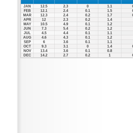
JAN
12.5
2.3
0
1.1
FEB
12.1
2.4
0.1
1.5
MAR
12.3
2.4
0.2
1.7
APR
12
2.3
0.2
1.4
MAY
10.5
4.9
0.1
1.2
JUN
7.3
5.4
0.2
1.2
JUL
4.5
4.4
0.1
1.1
AUG
4.6
4.3
0.1
1.2
SEP
6
3.6
0.1
1.1
OCT
9.3
3.1
0
1.4
NOV
13.4
3.6
0.1
0.8
DEC
14.2
2.7
0.2
1