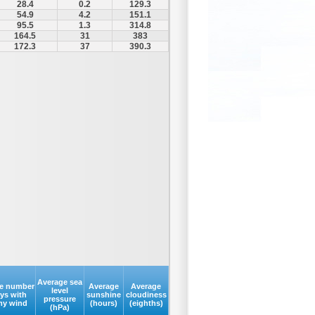
28.4
0.2
129.3
54.9
4.2
151.1
95.5
1.3
314.8
164.5
31
383
172.3
37
390.3
Average sea
e number
Average
Average
level
ays with
sunshine
cloudiness
pressure
my wind
(hours)
(eighths)
(hPa)