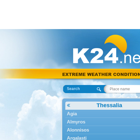
EXTREME WEATHER CONDITIO
Search
Thessalia
Agia
Almyros
Alonnisos
Argalasti