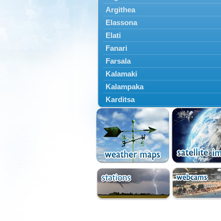
Argithea
Elassona
Elati
Fanari
Farsala
Kalamaki
Kalampaka
Karditsa
Kastania
Kato Olympos
Kedros
Kileler
Larisa
Malakasi
Mataragka
Mouzaki
Nikaia