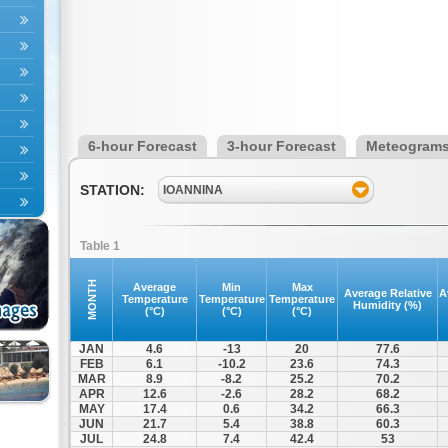
6-hour Forecast
3-hour Forecast
Meteogram
STATION:
IOANNINA
Table 1
MONTH
Average
Min
Max
Average Relative
A
Temperature
Temperature
Temperature
Humidity (%)
(°C)
(°C)
(°C)
JAN
4.6
-13
20
77.6
FEB
6.1
-10.2
23.6
74.3
MAR
8.9
-8.2
25.2
70.2
APR
12.6
-2.6
28.2
68.2
MAY
17.4
0.6
34.2
66.3
JUN
21.7
5.4
38.8
60.3
JUL
24.8
7.4
42.4
53