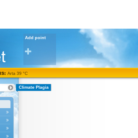
Add point
NS:
Arta 39 °C
Climate Plagia