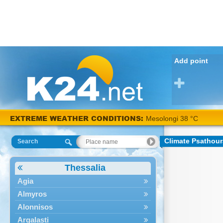
Add point
EXTREME WEATHER CONDITIONS:
Mesolongi 38 °C
Climate Psathour
Search
Thessalia
Agia
Almyros
Alonnisos
Argalasti