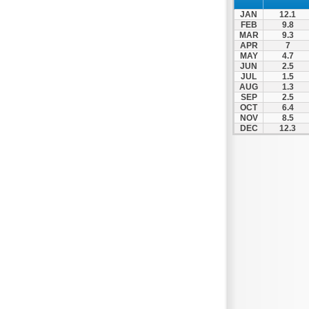
Zagora
JAN
12.1
Zappeio
FEB
9.8
MAR
9.3
APR
7
MAY
4.7
JUN
2.5
JUL
1.5
AUG
1.3
SEP
2.5
OCT
6.4
NOV
8.5
DEC
12.3