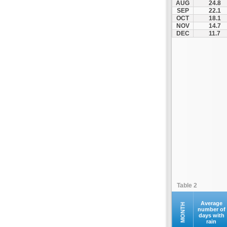
AUG
24.8
Palamas
SEP
22.1
OCT
18.1
Pertouli
NOV
14.7
Plastiras Lake
DEC
11.7
Polydendri
Portaria
Potamia
Pyli
Rentina
Skiathos
Skopelos
Sofades
Stomio
Trikala
Tyrnavos
Table 2
Velestino
Verdikoussa
Average
MONTH
number of
days with
Volos
rain