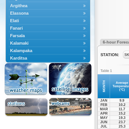
Argithea
Elassona
Elati
Fanari
Farsala
6-hour Forec
Kalamaki
Kalampaka
STATION:
S
Karditsa
Kastania
Table 1
Kato Olympos
Kedros
MONTH
Average
Temperatu
Kileler
(°C)
Larisa
JAN
9.9
Malakasi
FEB
10.2
MAR
11.7
Mataragka
APR
15.2
Mouzaki
MAY
19.3
JUN
23.7
Nikaia
JUL
25.3