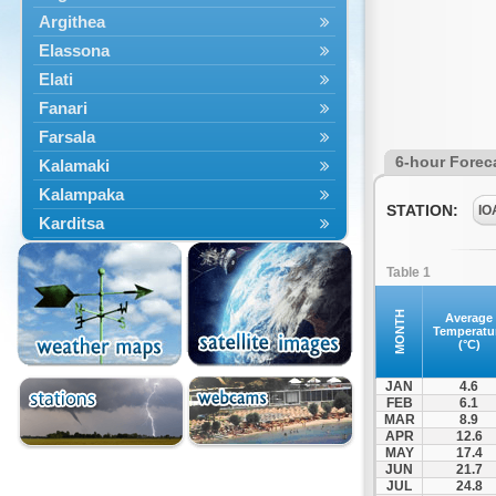
Argithea
Elassona
Elati
Fanari
Farsala
6-hour Forec
Kalamaki
Kalampaka
STATION:
IO
Karditsa
Kastania
Table 1
Kato Olympos
Kedros
MONTH
Average
Temperatu
Kileler
(°C)
Larisa
JAN
4.6
Malakasi
FEB
6.1
MAR
8.9
Mataragka
APR
12.6
Mouzaki
MAY
17.4
JUN
21.7
Nikaia
JUL
24.8