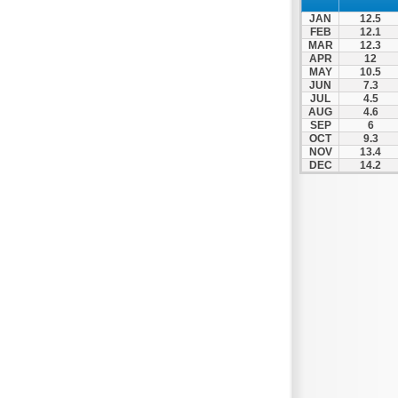
Zagora
JAN
12.5
Zappeio
FEB
12.1
MAR
12.3
APR
12
MAY
10.5
JUN
7.3
JUL
4.5
AUG
4.6
SEP
6
OCT
9.3
NOV
13.4
DEC
14.2