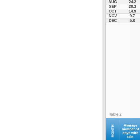
AUG
24.2
Palamas
SEP
20.3
OCT
14.9
Pertouli
NOV
9.7
Plastiras Lake
DEC
5.8
Polydendri
Portaria
Potamia
Pyli
Rentina
Skiathos
Skopelos
Sofades
Stomio
Trikala
Tyrnavos
Table 2
Velestino
Verdikoussa
Average
MONTH
number of
days with
Volos
rain