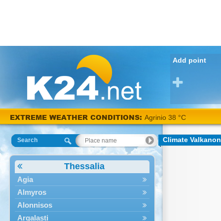
Add point
EXTREME WEATHER CONDITIONS:
Agrinio 38 °C
Climate Valkanon
Search
Thessalia
Agia
Almyros
Alonnisos
Argalasti