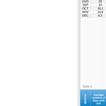
AUG
26
Palamas
SEP
22
OCT
16.1
Pertouli
NOV
10.8
Plastiras Lake
DEC
6.3
Polydendri
Portaria
Potamia
Pyli
Rentina
Skiathos
Skopelos
Sofades
Stomio
Trikala
Tyrnavos
Table 2
Velestino
Verdikoussa
Average
MONTH
number of
days with
Volos
rain