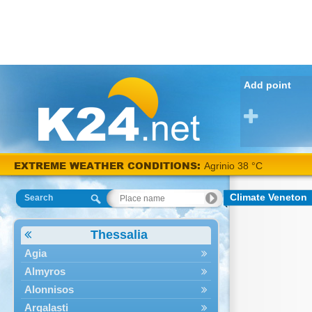
Add point
EXTREME WEATHER CONDITIONS:
Agrinio 38 °C
Climate Veneton
Search
Thessalia
Agia
Almyros
Alonnisos
Argalasti