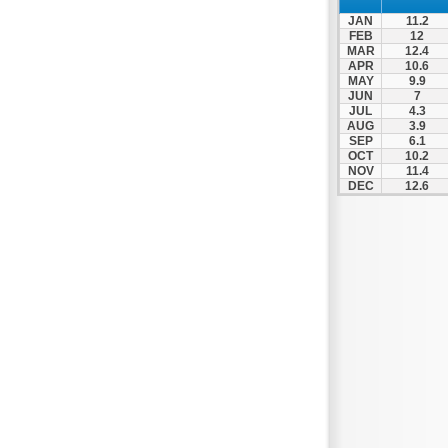
Zagora
JAN
11.2
Zappeio
FEB
12
MAR
12.4
APR
10.6
MAY
9.9
JUN
7
JUL
4.3
AUG
3.9
SEP
6.1
OCT
10.2
NOV
11.4
DEC
12.6