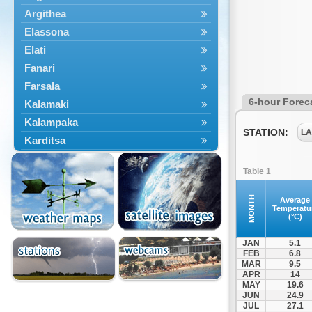
Argithea
Elassona
Elati
Fanari
Farsala
6-hour Forec
Kalamaki
Kalampaka
STATION:
LA
Karditsa
Kastania
Table 1
Kato Olympos
Kedros
MONTH
Average
Temperatu
Kileler
(°C)
Larisa
JAN
5.1
Malakasi
FEB
6.8
MAR
9.5
Mataragka
APR
14
Mouzaki
MAY
19.6
JUN
24.9
Nikaia
JUL
27.1