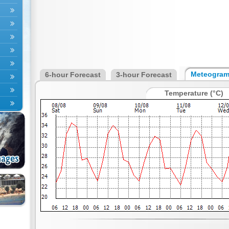
Meteogra
6-hour Forecast
3-hour Forecast
Temperature (°C)