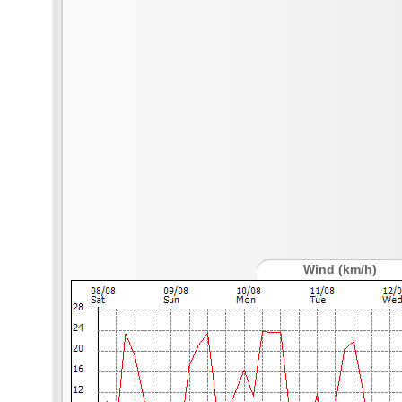
Wind (km/h)