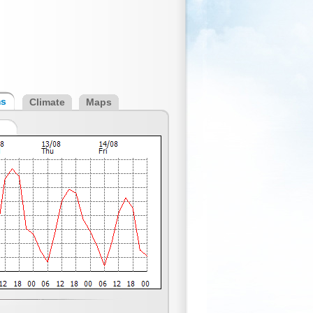
ms
Climate
Maps