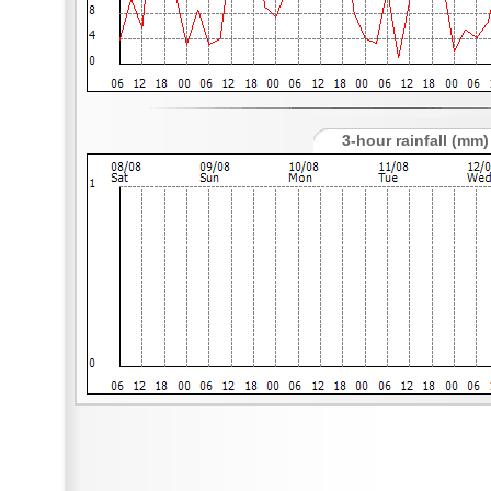
3-hour rainfall (mm)