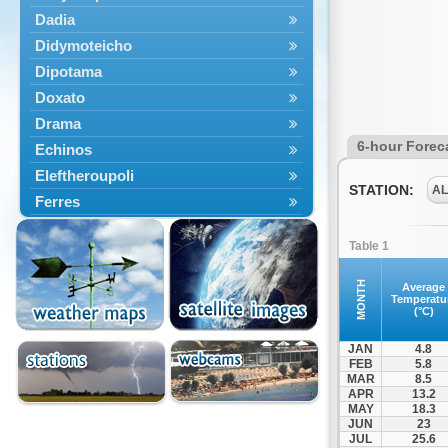
Dadia
Didymoteicho
Dipotama
Doxato
Drama
6-hour Forec
Echinos
Eleftheroupoli
STATION:
A
Ferres
Fillyra
Table 1
Kato Nevrokopi
Kavala
MONTH
Average
Temperatu
Kechros
(°C)
Keramoti
JAN
4.8
Kipoi
FEB
5.8
MAR
8.5
Komotini
APR
13.2
Lekani
MAY
18.3
JUN
23
Leptokarya
JUL
25.6