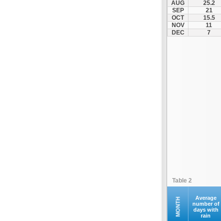
AUG
25.2
Makri
SEP
21
OCT
15.5
Maroneia
NOV
11
Melivoia
DEC
7
Mesi
Metaxades
Moustheni
Nea Peramos
Neo Sidirochori
Oreino
Orestiada
Orfano
Orfeas
Organi
Palagia
Table 2
Paranestio
Porto Lagos
Average
MONTH
number of
days with
Profitis Ilias
rain