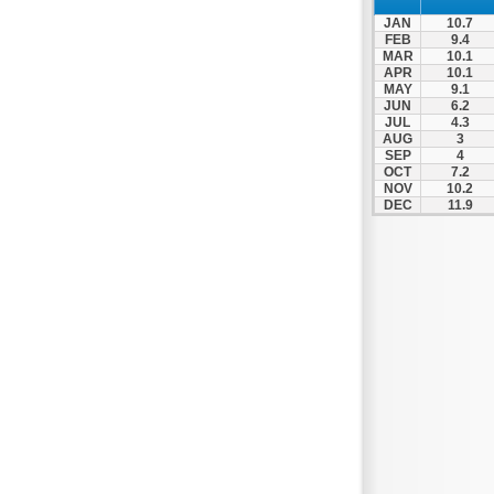
Prosotsani
JAN
10.7
Samothraki
FEB
9.4
MAR
10.1
Sappes
APR
10.1
MAY
9.1
Skaloti
JUN
6.2
Soufli
JUL
4.3
AUG
3
Stavroupoli
SEP
4
OCT
7.2
Thasos
NOV
10.2
DEC
11.9
Thermes
Toxotes
Trigono
Tychero
Vistonida
Xanthi