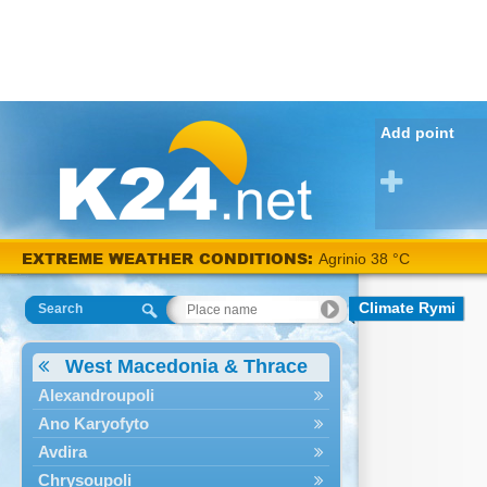
Add point
EXTREME WEATHER CONDITIONS:
Agrinio 38 °C
Climate Rymi
Search
West Macedonia & Thrace
Alexandroupoli
Ano Karyofyto
Avdira
Chrysoupoli