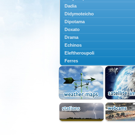
Dadia
Didymoteicho
Dipotama
Doxato
Drama
Echinos
Eleftheroupoli
Ferres
Fillyra
Kato Nevrokopi
Kavala
Kechros
Keramoti
Kipoi
Komotini
Lekani
Leptokarya