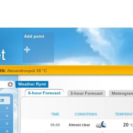
Add point
NS:
Alexandroupoli 38 °C
Weather Rymi
6-hour Forecast
3-hour Forecast
Meteogra
ce
TIME
CONDITIONS
TEMPERA
20
06:00
Almost clear
°