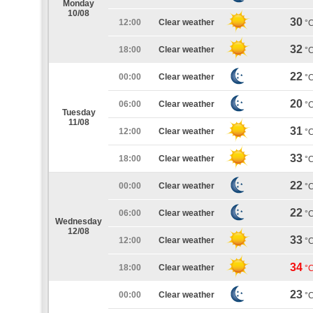
Monday
10/08
30
12:00
Clear weather
°
32
18:00
Clear weather
°
22
00:00
Clear weather
°
20
06:00
Clear weather
°
Tuesday
11/08
31
12:00
Clear weather
°
33
18:00
Clear weather
°
22
00:00
Clear weather
°
22
06:00
Clear weather
°
Wednesday
12/08
33
12:00
Clear weather
°
34
18:00
Clear weather
°
23
00:00
Clear weather
°