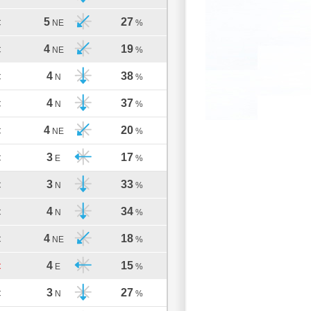
5
27
C
NE
%
4
19
C
NE
%
4
38
C
N
%
4
37
C
N
%
4
20
C
NE
%
3
17
C
E
%
3
33
C
N
%
4
34
C
N
%
4
18
C
NE
%
4
15
C
E
%
3
27
C
N
%