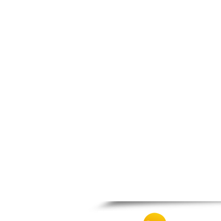
Prosotsani
Samothraki
Sappes
Skaloti
Soufli
Stavroupoli
Thasos
Thermes
Toxotes
Trigono
Tychero
Vistonida
Xanthi