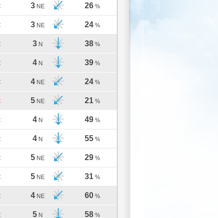
3
26
C
NE
%
3
24
C
NE
%
3
38
C
N
%
4
39
C
N
%
4
24
C
NE
%
5
21
C
NE
%
4
49
C
N
%
4
55
C
N
%
5
29
C
NE
%
5
31
C
NE
%
4
60
C
NE
%
5
58
C
N
%