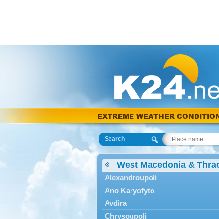
EXTREME WEATHER CONDITIO
Search
West Macedonia & Thra
Alexandroupoli
Ano Karyofyto
Avdira
Chrysoupoli