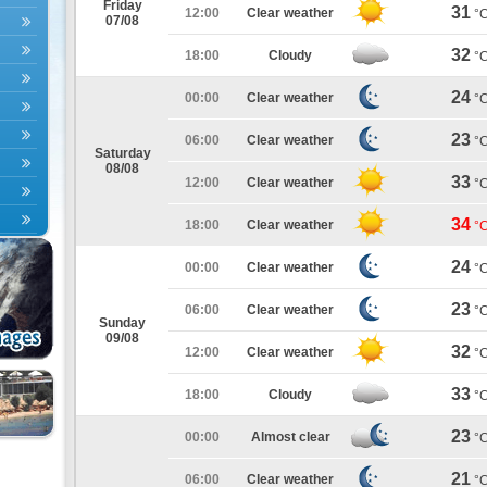
Friday
31
12:00
Clear weather
°
07/08
32
18:00
Cloudy
°
24
00:00
Clear weather
°
23
06:00
Clear weather
°
Saturday
08/08
33
12:00
Clear weather
°
34
18:00
Clear weather
°
24
00:00
Clear weather
°
23
06:00
Clear weather
°
Sunday
09/08
32
12:00
Clear weather
°
33
18:00
Cloudy
°
23
00:00
Almost clear
°
21
06:00
Clear weather
°