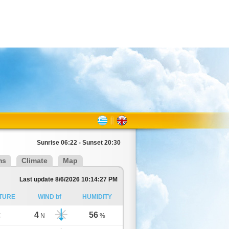
Sunrise 06:22 - Sunset 20:30
ms
Climate
Map
Last update 8/6/2026 10:14:27 PM
TURE
WIND bf
HUMIDITY
4
56
C
N
%