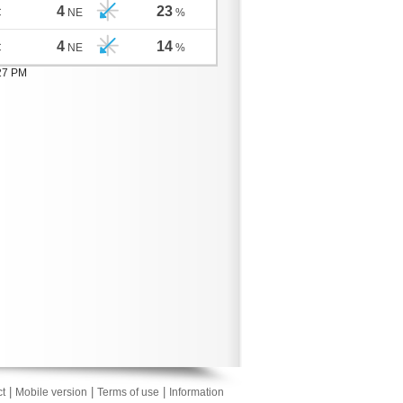
4
23
C
NE
%
4
14
C
NE
%
:27 PM
|
|
|
t
Mobile version
Terms of use
Information