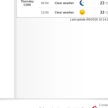
Thursday
23
06:00
Clear weather
°
13/08
33
12:00
Clear weather
°
Last update 8/6/2026 10:14
Contac