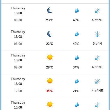
Thursday
13/08
4 bf NE
03:00
23°C
40%
Thursday
13/08
5 bf N
06:00
22°C
40%
Thursday
13/08
4 bf NE
09:00
28°C
34%
Thursday
13/08
4 bf NE
12:00
34°C
21%
Thursday
13/08