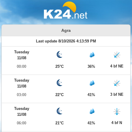
Agra
Last update 8/10/2026 4:13:59 PM
Tuesday
11/08
4 bf NE
00:00
25°C
36%
Tuesday
11/08
3 bf NE
03:00
22°C
41%
Tuesday
11/08
4 bf N
06:00
21°C
41%