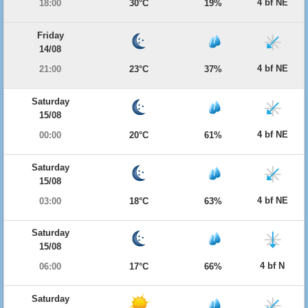
4 bf NE
18:00
30°C
19%
Friday
14/08
4 bf NE
21:00
23°C
37%
Saturday
15/08
4 bf NE
00:00
20°C
61%
Saturday
15/08
4 bf NE
03:00
18°C
63%
Saturday
15/08
4 bf N
06:00
17°C
66%
Saturday