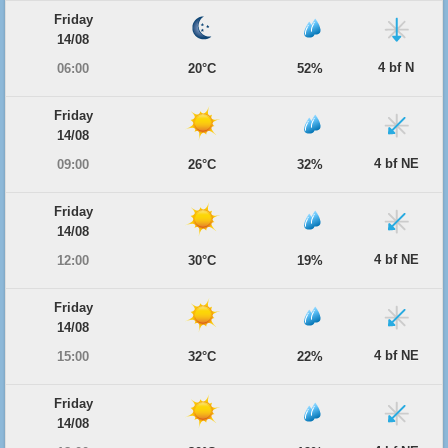
Friday
14/08
4 bf N
06:00
20°C
52%
Friday
14/08
4 bf NE
09:00
26°C
32%
Friday
14/08
4 bf NE
12:00
30°C
19%
Friday
14/08
4 bf NE
15:00
32°C
22%
Friday
14/08