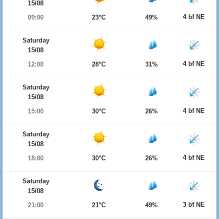
15/08
4 bf NE
09:00
23°C
49%
Saturday
15/08
4 bf NE
12:00
28°C
31%
Saturday
15/08
4 bf NE
15:00
30°C
26%
Saturday
15/08
4 bf NE
18:00
30°C
26%
Saturday
15/08
3 bf NE
21:00
21°C
49%