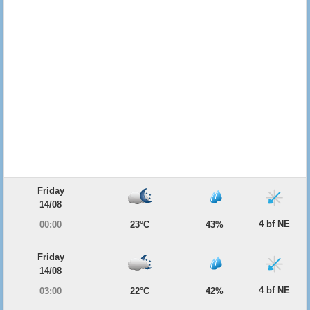
Friday
14/08
4 bf NE
00:00
23°C
43%
Friday
14/08
4 bf NE
03:00
22°C
42%