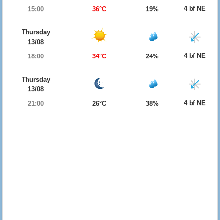
4 bf NE
15:00
36°C
19%
Thursday
13/08
4 bf NE
18:00
34°C
24%
Thursday
13/08
4 bf NE
21:00
26°C
38%