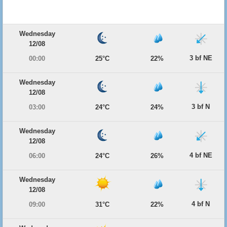
Wednesday
12/08
3 bf NE
00:00
25°C
22%
Wednesday
12/08
3 bf N
03:00
24°C
24%
Wednesday
12/08
4 bf NE
06:00
24°C
26%
Wednesday
12/08
4 bf N
09:00
31°C
22%