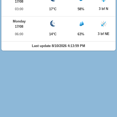
17/08
3 bf N
03:00
17°C
58%
Monday
17/08
3 bf NE
06:00
14°C
63%
Last update 8/10/2026 4:13:59 PM