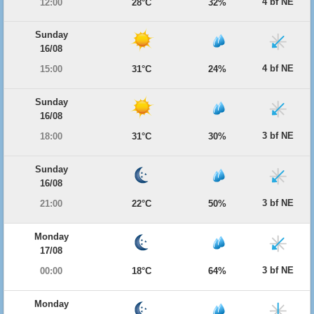
4 bf NE
12:00
28°C
32%
Sunday
16/08
4 bf NE
15:00
31°C
24%
Sunday
16/08
3 bf NE
18:00
31°C
30%
Sunday
16/08
3 bf NE
21:00
22°C
50%
Monday
17/08
3 bf NE
00:00
18°C
64%
Monday