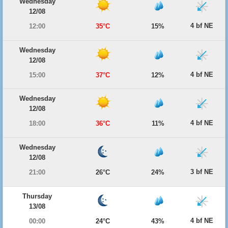
Wednesday
12/08
4 bf NE
12:00
35°C
15%
Wednesday
12/08
4 bf NE
15:00
37°C
12%
Wednesday
12/08
4 bf NE
18:00
36°C
11%
Wednesday
12/08
3 bf NE
21:00
26°C
24%
Thursday
13/08
4 bf NE
00:00
24°C
43%