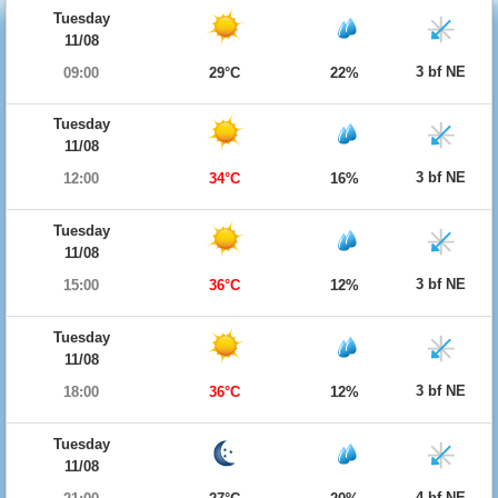
Tuesday
11/08
3 bf NE
09:00
29°C
22%
Tuesday
11/08
3 bf NE
12:00
34°C
16%
Tuesday
11/08
3 bf NE
15:00
36°C
12%
Tuesday
11/08
3 bf NE
18:00
36°C
12%
Tuesday
11/08
4 bf NE