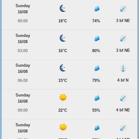
Sunday
16/08
3 bf NE
00:00
18°C
74%
Sunday
16/08
3 bf NE
03:00
16°C
80%
Sunday
16/08
4 bf N
06:00
15°C
79%
Sunday
16/08
4 bf NE
09:00
22°C
55%
Sunday
16/08