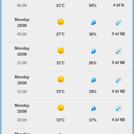
4 bf N
06:00
21°C
54%
Monday
10/08
5 bf NE
09:00
27°C
36%
Monday
10/08
5 bf NE
12:00
31°C
26%
Monday
10/08
4 bf NE
15:00
33°C
19%
Monday
10/08
4 bf NE
18:00
33°C
17%