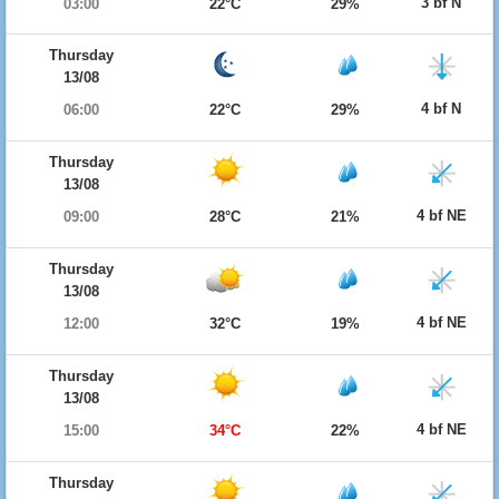
3 bf N
03:00
22°C
29%
Thursday
13/08
4 bf N
06:00
22°C
29%
Thursday
13/08
4 bf NE
09:00
28°C
21%
Thursday
13/08
4 bf NE
12:00
32°C
19%
Thursday
13/08
4 bf NE
15:00
34°C
22%
Thursday