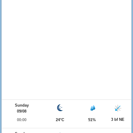
Sunday
09/08
3 bf NE
00:00
24°C
51%