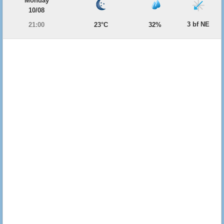
Monday
10/08
3 bf NE
21:00
23°C
32%