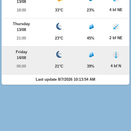
13/08
4 bf NE
18:00
33°C
23%
Thursday
13/08
2 bf NE
21:00
23°C
45%
Friday
14/08
4 bf N
00:00
21°C
39%
Last update 8/7/2026 10:13:54 AM