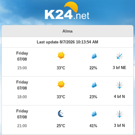
Alma
Last update 8/7/2026 10:13:54 AM
Friday
07/08
3 bf NE
15:00
33°C
22%
Friday
07/08
4 bf N
18:00
33°C
23%
Friday
07/08
3 bf N
21:00
25°C
41%