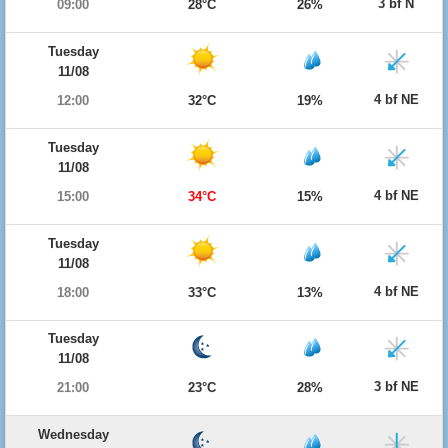
3 bf N
09:00
28°C
26%
Tuesday
11/08
4 bf NE
12:00
32°C
19%
Tuesday
11/08
4 bf NE
15:00
34°C
15%
Tuesday
11/08
4 bf NE
18:00
33°C
13%
Tuesday
11/08
3 bf NE
21:00
23°C
28%
Wednesday