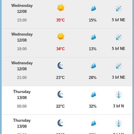
Wednesday
12/08
5 bf NE
15:00
35°C
15%
Wednesday
12/08
5 bf NE
18:00
34°C
13%
Wednesday
12/08
3 bf NE
21:00
23°C
28%
Thursday
13/08
3 bf N
00:00
22°C
32%
Thursday
13/08