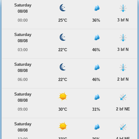
Saturday
08/08
3 bf N
00:00
25°C
36%
Saturday
08/08
3 bf N
03:00
22°C
46%
Saturday
08/08
2 bf N
06:00
22°C
46%
Saturday
08/08
2 bf NE
09:00
30°C
31%
Saturday
08/08
4 bf NE