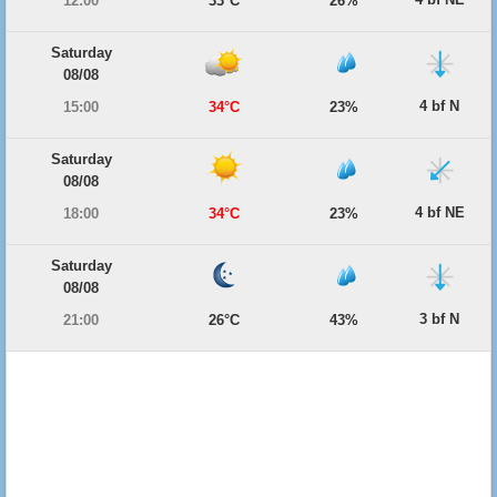
12:00
33°C
26%
Saturday
08/08
4 bf N
15:00
34°C
23%
Saturday
08/08
4 bf NE
18:00
34°C
23%
Saturday
08/08
3 bf N
21:00
26°C
43%