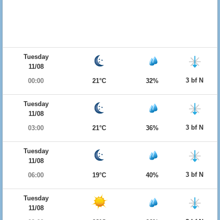
Tuesday
11/08
3 bf N
00:00
21°C
32%
Tuesday
11/08
3 bf N
03:00
21°C
36%
Tuesday
11/08
3 bf N
06:00
19°C
40%
Tuesday
11/08