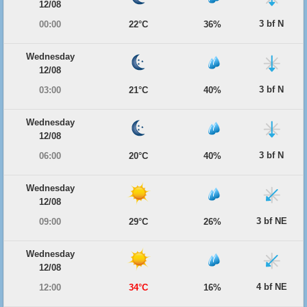
12/08
3 bf N
00:00
22°C
36%
Wednesday
12/08
3 bf N
03:00
21°C
40%
Wednesday
12/08
3 bf N
06:00
20°C
40%
Wednesday
12/08
3 bf NE
09:00
29°C
26%
Wednesday
12/08
4 bf NE
12:00
34°C
16%