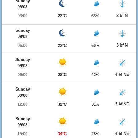
Sunday
09/08
2 bf N
03:00
22°C
63%
Sunday
09/08
3 bf N
06:00
22°C
60%
Sunday
09/08
4 bf NE
09:00
28°C
42%
Sunday
09/08
5 bf NE
12:00
32°C
31%
Sunday
09/08
4 bf NE
15:00
34°C
28%