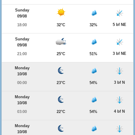
Sunday
09/08
5 bf NE
18:00
32°C
32%
Sunday
09/08
3 bf NE
21:00
25°C
51%
Monday
10/08
3 bf N
00:00
23°C
54%
Monday
10/08
4 bf N
03:00
22°C
54%
Monday
10/08