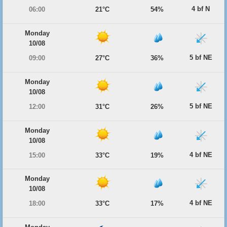
4 bf N
06:00
21°C
54%
Monday
10/08
5 bf NE
09:00
27°C
36%
Monday
10/08
5 bf NE
12:00
31°C
26%
Monday
10/08
4 bf NE
15:00
33°C
19%
Monday
10/08
4 bf NE
18:00
33°C
17%