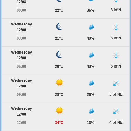
12/08
3 bf N
00:00
22°C
36%
Wednesday
12/08
3 bf N
03:00
21°C
40%
Wednesday
12/08
3 bf N
06:00
20°C
40%
Wednesday
12/08
3 bf NE
09:00
29°C
26%
Wednesday
12/08
4 bf NE
12:00
34°C
16%