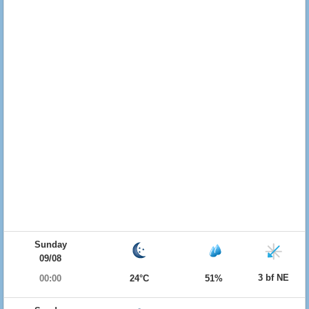
Sunday
09/08
3 bf NE
00:00
24°C
51%