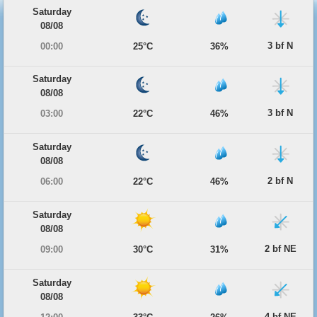
Saturday
08/08
3 bf N
00:00
25°C
36%
Saturday
08/08
3 bf N
03:00
22°C
46%
Saturday
08/08
2 bf N
06:00
22°C
46%
Saturday
08/08
2 bf NE
09:00
30°C
31%
Saturday
08/08
4 bf NE