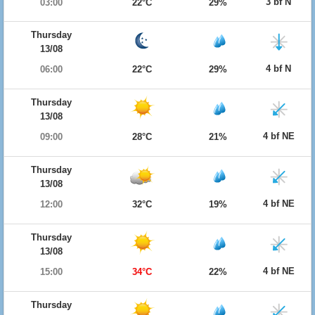
3 bf N
03:00
22°C
29%
Thursday
13/08
4 bf N
06:00
22°C
29%
Thursday
13/08
4 bf NE
09:00
28°C
21%
Thursday
13/08
4 bf NE
12:00
32°C
19%
Thursday
13/08
4 bf NE
15:00
34°C
22%
Thursday