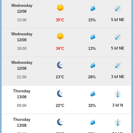
Wednesday
12/08
5 bf NE
15:00
35°C
15%
Wednesday
12/08
5 bf NE
18:00
34°C
13%
Wednesday
12/08
3 bf NE
21:00
23°C
28%
Thursday
13/08
3 bf N
00:00
22°C
32%
Thursday
13/08