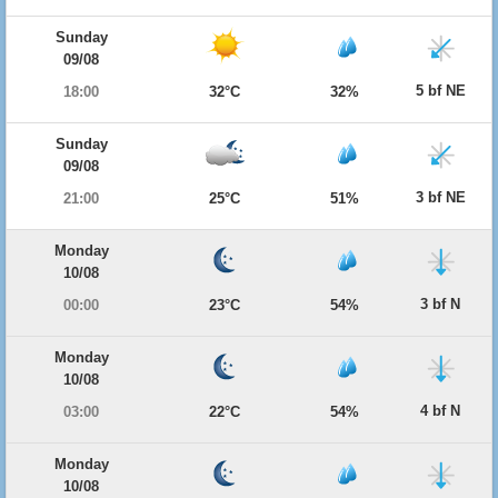
Sunday
09/08
5 bf NE
18:00
32°C
32%
Sunday
09/08
3 bf NE
21:00
25°C
51%
Monday
10/08
3 bf N
00:00
23°C
54%
Monday
10/08
4 bf N
03:00
22°C
54%
Monday
10/08