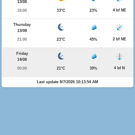
13/08
4 bf NE
18:00
33°C
23%
Thursday
13/08
2 bf NE
21:00
23°C
45%
Friday
14/08
4 bf N
00:00
21°C
39%
Last update 8/7/2026 10:13:54 AM