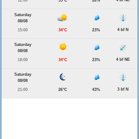
12:00
33°C
26%
Saturday
08/08
4 bf N
15:00
34°C
23%
Saturday
08/08
4 bf NE
18:00
34°C
23%
Saturday
08/08
3 bf N
21:00
26°C
43%