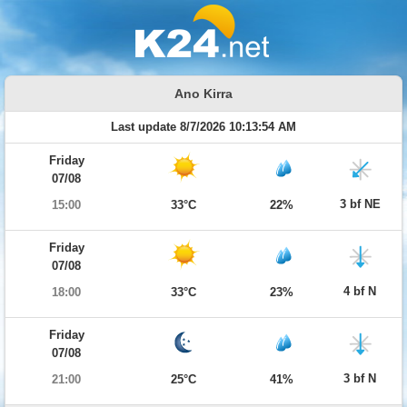
Ano Kirra
Last update 8/7/2026 10:13:54 AM
Friday
07/08
3 bf NE
15:00
33°C
22%
Friday
07/08
4 bf N
18:00
33°C
23%
Friday
07/08
3 bf N
21:00
25°C
41%