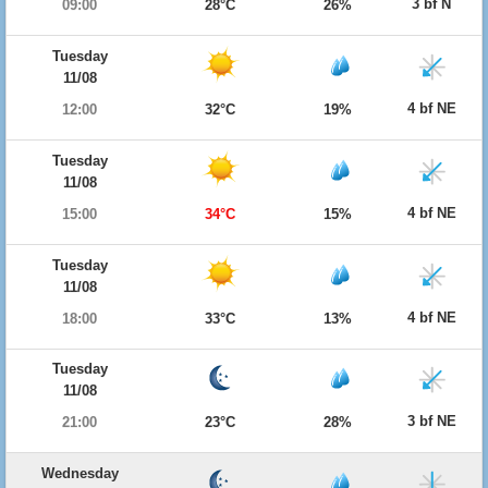
3 bf N
09:00
28°C
26%
Tuesday
11/08
4 bf NE
12:00
32°C
19%
Tuesday
11/08
4 bf NE
15:00
34°C
15%
Tuesday
11/08
4 bf NE
18:00
33°C
13%
Tuesday
11/08
3 bf NE
21:00
23°C
28%
Wednesday