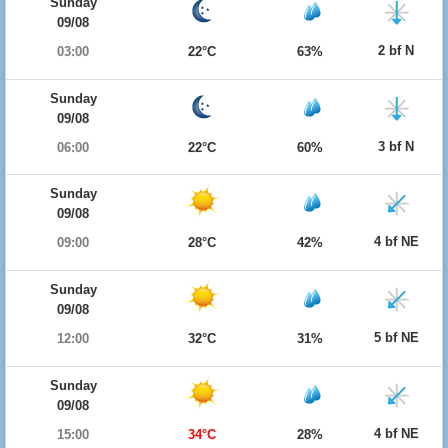
Sunday
09/08
2 bf N
03:00
22°C
63%
Sunday
09/08
3 bf N
06:00
22°C
60%
Sunday
09/08
4 bf NE
09:00
28°C
42%
Sunday
09/08
5 bf NE
12:00
32°C
31%
Sunday
09/08
4 bf NE
15:00
34°C
28%