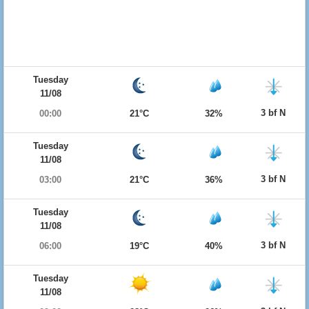
Tuesday
11/08
3 bf N
00:00
21°C
32%
Tuesday
11/08
3 bf N
03:00
21°C
36%
Tuesday
11/08
3 bf N
06:00
19°C
40%
Tuesday
11/08