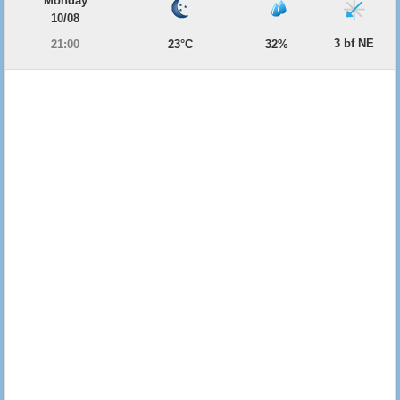
Monday
10/08
3 bf NE
21:00
23°C
32%