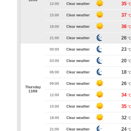
12/08
35
12:00
Clear weather
°
37
15:00
Clear weather
°
36
18:00
Clear weather
°
26
21:00
Clear weather
°
23
00:00
Clear weather
°
20
03:00
Clear weather
°
18
06:00
Clear weather
°
26
09:00
Clear weather
°
Thursday
13/08
34
12:00
Clear weather
°
35
15:00
Clear weather
°
32
18:00
Clear weather
°
24
21:00
Clear weather
°