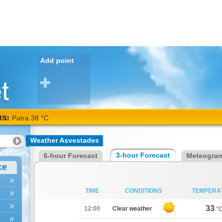
Add point
NS:
Patra 38 °C
Weather Asvestades
3-hour Forecast
6-hour Forecast
Meteogra
ce
TIME
CONDITIONS
TEMPERA
33
12:00
Clear weather
°