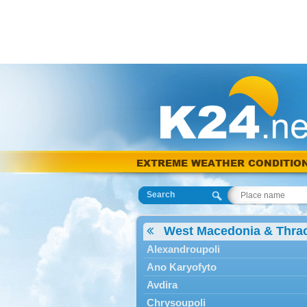
EXTREME WEATHER CONDITIO
Search
West Macedonia & Thra
Alexandroupoli
Ano Karyofyto
Avdira
Chrysoupoli