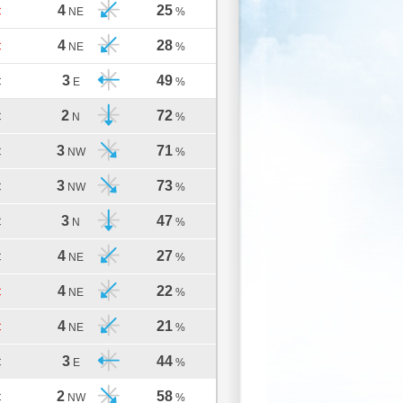
4
25
C
NE
%
4
28
C
NE
%
3
49
C
E
%
2
72
C
N
%
3
71
C
NW
%
3
73
C
NW
%
3
47
C
N
%
4
27
C
NE
%
4
22
C
NE
%
4
21
C
NE
%
3
44
C
E
%
2
58
C
NW
%