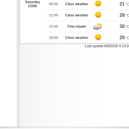
Saturday
21
09:00
Clear weather
°
15/08
28
12:00
Clear weather
°
30
15:00
Few clouds
°
29
18:00
Clear weather
°
Last update 8/9/2026 4:14: