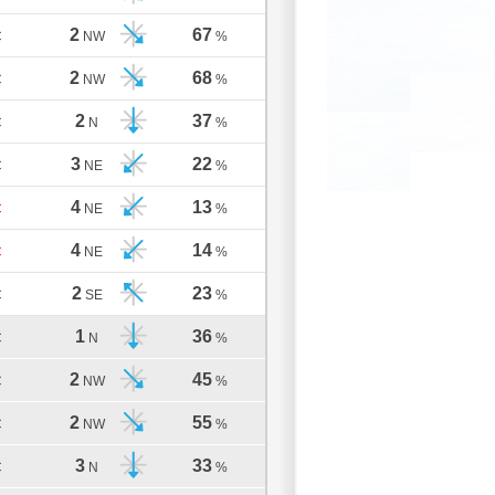
2
67
C
NW
%
2
68
C
NW
%
2
37
C
N
%
3
22
C
NE
%
4
13
C
NE
%
4
14
C
NE
%
2
23
C
SE
%
1
36
C
N
%
2
45
C
NW
%
2
55
C
NW
%
3
33
C
N
%