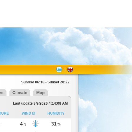
Sunrise 06:18 - Sunset 20:22
ms
Climate
Map
Last update 8/9/2026 4:14:08 AM
TURE
WIND bf
HUMIDITY
4
31
C
N
%