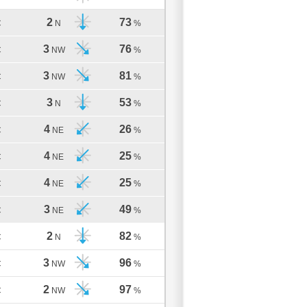
2
73
C
N
%
3
76
C
NW
%
3
81
C
NW
%
3
53
C
N
%
4
26
C
NE
%
4
25
C
NE
%
4
25
C
NE
%
3
49
C
NE
%
2
82
C
N
%
3
96
C
NW
%
2
97
C
NW
%