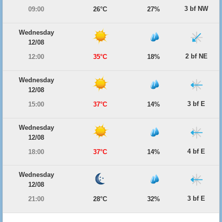
3 bf NW
09:00
26°C
27%
Wednesday
12/08
2 bf NE
12:00
35°C
18%
Wednesday
12/08
3 bf E
15:00
37°C
14%
Wednesday
12/08
4 bf E
18:00
37°C
14%
Wednesday
12/08
3 bf E
21:00
28°C
32%