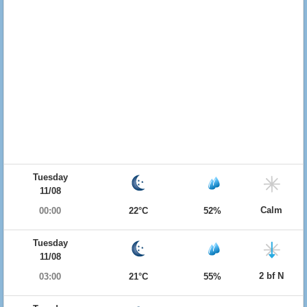
Tuesday
11/08
Calm
00:00
22°C
52%
Tuesday
11/08
2 bf N
03:00
21°C
55%