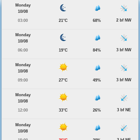
Monday
10/08
2 bf NW
03:00
21°C
68%
Monday
10/08
3 bf NW
06:00
19°C
84%
Monday
10/08
3 bf NW
09:00
27°C
49%
Monday
10/08
3 bf NE
12:00
33°C
26%
Monday
10/08
3 bf NE