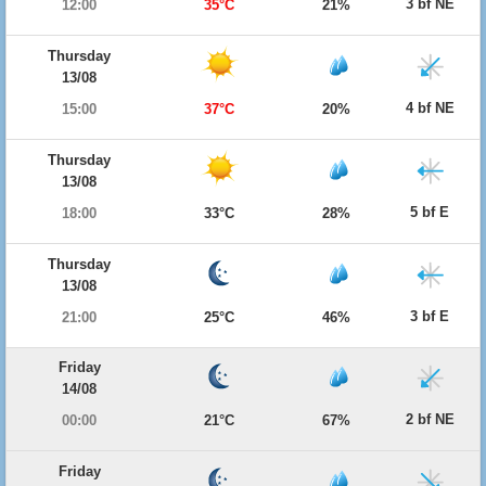
3 bf NE
12:00
35°C
21%
Thursday
13/08
4 bf NE
15:00
37°C
20%
Thursday
13/08
5 bf E
18:00
33°C
28%
Thursday
13/08
3 bf E
21:00
25°C
46%
Friday
14/08
2 bf NE
00:00
21°C
67%
Friday