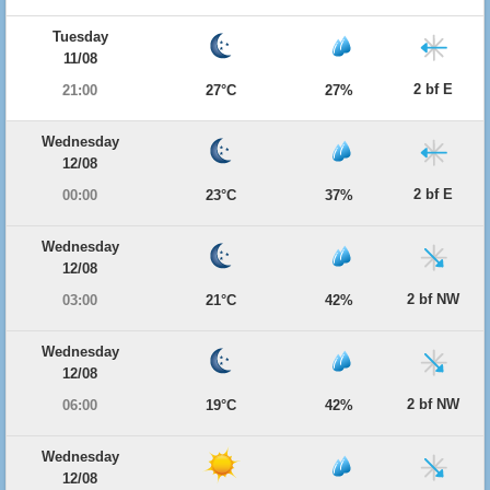
Tuesday
11/08
2 bf E
21:00
27°C
27%
Wednesday
12/08
2 bf E
00:00
23°C
37%
Wednesday
12/08
2 bf NW
03:00
21°C
42%
Wednesday
12/08
2 bf NW
06:00
19°C
42%
Wednesday
12/08