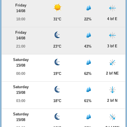
Friday
14/08
4 bf E
18:00
31°C
22%
Friday
14/08
3 bf E
21:00
23°C
43%
Saturday
15/08
2 bf NE
00:00
19°C
62%
Saturday
15/08
2 bf N
03:00
18°C
61%
Saturday
15/08