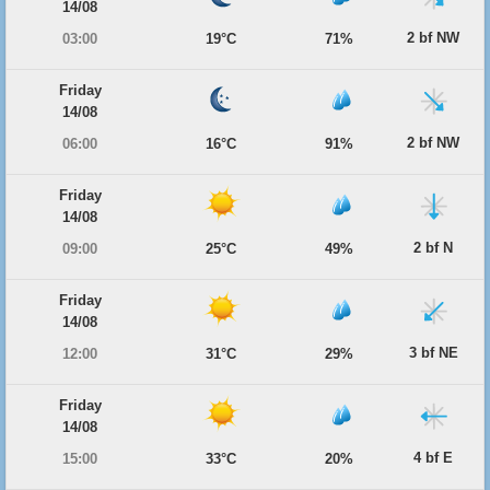
14/08
2 bf NW
03:00
19°C
71%
Friday
14/08
2 bf NW
06:00
16°C
91%
Friday
14/08
2 bf N
09:00
25°C
49%
Friday
14/08
3 bf NE
12:00
31°C
29%
Friday
14/08
4 bf E
15:00
33°C
20%