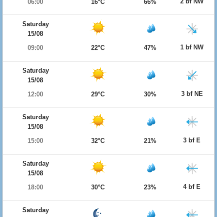
2 bf NW
06:00
16°C
66%
Saturday
15/08
1 bf NW
09:00
22°C
47%
Saturday
15/08
3 bf NE
12:00
29°C
30%
Saturday
15/08
3 bf E
15:00
32°C
21%
Saturday
15/08
4 bf E
18:00
30°C
23%
Saturday