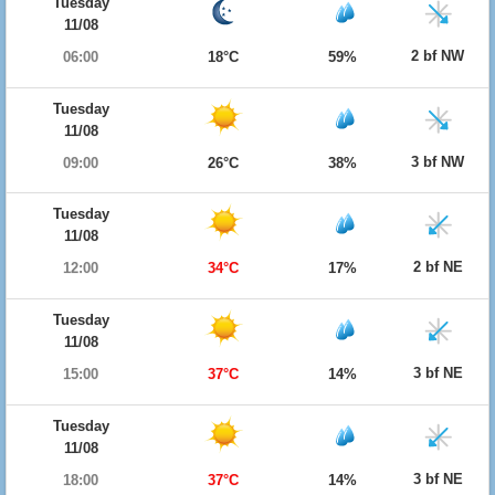
Tuesday
11/08
2 bf NW
06:00
18°C
59%
Tuesday
11/08
3 bf NW
09:00
26°C
38%
Tuesday
11/08
2 bf NE
12:00
34°C
17%
Tuesday
11/08
3 bf NE
15:00
37°C
14%
Tuesday
11/08
3 bf NE
18:00
37°C
14%