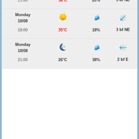
15:00
36°C
20%
Monday
10/08
3 bf NE
18:00
35°C
18%
Monday
10/08
2 bf E
21:00
26°C
38%