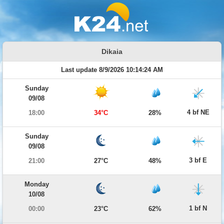
Dikaia
Last update 8/9/2026 10:14:24 AM
Sunday
09/08
4 bf NE
18:00
34°C
28%
Sunday
09/08
3 bf E
21:00
27°C
48%
Monday
10/08
1 bf N
00:00
23°C
62%