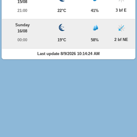
15/08
3 bf E
21:00
22°C
41%
Sunday
16/08
2 bf NE
00:00
19°C
58%
Last update 8/9/2026 10:14:24 AM