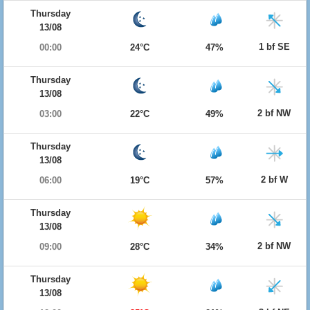
Thursday
13/08
1 bf SE
00:00
24°C
47%
Thursday
13/08
2 bf NW
03:00
22°C
49%
Thursday
13/08
2 bf W
06:00
19°C
57%
Thursday
13/08
2 bf NW
09:00
28°C
34%
Thursday
13/08