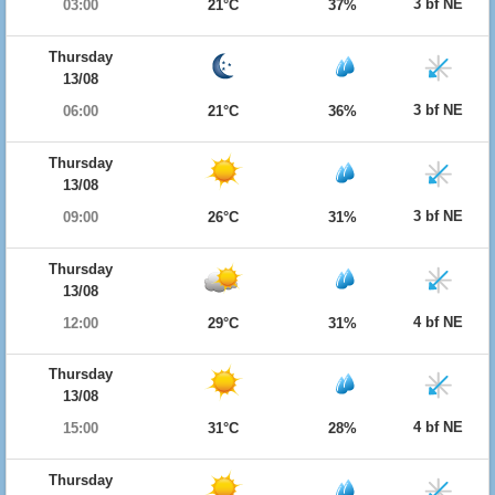
3 bf NE
03:00
21°C
37%
Thursday
13/08
3 bf NE
06:00
21°C
36%
Thursday
13/08
3 bf NE
09:00
26°C
31%
Thursday
13/08
4 bf NE
12:00
29°C
31%
Thursday
13/08
4 bf NE
15:00
31°C
28%
Thursday