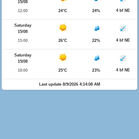
15/08
4 bf NE
12:00
24°C
24%
Saturday
15/08
4 bf NE
15:00
26°C
22%
Saturday
15/08
4 bf NE
18:00
25°C
23%
Last update 8/9/2026 4:14:08 AM