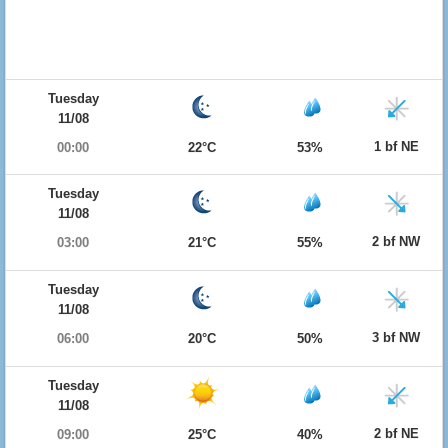
Tuesday
11/08
1 bf NE
00:00
22°C
53%
Tuesday
11/08
2 bf NW
03:00
21°C
55%
Tuesday
11/08
3 bf NW
06:00
20°C
50%
Tuesday
11/08
2 bf NE
09:00
25°C
40%