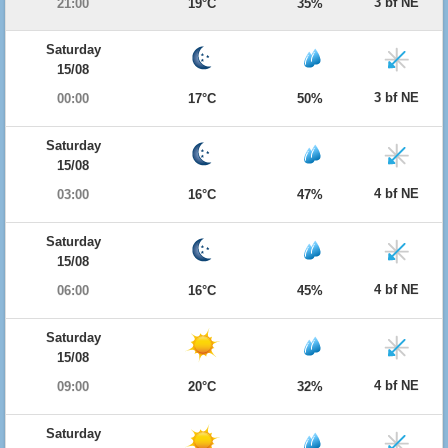
3 bf NE
21:00
19°C
35%
Saturday
15/08
3 bf NE
00:00
17°C
50%
Saturday
15/08
4 bf NE
03:00
16°C
47%
Saturday
15/08
4 bf NE
06:00
16°C
45%
Saturday
15/08
4 bf NE
09:00
20°C
32%
Saturday