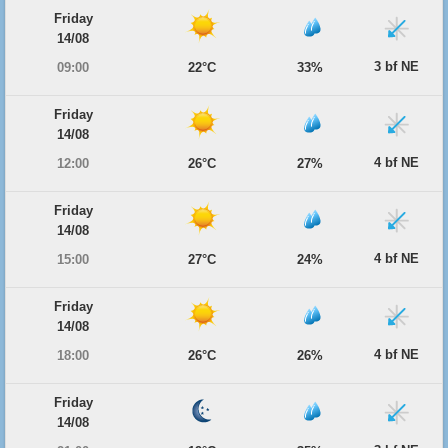
Friday
14/08
3 bf NE
09:00
22°C
33%
Friday
14/08
4 bf NE
12:00
26°C
27%
Friday
14/08
4 bf NE
15:00
27°C
24%
Friday
14/08
4 bf NE
18:00
26°C
26%
Friday
14/08