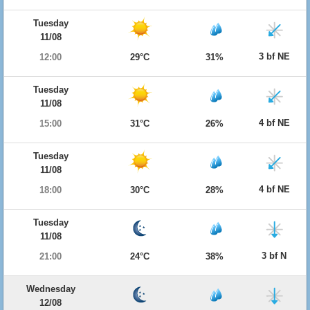
Tuesday
11/08
3 bf NE
12:00
29°C
31%
Tuesday
11/08
4 bf NE
15:00
31°C
26%
Tuesday
11/08
4 bf NE
18:00
30°C
28%
Tuesday
11/08
3 bf N
21:00
24°C
38%
Wednesday
12/08