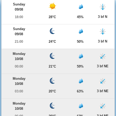
Sunday
09/08
3 bf N
18:00
28°C
45%
Sunday
09/08
3 bf N
21:00
24°C
50%
Monday
10/08
3 bf NE
00:00
21°C
59%
Monday
10/08
3 bf NE
03:00
20°C
63%
Monday
10/08
3 bf NE