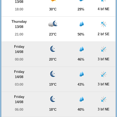
13/08
4 bf NE
18:00
30°C
29%
Thursday
13/08
2 bf SE
21:00
23°C
50%
Friday
14/08
3 bf NE
00:00
20°C
46%
Friday
14/08
3 bf NE
03:00
19°C
43%
Friday
14/08
3 bf NE
06:00
18°C
40%