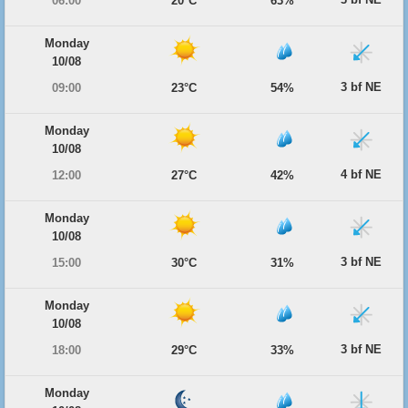
06:00
20°C
63%
Monday
10/08
3 bf NE
09:00
23°C
54%
Monday
10/08
4 bf NE
12:00
27°C
42%
Monday
10/08
3 bf NE
15:00
30°C
31%
Monday
10/08
3 bf NE
18:00
29°C
33%
Monday