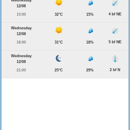
Wednesday
12/08
4 bf NE
15:00
32°C
15%
Wednesday
12/08
5 bf NE
18:00
31°C
18%
Wednesday
12/08
2 bf N
21:00
25°C
29%