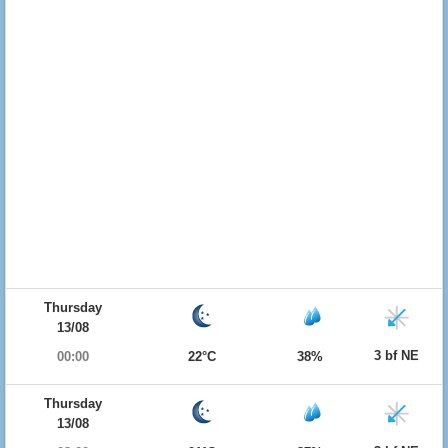
Thursday
13/08
3 bf NE
00:00
22°C
38%
Thursday
13/08