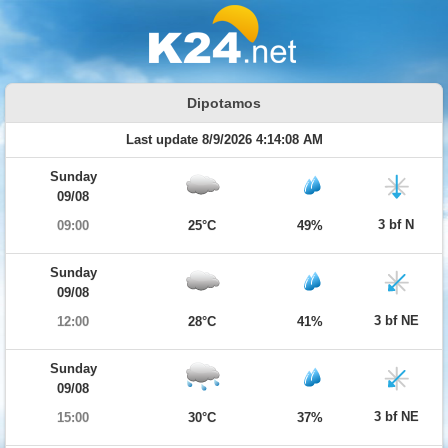
Dipotamos
Last update 8/9/2026 4:14:08 AM
Sunday
09/08
3 bf N
09:00
25°C
49%
Sunday
09/08
3 bf NE
12:00
28°C
41%
Sunday
09/08
3 bf NE
15:00
30°C
37%