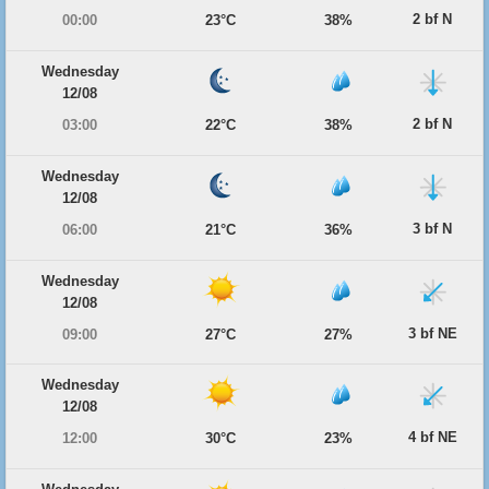
2 bf N
00:00
23°C
38%
Wednesday
12/08
2 bf N
03:00
22°C
38%
Wednesday
12/08
3 bf N
06:00
21°C
36%
Wednesday
12/08
3 bf NE
09:00
27°C
27%
Wednesday
12/08
4 bf NE
12:00
30°C
23%