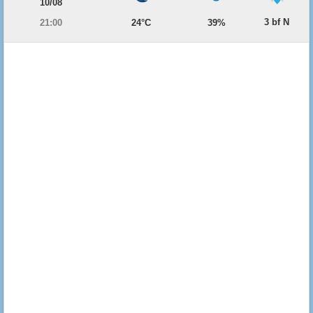
10/08
3 bf N
21:00
24°C
39%