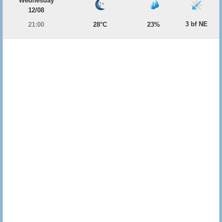
Wednesday
12/08
3 bf NE
21:00
28°C
23%