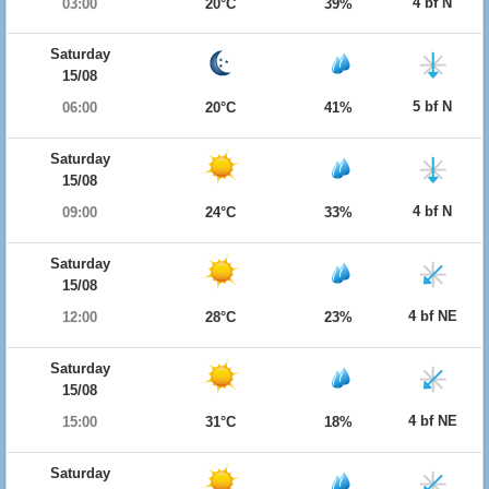
4 bf N
03:00
20°C
39%
Saturday
15/08
5 bf N
06:00
20°C
41%
Saturday
15/08
4 bf N
09:00
24°C
33%
Saturday
15/08
4 bf NE
12:00
28°C
23%
Saturday
15/08
4 bf NE
15:00
31°C
18%
Saturday