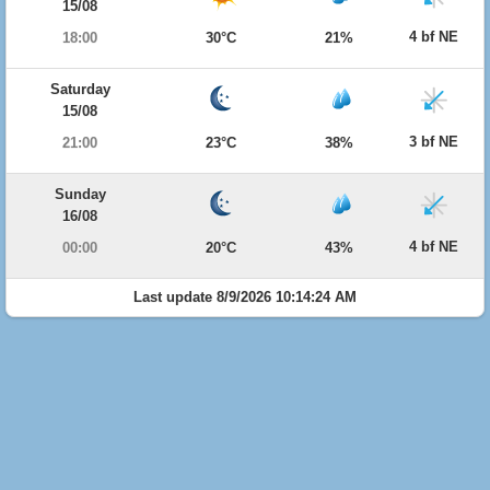
15/08
4 bf NE
18:00
30°C
21%
Saturday
15/08
3 bf NE
21:00
23°C
38%
Sunday
16/08
4 bf NE
00:00
20°C
43%
Last update 8/9/2026 10:14:24 AM