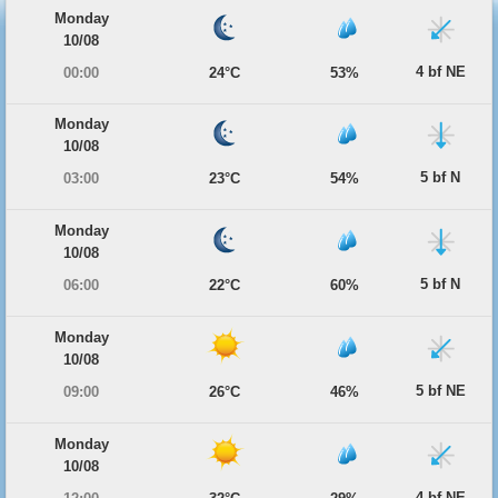
Monday
10/08
4 bf NE
00:00
24°C
53%
Monday
10/08
5 bf N
03:00
23°C
54%
Monday
10/08
5 bf N
06:00
22°C
60%
Monday
10/08
5 bf NE
09:00
26°C
46%
Monday
10/08
4 bf NE