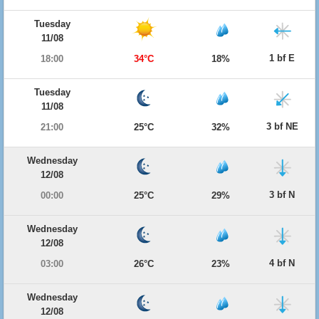
Tuesday
11/08
1 bf E
18:00
34°C
18%
Tuesday
11/08
3 bf NE
21:00
25°C
32%
Wednesday
12/08
3 bf N
00:00
25°C
29%
Wednesday
12/08
4 bf N
03:00
26°C
23%
Wednesday
12/08