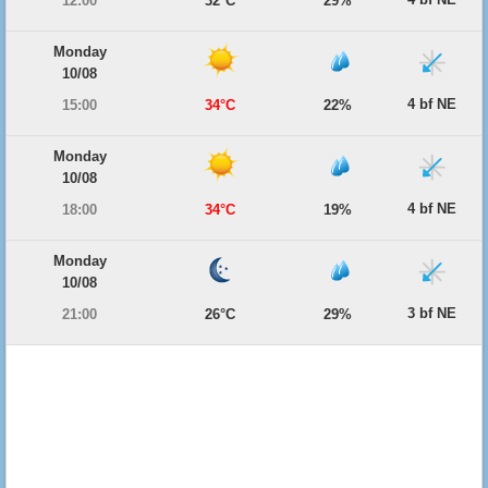
12:00
32°C
29%
Monday
10/08
4 bf NE
15:00
34°C
22%
Monday
10/08
4 bf NE
18:00
34°C
19%
Monday
10/08
3 bf NE
21:00
26°C
29%