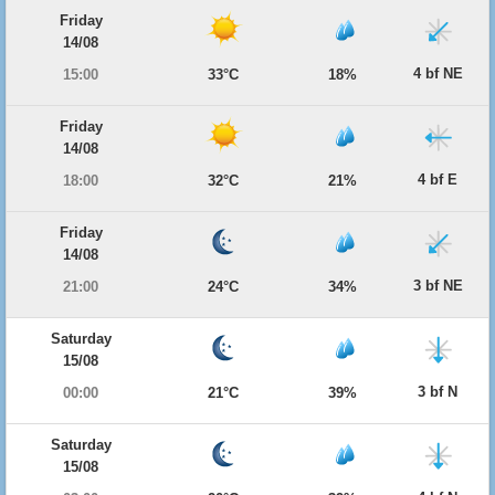
Friday
14/08
4 bf NE
15:00
33°C
18%
Friday
14/08
4 bf E
18:00
32°C
21%
Friday
14/08
3 bf NE
21:00
24°C
34%
Saturday
15/08
3 bf N
00:00
21°C
39%
Saturday
15/08