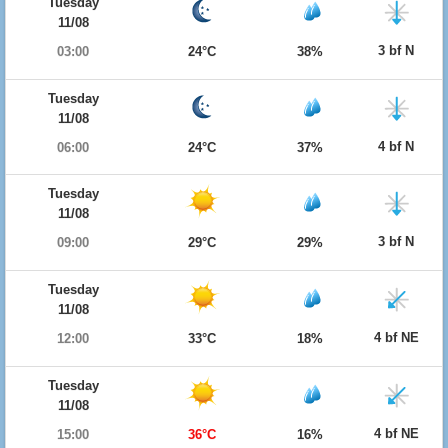
Tuesday
11/08
3 bf N
03:00
24°C
38%
Tuesday
11/08
4 bf N
06:00
24°C
37%
Tuesday
11/08
3 bf N
09:00
29°C
29%
Tuesday
11/08
4 bf NE
12:00
33°C
18%
Tuesday
11/08
4 bf NE
15:00
36°C
16%