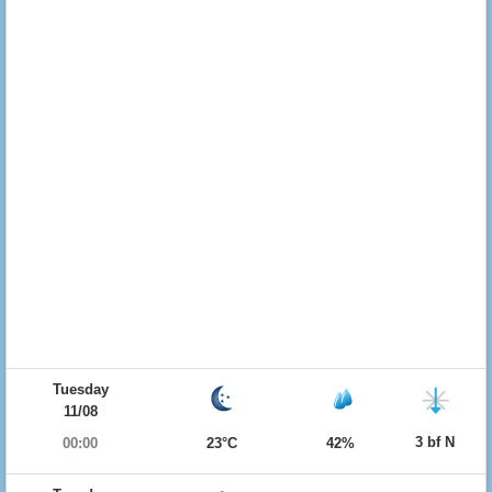
Tuesday
11/08
3 bf N
00:00
23°C
42%