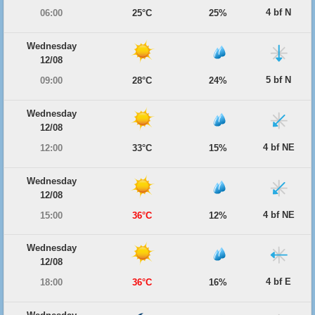
4 bf N
06:00
25°C
25%
Wednesday
12/08
5 bf N
09:00
28°C
24%
Wednesday
12/08
4 bf NE
12:00
33°C
15%
Wednesday
12/08
4 bf NE
15:00
36°C
12%
Wednesday
12/08
4 bf E
18:00
36°C
16%