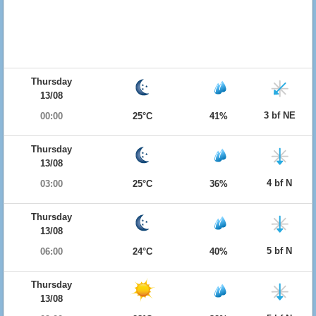
Thursday
13/08
3 bf NE
00:00
25°C
41%
Thursday
13/08
4 bf N
03:00
25°C
36%
Thursday
13/08
5 bf N
06:00
24°C
40%
Thursday
13/08