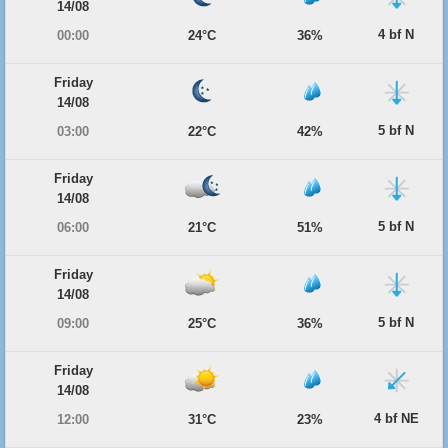
14/08
4 bf N
00:00
24°C
36%
Friday
14/08
5 bf N
03:00
22°C
42%
Friday
14/08
5 bf N
06:00
21°C
51%
Friday
14/08
5 bf N
09:00
25°C
36%
Friday
14/08
4 bf NE
12:00
31°C
23%