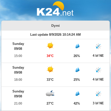
Dymi
Last update 8/9/2026 10:14:24 AM
Sunday
09/08
4 bf NE
15:00
34°C
26%
Sunday
09/08
4 bf NE
18:00
33°C
25%
Sunday
09/08
3 bf NE
21:00
27°C
42%