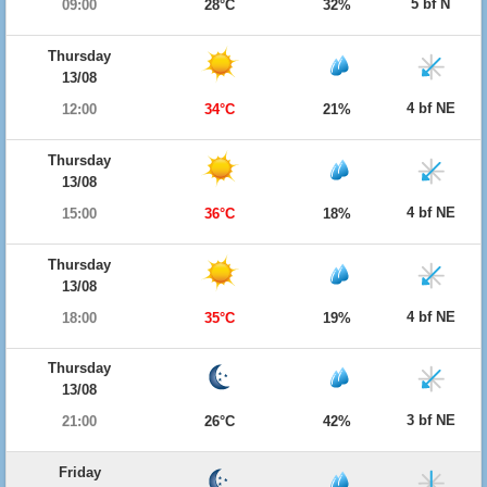
5 bf N
09:00
28°C
32%
Thursday
13/08
4 bf NE
12:00
34°C
21%
Thursday
13/08
4 bf NE
15:00
36°C
18%
Thursday
13/08
4 bf NE
18:00
35°C
19%
Thursday
13/08
3 bf NE
21:00
26°C
42%
Friday