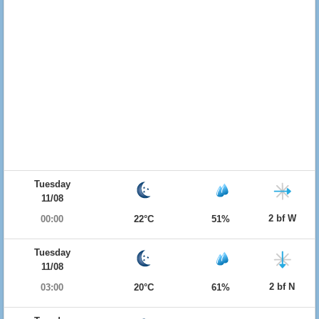
Tuesday
11/08
2 bf W
00:00
22°C
51%
Tuesday
11/08
2 bf N
03:00
20°C
61%