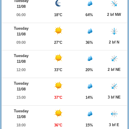
Tuesday
11/08
2 bf NW
06:00
18°C
64%
Tuesday
11/08
2 bf N
09:00
27°C
36%
Tuesday
11/08
2 bf NE
12:00
33°C
20%
Tuesday
11/08
3 bf NE
15:00
37°C
14%
Tuesday
11/08
3 bf E
18:00
36°C
15%