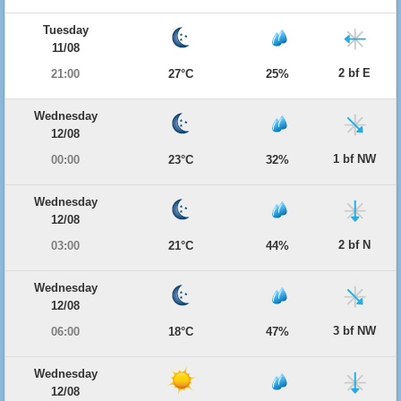
Tuesday
11/08
2 bf E
21:00
27°C
25%
Wednesday
12/08
1 bf NW
00:00
23°C
32%
Wednesday
12/08
2 bf N
03:00
21°C
44%
Wednesday
12/08
3 bf NW
06:00
18°C
47%
Wednesday
12/08