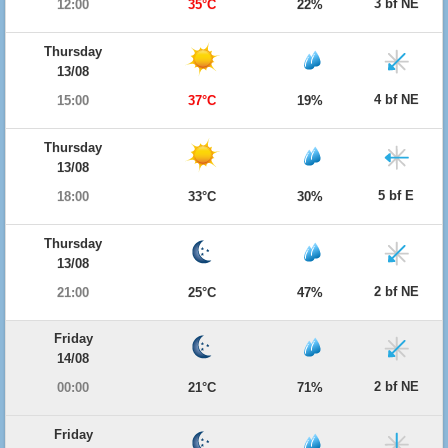
3 bf NE
12:00
35°C
22%
Thursday
13/08
4 bf NE
15:00
37°C
19%
Thursday
13/08
5 bf E
18:00
33°C
30%
Thursday
13/08
2 bf NE
21:00
25°C
47%
Friday
14/08
2 bf NE
00:00
21°C
71%
Friday