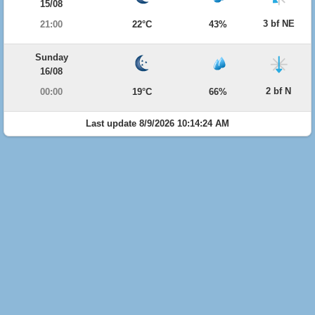
15/08
3 bf NE
21:00
22°C
43%
Sunday
16/08
2 bf N
00:00
19°C
66%
Last update 8/9/2026 10:14:24 AM