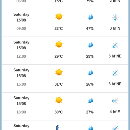
2 bf N
06:00
15°C
79%
Saturday
15/08
3 bf N
09:00
22°C
47%
Saturday
15/08
3 bf NE
12:00
29°C
29%
Saturday
15/08
3 bf NE
15:00
31°C
26%
Saturday
15/08
4 bf E
18:00
30°C
27%
Saturday