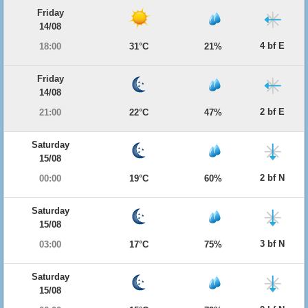
Friday
14/08
4 bf E
18:00
31°C
21%
Friday
14/08
2 bf E
21:00
22°C
47%
Saturday
15/08
2 bf N
00:00
19°C
60%
Saturday
15/08
3 bf N
03:00
17°C
75%
Saturday
15/08