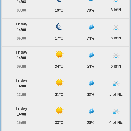
14/08
3 bf N
03:00
19°C
70%
Friday
14/08
3 bf N
06:00
17°C
74%
Friday
14/08
3 bf N
09:00
24°C
54%
Friday
14/08
3 bf NE
12:00
31°C
32%
Friday
14/08
4 bf NE
15:00
33°C
20%