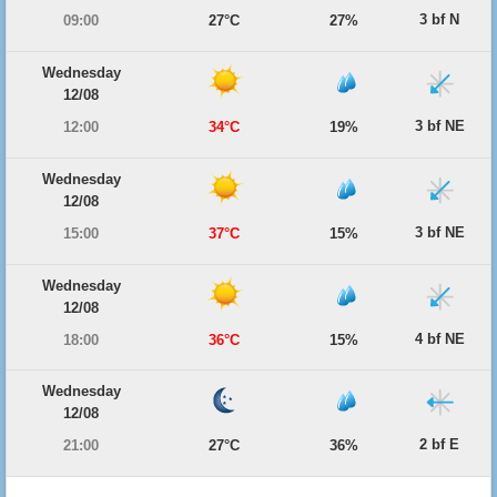
3 bf N
09:00
27°C
27%
Wednesday
12/08
3 bf NE
12:00
34°C
19%
Wednesday
12/08
3 bf NE
15:00
37°C
15%
Wednesday
12/08
4 bf NE
18:00
36°C
15%
Wednesday
12/08
2 bf E
21:00
27°C
36%