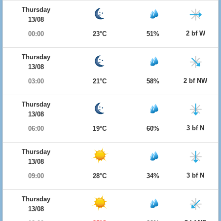
Thursday
13/08
2 bf W
00:00
23°C
51%
Thursday
13/08
2 bf NW
03:00
21°C
58%
Thursday
13/08
3 bf N
06:00
19°C
60%
Thursday
13/08
3 bf N
09:00
28°C
34%
Thursday
13/08