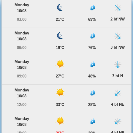
Monday
10/08
2 bf NW
03:00
21°C
69%
Monday
10/08
3 bf NW
06:00
19°C
76%
Monday
10/08
3 bf N
09:00
27°C
48%
Monday
10/08
4 bf NE
12:00
33°C
28%
Monday
10/08
4 bf NE