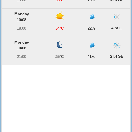
15:00
36°C
20%
Monday
10/08
4 bf E
18:00
34°C
22%
Monday
10/08
2 bf SE
21:00
25°C
41%