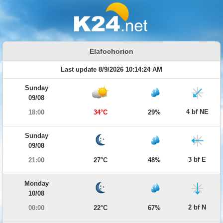
Elafochorion
Last update 8/9/2026 10:14:24 AM
Sunday
09/08
4 bf NE
18:00
34°C
29%
Sunday
09/08
3 bf E
21:00
27°C
48%
Monday
10/08
2 bf N
00:00
22°C
67%