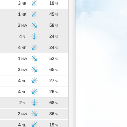
3
19
C
NE
%
1
45
C
NE
%
2
58
C
NW
%
4
24
C
N
%
4
24
C
NE
%
1
52
C
NW
%
3
65
C
NW
%
4
27
C
NE
%
4
26
C
NE
%
2
68
C
N
%
2
86
C
NW
%
4
19
C
NE
%