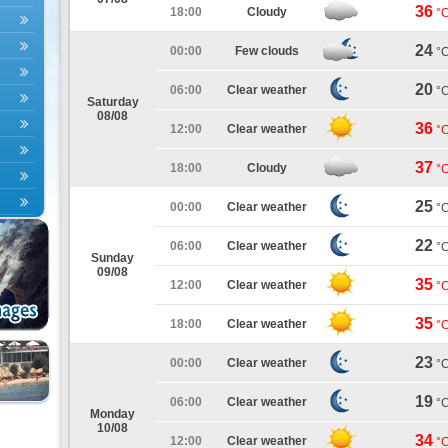
36
18:00
Cloudy
°
24
00:00
Few clouds
°
20
06:00
Clear weather
°
Saturday
08/08
36
12:00
Clear weather
°
37
18:00
Cloudy
°
25
00:00
Clear weather
°
22
06:00
Clear weather
°
Sunday
09/08
35
12:00
Clear weather
°
35
18:00
Clear weather
°
23
00:00
Clear weather
°
19
06:00
Clear weather
°
Monday
10/08
34
12:00
Clear weather
°