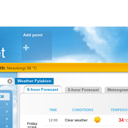
Add point
NS:
Mesolongi 38 °C
Weather Fylakion
6-hour Forecast
3-hour Forecast
Meteogra
ce
TIME
CONDITIONS
TEMPERA
34
12:00
Clear weather
°
Friday
07/08