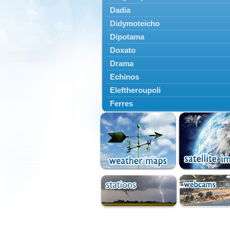
Dadia
Didymoteicho
Dipotama
Doxato
Drama
Echinos
Eleftheroupoli
Ferres
Fillyra
Kato Nevrokopi
Kavala
Kechros
Keramoti
Kipoi
Komotini
Lekani
Leptokarya