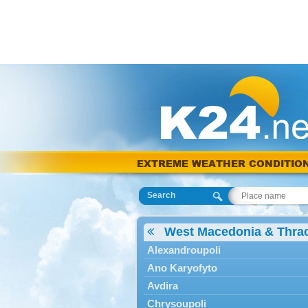
EXTREME WEATHER CONDITIO
Search
West Macedonia & Thra
Alexandroupoli
Ano Karyofyto
Avdira
Chrysoupoli