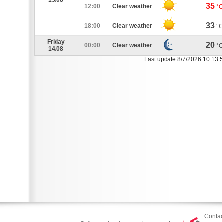
13/08
35
12:00
Clear weather
°
33
18:00
Clear weather
°
Friday
20
00:00
Clear weather
°
14/08
Last update 8/7/2026 10:13:
Contac