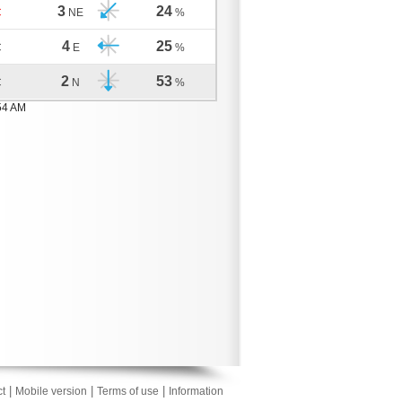
3
24
C
NE
%
4
25
C
E
%
2
53
C
N
%
54 AM
|
|
|
t
Mobile version
Terms of use
Information