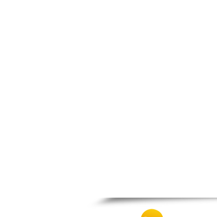
Prosotsani
Samothraki
Sappes
Skaloti
Soufli
Stavroupoli
Thasos
Thermes
Toxotes
Trigono
Tychero
Vistonida
Xanthi