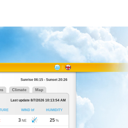
Sunrise 06:15 - Sunset 20:26
ms
Climate
Map
Last update 8/7/2026 10:13:54 AM
TURE
WIND bf
HUMIDITY
3
25
C
NE
%