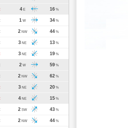
4
16
C
E
%
1
34
C
W
%
2
44
C
NW
%
3
13
C
NE
%
3
19
C
NE
%
2
59
C
W
%
2
62
C
NW
%
3
20
C
NE
%
4
15
C
NE
%
2
43
C
SW
%
2
44
C
NW
%