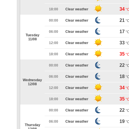
34
18:00
Clear weather
°
21
00:00
Clear weather
°
17
06:00
Clear weather
°
Tuesday
11/08
33
12:00
Clear weather
°
35
18:00
Clear weather
°
22
00:00
Clear weather
°
18
06:00
Clear weather
°
Wednesday
12/08
34
12:00
Clear weather
°
35
18:00
Clear weather
°
22
00:00
Clear weather
°
19
06:00
Clear weather
°
Thursday