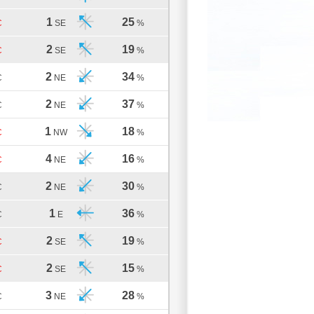
1
25
C
SE
%
2
19
C
SE
%
2
34
C
NE
%
2
37
C
NE
%
1
18
C
NW
%
4
16
C
NE
%
2
30
C
NE
%
1
36
C
E
%
2
19
C
SE
%
2
15
C
SE
%
3
28
C
NE
%