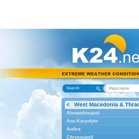
EXTREME WEATHER CONDITIO
Search
West Macedonia & Thra
Alexandroupoli
Ano Karyofyto
Avdira
Chrysoupoli