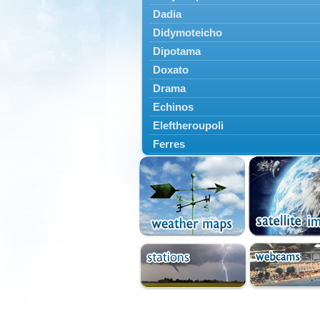
Dadia
Didymoteicho
Dipotama
Doxato
Drama
Echinos
Eleftheroupoli
Ferres
Fillyra
Kato Nevrokopi
Kavala
Kechros
Keramoti
Kipoi
Komotini
Lekani
Leptokarya