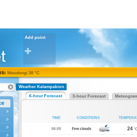
Add point
NS:
Mesolongi 38 °C
Weather Kalampakion
6-hour Forecast
3-hour Forecast
Meteogra
ce
TIME
CONDITIONS
TEMPERA
24
06:00
Few clouds
°