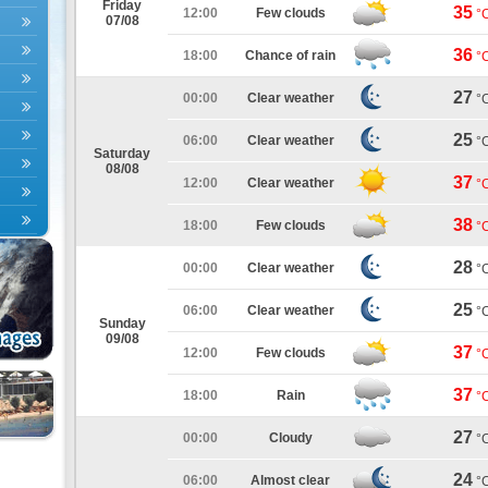
Friday
35
12:00
Few clouds
°
07/08
36
18:00
Chance of rain
°
27
00:00
Clear weather
°
25
06:00
Clear weather
°
Saturday
08/08
37
12:00
Clear weather
°
38
18:00
Few clouds
°
28
00:00
Clear weather
°
25
06:00
Clear weather
°
Sunday
09/08
37
12:00
Few clouds
°
37
18:00
Rain
°
27
00:00
Cloudy
°
24
06:00
Almost clear
°