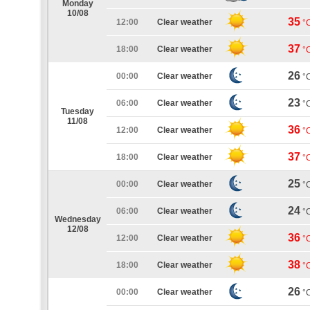
Monday
10/08
35
12:00
Clear weather
°
37
18:00
Clear weather
°
26
00:00
Clear weather
°
23
06:00
Clear weather
°
Tuesday
11/08
36
12:00
Clear weather
°
37
18:00
Clear weather
°
25
00:00
Clear weather
°
24
06:00
Clear weather
°
Wednesday
12/08
36
12:00
Clear weather
°
38
18:00
Clear weather
°
26
00:00
Clear weather
°