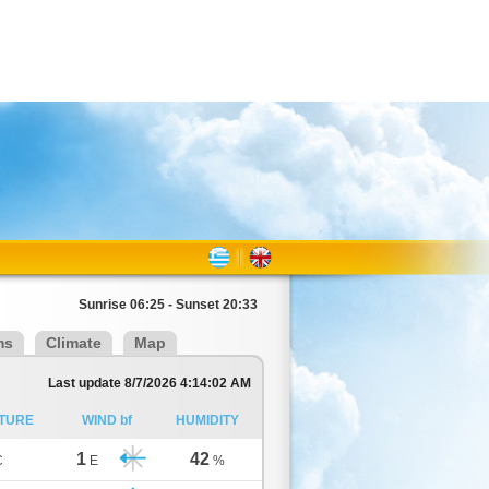
Sunrise 06:25 - Sunset 20:33
ms
Climate
Map
Last update 8/7/2026 4:14:02 AM
TURE
WIND bf
HUMIDITY
1
42
C
E
%