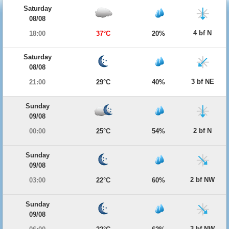
Saturday
08/08
4 bf N
18:00
37°C
20%
Saturday
08/08
3 bf NE
21:00
29°C
40%
Sunday
09/08
2 bf N
00:00
25°C
54%
Sunday
09/08
2 bf NW
03:00
22°C
60%
Sunday
09/08
3 bf NW