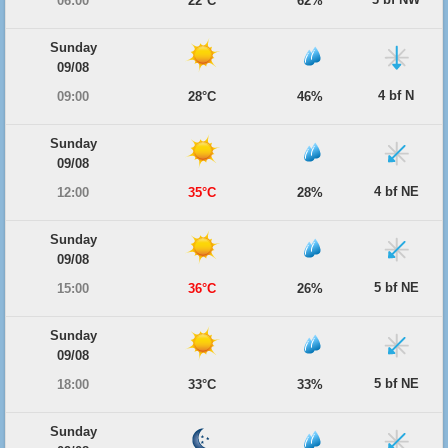
06:00
22°C
62%
Sunday
09/08
4 bf N
09:00
28°C
46%
Sunday
09/08
4 bf NE
12:00
35°C
28%
Sunday
09/08
5 bf NE
15:00
36°C
26%
Sunday
09/08
5 bf NE
18:00
33°C
33%
Sunday