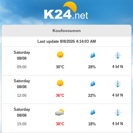
Koufovounon
Last update 8/8/2026 4:14:03 AM
Saturday
08/08
4 bf N
09:00
30°C
28%
Saturday
08/08
4 bf N
12:00
36°C
22%
Saturday
08/08
4 bf N
15:00
38°C
18%