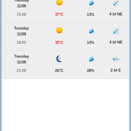
Tuesday
11/08
4 bf NE
15:00
37°C
13%
Tuesday
11/08
4 bf NE
18:00
35°C
14%
Tuesday
11/08
2 bf E
21:00
26°C
28%