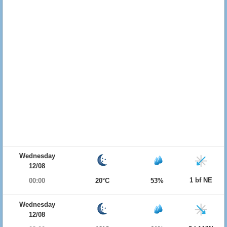
Wednesday
12/08
1 bf NE
00:00
20°C
53%
Wednesday
12/08