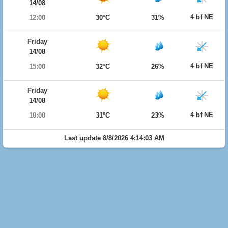
14/08
4 bf NE
12:00
30°C
31%
Friday
14/08
4 bf NE
15:00
32°C
26%
Friday
14/08
4 bf NE
18:00
31°C
23%
Last update 8/8/2026 4:14:03 AM