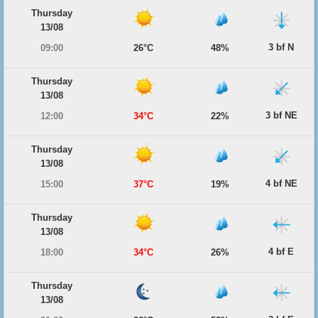
Thursday
13/08
3 bf N
09:00
26°C
48%
Thursday
13/08
3 bf NE
12:00
34°C
22%
Thursday
13/08
4 bf NE
15:00
37°C
19%
Thursday
13/08
4 bf E
18:00
34°C
26%
Thursday
13/08