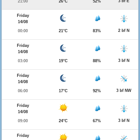
3 bf E
21:00
26°C
52%
Friday
14/08
2 bf N
00:00
21°C
83%
Friday
14/08
3 bf N
03:00
19°C
88%
Friday
14/08
3 bf NW
06:00
17°C
92%
Friday
14/08
3 bf N
09:00
24°C
67%
Friday