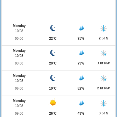
Monday
10/08
2 bf N
00:00
22°C
75%
Monday
10/08
3 bf NW
03:00
20°C
79%
Monday
10/08
2 bf NW
06:00
19°C
82%
Monday
10/08
3 bf N
09:00
26°C
49%