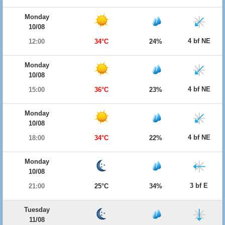
Monday
10/08
4 bf NE
12:00
34°C
24%
Monday
10/08
4 bf NE
15:00
36°C
23%
Monday
10/08
4 bf NE
18:00
34°C
22%
Monday
10/08
3 bf E
21:00
25°C
34%
Tuesday
11/08