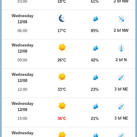
2 bf NW
03:00
18°C
61%
Wednesday
12/08
2 bf NW
06:00
17°C
85%
Wednesday
12/08
2 bf N
09:00
26°C
42%
Wednesday
12/08
3 bf NE
12:00
33°C
23%
Wednesday
12/08
3 bf NE
15:00
36°C
21%
Wednesday