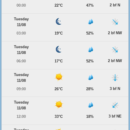
2 bf N
00:00
22°C
47%
Tuesday
11/08
2 bf NW
03:00
19°C
52%
Tuesday
11/08
2 bf NW
06:00
17°C
52%
Tuesday
11/08
3 bf N
09:00
26°C
28%
Tuesday
11/08
3 bf NE
12:00
33°C
18%