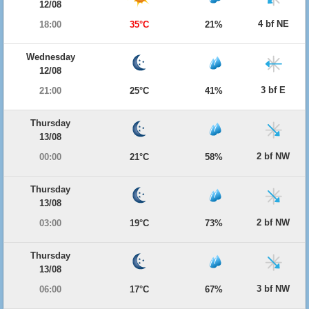
12/08
4 bf NE
18:00
35°C
21%
Wednesday
12/08
3 bf E
21:00
25°C
41%
Thursday
13/08
2 bf NW
00:00
21°C
58%
Thursday
13/08
2 bf NW
03:00
19°C
73%
Thursday
13/08
3 bf NW
06:00
17°C
67%