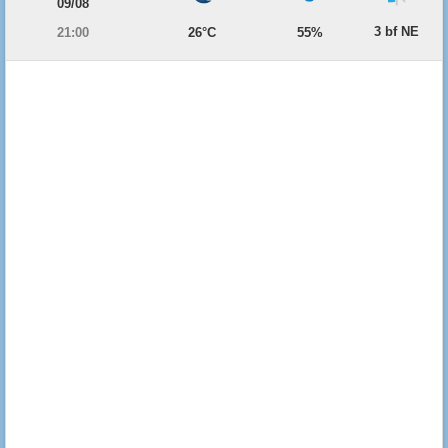
09/08
3 bf NE
21:00
26°C
55%