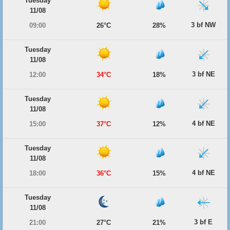
Tuesday
11/08
3 bf NW
09:00
26°C
28%
Tuesday
11/08
3 bf NE
12:00
34°C
18%
Tuesday
11/08
4 bf NE
15:00
37°C
12%
Tuesday
11/08
4 bf NE
18:00
36°C
15%
Tuesday
11/08
3 bf E
21:00
27°C
21%