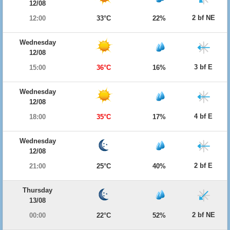
12/08
2 bf NE
12:00
33°C
22%
Wednesday
12/08
3 bf E
15:00
36°C
16%
Wednesday
12/08
4 bf E
18:00
35°C
17%
Wednesday
12/08
2 bf E
21:00
25°C
40%
Thursday
13/08
2 bf NE
00:00
22°C
52%