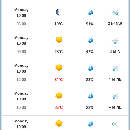
Monday
10/08
3 bf NW
06:00
19°C
91%
Monday
10/08
3 bf N
09:00
28°C
42%
Monday
10/08
4 bf NE
12:00
34°C
23%
Monday
10/08
4 bf NE
15:00
36°C
22%
Monday
10/08