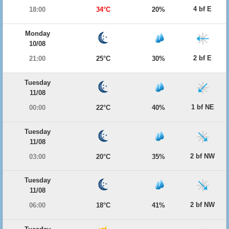
4 bf E
18:00
34°C
20%
Monday
10/08
2 bf E
21:00
25°C
30%
Tuesday
11/08
1 bf NE
00:00
22°C
40%
Tuesday
11/08
2 bf NW
03:00
20°C
35%
Tuesday
11/08
2 bf NW
06:00
18°C
41%