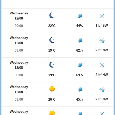
Wednesday
12/08
1 bf SW
00:00
22°C
44%
Wednesday
12/08
2 bf NW
03:00
19°C
62%
Wednesday
12/08
2 bf NW
06:00
19°C
69%
Wednesday
12/08
2 bf NW
09:00
26°C
45%
Wednesday