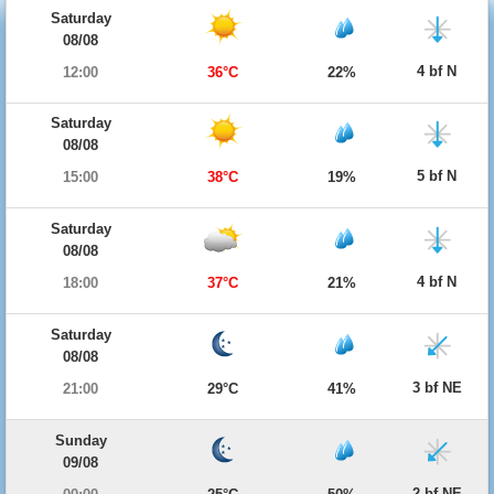
Saturday
08/08
4 bf N
12:00
36°C
22%
Saturday
08/08
5 bf N
15:00
38°C
19%
Saturday
08/08
4 bf N
18:00
37°C
21%
Saturday
08/08
3 bf NE
21:00
29°C
41%
Sunday
09/08
2 bf NE