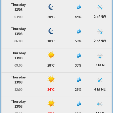
Thursday
13/08
2 bf NW
03:00
20°C
45%
Thursday
13/08
2 bf NW
06:00
18°C
56%
Thursday
13/08
3 bf N
09:00
28°C
33%
Thursday
13/08
4 bf NE
12:00
34°C
29%
Thursday
13/08