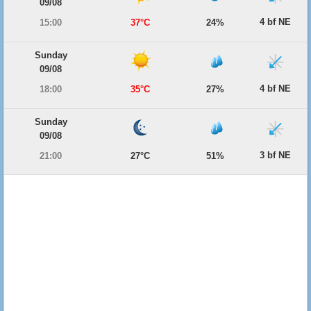
09/08
4 bf NE
15:00
37°C
24%
Sunday
09/08
4 bf NE
18:00
35°C
27%
Sunday
09/08
3 bf NE
21:00
27°C
51%