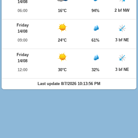
14/08
2 bf NW
06:00
16°C
94%
Friday
14/08
3 bf NE
09:00
24°C
61%
Friday
14/08
3 bf NE
12:00
30°C
32%
Last update 8/7/2026 10:13:56 PM