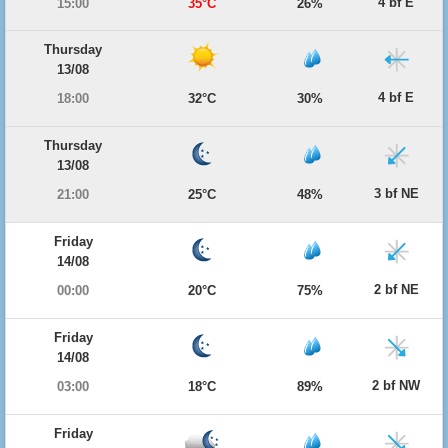
4 bf E
15:00
35°C
26%
Thursday
13/08
4 bf E
18:00
32°C
30%
Thursday
13/08
3 bf NE
21:00
25°C
48%
Friday
14/08
2 bf NE
00:00
20°C
75%
Friday
14/08
2 bf NW
03:00
18°C
89%
Friday