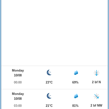
Monday
10/08
2 bf N
00:00
23°C
69%
Monday
10/08
2 bf NW
03:00
21°C
81%