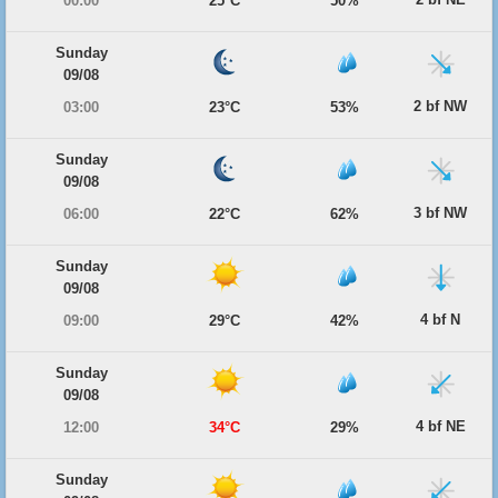
00:00
25°C
50%
Sunday
09/08
2 bf NW
03:00
23°C
53%
Sunday
09/08
3 bf NW
06:00
22°C
62%
Sunday
09/08
4 bf N
09:00
29°C
42%
Sunday
09/08
4 bf NE
12:00
34°C
29%
Sunday