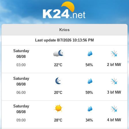
Krios
Last update 8/7/2026 10:13:56 PM
Saturday
08/08
2 bf NW
03:00
22°C
54%
Saturday
08/08
3 bf NW
06:00
20°C
59%
Saturday
08/08
4 bf NW
09:00
28°C
34%