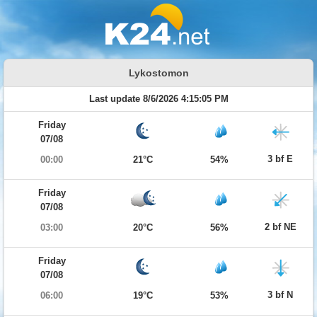
Lykostomon
Last update 8/6/2026 4:15:05 PM
Friday
07/08
3 bf E
00:00
21°C
54%
Friday
07/08
2 bf NE
03:00
20°C
56%
Friday
07/08
3 bf N
06:00
19°C
53%