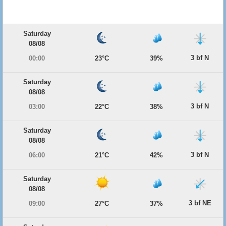
Saturday
08/08
3 bf N
00:00
23°C
39%
Saturday
08/08
3 bf N
03:00
22°C
38%
Saturday
08/08
3 bf N
06:00
21°C
42%
Saturday
08/08
3 bf NE
09:00
27°C
37%