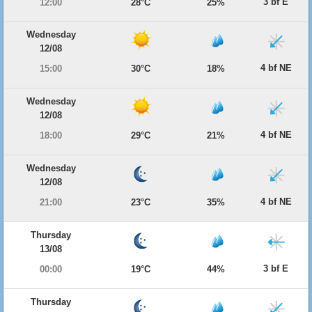
3 bf E
12:00
28°C
25%
Wednesday
12/08
4 bf NE
15:00
30°C
18%
Wednesday
12/08
4 bf NE
18:00
29°C
21%
Wednesday
12/08
4 bf NE
21:00
23°C
35%
Thursday
13/08
3 bf E
00:00
19°C
44%
Thursday