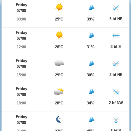
Friday
07/08
3 bf NE
09:00
25°C
39%
Friday
07/08
3 bf E
12:00
28°C
31%
Friday
07/08
2 bf NE
15:00
29°C
30%
Friday
07/08
2 bf NW
18:00
28°C
34%
Friday
07/08
3 bf N