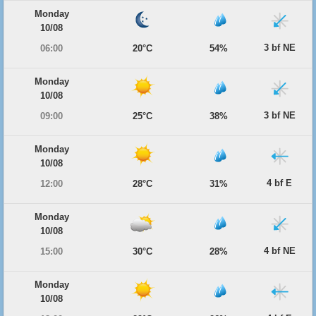
Monday
10/08
3 bf NE
06:00
20°C
54%
Monday
10/08
3 bf NE
09:00
25°C
38%
Monday
10/08
4 bf E
12:00
28°C
31%
Monday
10/08
4 bf NE
15:00
30°C
28%
Monday
10/08