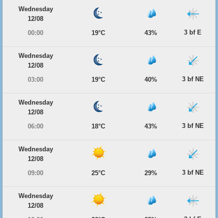
Wednesday
12/08
3 bf E
00:00
19°C
43%
Wednesday
12/08
3 bf NE
03:00
19°C
40%
Wednesday
12/08
3 bf NE
06:00
18°C
43%
Wednesday
12/08
3 bf NE
09:00
25°C
29%
Wednesday
12/08