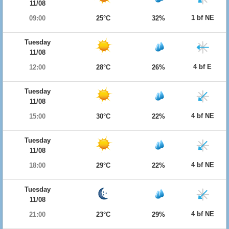
11/08
1 bf NE
09:00
25°C
32%
Tuesday
11/08
4 bf E
12:00
28°C
26%
Tuesday
11/08
4 bf NE
15:00
30°C
22%
Tuesday
11/08
4 bf NE
18:00
29°C
22%
Tuesday
11/08
4 bf NE
21:00
23°C
29%