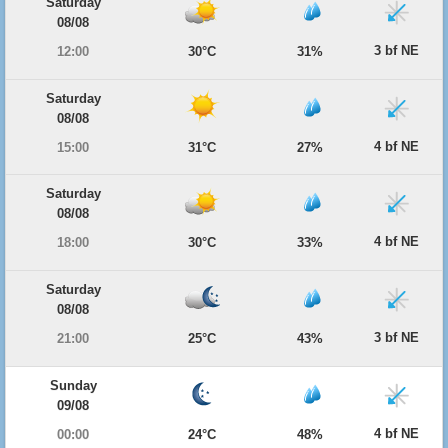
Saturday
08/08
3 bf NE
12:00
30°C
31%
Saturday
08/08
4 bf NE
15:00
31°C
27%
Saturday
08/08
4 bf NE
18:00
30°C
33%
Saturday
08/08
3 bf NE
21:00
25°C
43%
Sunday
09/08
4 bf NE
00:00
24°C
48%