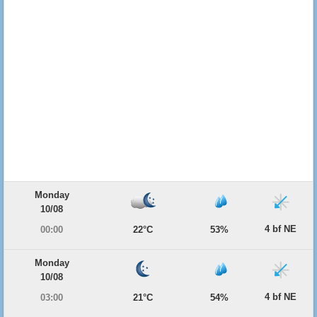
Monday
10/08
4 bf NE
00:00
22°C
53%
Monday
10/08
4 bf NE
03:00
21°C
54%