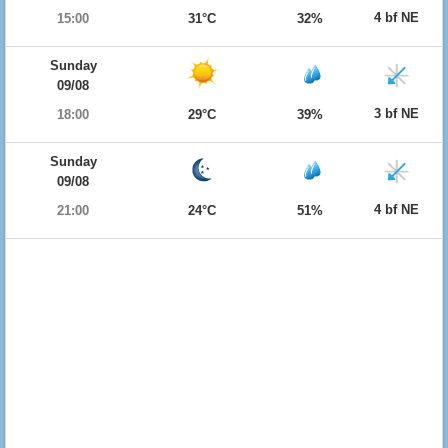
4 bf NE
15:00
31°C
32%
Sunday
09/08
3 bf NE
18:00
29°C
39%
Sunday
09/08
4 bf NE
21:00
24°C
51%