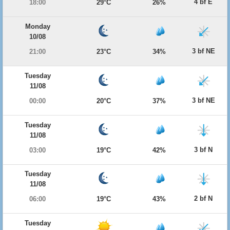
4 bf E
18:00
29°C
26%
Monday
10/08
3 bf NE
21:00
23°C
34%
Tuesday
11/08
3 bf NE
00:00
20°C
37%
Tuesday
11/08
3 bf N
03:00
19°C
42%
Tuesday
11/08
2 bf N
06:00
19°C
43%
Tuesday