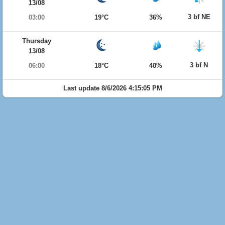
13/08
3 bf NE
03:00
19°C
36%
Thursday
13/08
3 bf N
06:00
18°C
40%
Last update 8/6/2026 4:15:05 PM