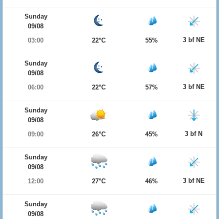
Sunday
09/08
3 bf NE
03:00
22°C
55%
Sunday
09/08
3 bf NE
06:00
22°C
57%
Sunday
09/08
3 bf N
09:00
26°C
45%
Sunday
09/08
3 bf NE
12:00
27°C
46%
Sunday
09/08