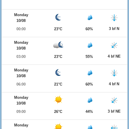
Monday
10/08
3 bf N
00:00
23°C
60%
Monday
10/08
4 bf NE
03:00
23°C
55%
Monday
10/08
4 bf N
06:00
21°C
60%
Monday
10/08
3 bf NE
09:00
26°C
44%
Monday