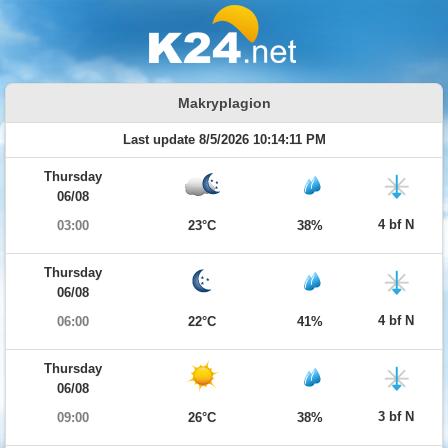
Makryplagion
Last update 8/5/2026 10:14:11 PM
Thursday
06/08
4 bf N
03:00
23°C
38%
Thursday
06/08
4 bf N
06:00
22°C
41%
Thursday
06/08
3 bf N
09:00
26°C
38%