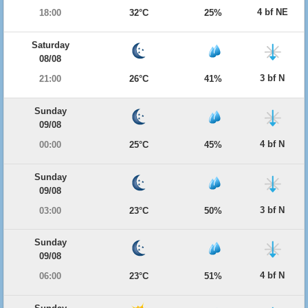
4 bf NE
18:00
32°C
25%
Saturday
08/08
3 bf N
21:00
26°C
41%
Sunday
09/08
4 bf N
00:00
25°C
45%
Sunday
09/08
3 bf N
03:00
23°C
50%
Sunday
09/08
4 bf N
06:00
23°C
51%