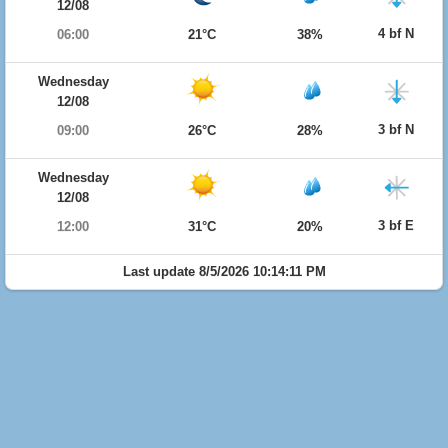
12/08
4 bf N
06:00
21°C
38%
Wednesday
12/08
3 bf N
09:00
26°C
28%
Wednesday
12/08
3 bf E
12:00
31°C
20%
Last update 8/5/2026 10:14:11 PM