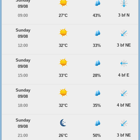
Sunday
09/08
3 bf N
09:00
27°C
43%
Sunday
09/08
3 bf NE
12:00
32°C
33%
Sunday
09/08
4 bf E
15:00
33°C
28%
Sunday
09/08
4 bf NE
18:00
32°C
35%
Sunday
09/08
3 bf NE
21:00
26°C
50%