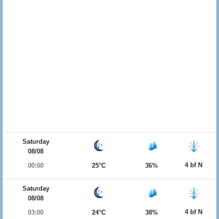
Saturday
08/08
4 bf N
00:00
25°C
36%
Saturday
08/08
4 bf N
03:00
24°C
38%