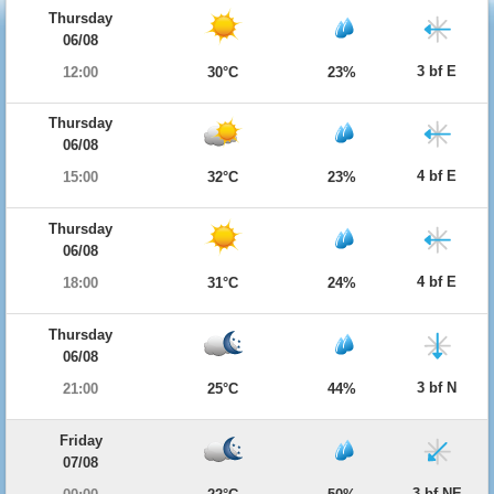
Thursday
06/08
3 bf E
12:00
30°C
23%
Thursday
06/08
4 bf E
15:00
32°C
23%
Thursday
06/08
4 bf E
18:00
31°C
24%
Thursday
06/08
3 bf N
21:00
25°C
44%
Friday
07/08
3 bf NE