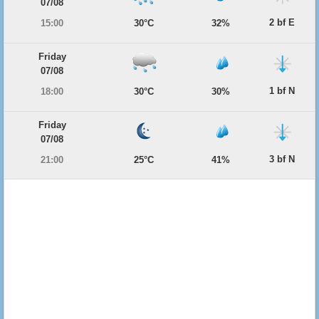
07/08
2 bf E
15:00
30°C
32%
Friday
07/08
1 bf N
18:00
30°C
30%
Friday
07/08
3 bf N
21:00
25°C
41%