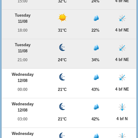
4 bf NE
15:00
32°C
24%
Tuesday
11/08
4 bf NE
18:00
31°C
22%
Tuesday
11/08
4 bf NE
21:00
24°C
34%
Wednesday
12/08
4 bf NE
00:00
21°C
43%
Wednesday
12/08
4 bf N
03:00
21°C
42%
Wednesday