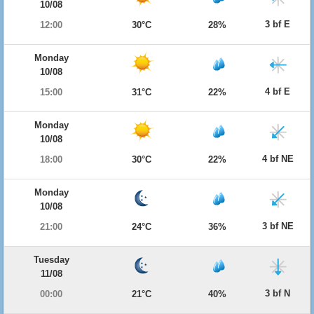
10/08
3 bf E
12:00
30°C
28%
Monday
10/08
4 bf E
15:00
31°C
22%
Monday
10/08
4 bf NE
18:00
30°C
22%
Monday
10/08
3 bf NE
21:00
24°C
36%
Tuesday
11/08
3 bf N
00:00
21°C
40%