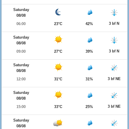
Saturday
08/08
3 bf N
06:00
23°C
42%
Saturday
08/08
3 bf N
09:00
27°C
39%
Saturday
08/08
3 bf NE
12:00
31°C
31%
Saturday
08/08
3 bf NE
15:00
33°C
25%
Saturday
08/08