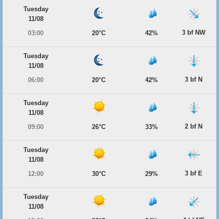
Tuesday
11/08
3 bf NW
03:00
20°C
42%
Tuesday
11/08
3 bf N
06:00
20°C
42%
Tuesday
11/08
2 bf N
09:00
26°C
33%
Tuesday
11/08
3 bf E
12:00
30°C
29%
Tuesday
11/08