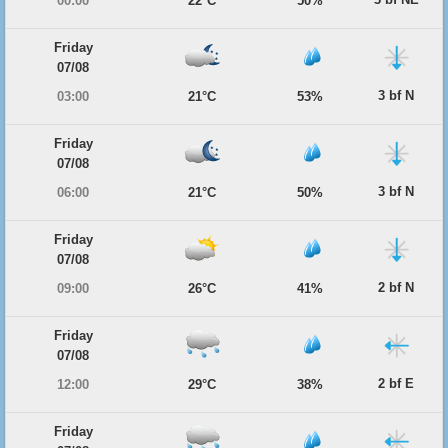
00:00
22°C
50%
Friday
07/08
3 bf N
03:00
21°C
53%
Friday
07/08
3 bf N
06:00
21°C
50%
Friday
07/08
2 bf N
09:00
26°C
41%
Friday
07/08
2 bf E
12:00
29°C
38%
Friday