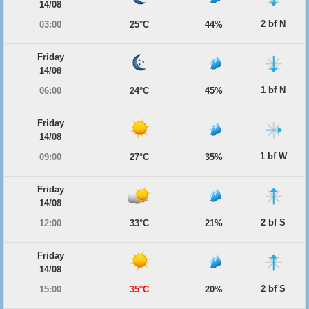
14/08
2 bf N
03:00
25°C
44%
Friday
14/08
1 bf N
06:00
24°C
45%
Friday
14/08
1 bf W
09:00
27°C
35%
Friday
14/08
2 bf S
12:00
33°C
21%
Friday
14/08
2 bf S
15:00
35°C
20%