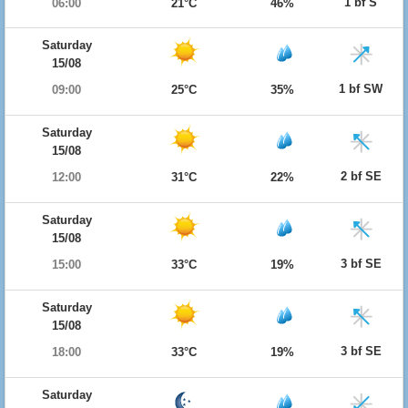
1 bf S
06:00
21°C
46%
Saturday
15/08
1 bf SW
09:00
25°C
35%
Saturday
15/08
2 bf SE
12:00
31°C
22%
Saturday
15/08
3 bf SE
15:00
33°C
19%
Saturday
15/08
3 bf SE
18:00
33°C
19%
Saturday