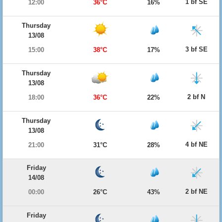
1 bf SE
12:00
36°C
16%
Thursday
13/08
3 bf SE
15:00
38°C
17%
Thursday
13/08
2 bf N
18:00
36°C
22%
Thursday
13/08
4 bf NE
21:00
31°C
28%
Friday
14/08
2 bf NE
00:00
26°C
43%
Friday