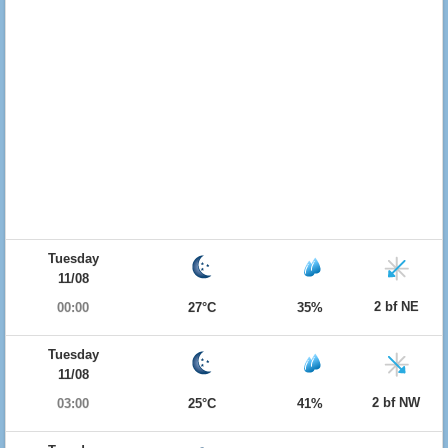
Tuesday
11/08
2 bf NE
00:00
27°C
35%
Tuesday
11/08
2 bf NW
03:00
25°C
41%