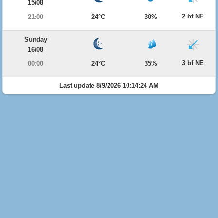
15/08
2 bf NE
21:00
24°C
30%
Sunday
16/08
3 bf NE
00:00
24°C
35%
Last update 8/9/2026 10:14:24 AM