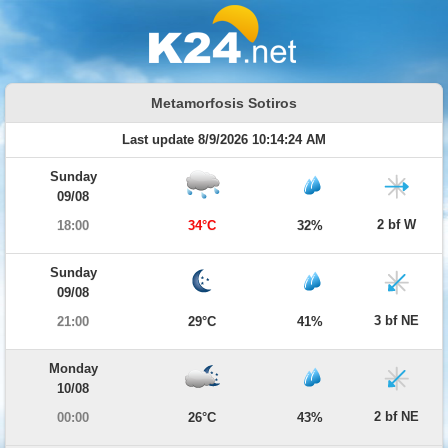
Metamorfosis Sotiros
Last update 8/9/2026 10:14:24 AM
Sunday
09/08
2 bf W
18:00
34°C
32%
Sunday
09/08
3 bf NE
21:00
29°C
41%
Monday
10/08
2 bf NE
00:00
26°C
43%