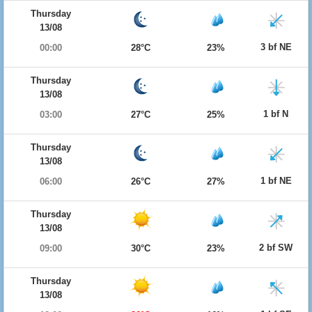
Thursday
13/08
3 bf NE
00:00
28°C
23%
Thursday
13/08
1 bf N
03:00
27°C
25%
Thursday
13/08
1 bf NE
06:00
26°C
27%
Thursday
13/08
2 bf SW
09:00
30°C
23%
Thursday
13/08