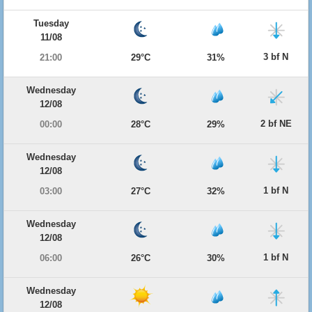
Tuesday
11/08
3 bf N
21:00
29°C
31%
Wednesday
12/08
2 bf NE
00:00
28°C
29%
Wednesday
12/08
1 bf N
03:00
27°C
32%
Wednesday
12/08
1 bf N
06:00
26°C
30%
Wednesday
12/08