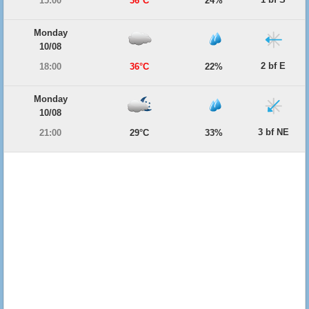
15:00
36°C
24%
Monday
10/08
2 bf E
18:00
36°C
22%
Monday
10/08
3 bf NE
21:00
29°C
33%