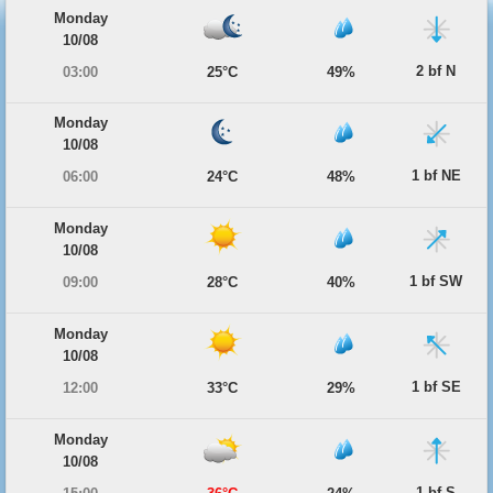
Monday
10/08
2 bf N
03:00
25°C
49%
Monday
10/08
1 bf NE
06:00
24°C
48%
Monday
10/08
1 bf SW
09:00
28°C
40%
Monday
10/08
1 bf SE
12:00
33°C
29%
Monday
10/08
1 bf S