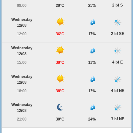
2 bf S
09:00
29°C
25%
Wednesday
12/08
2 bf SE
12:00
36°C
17%
Wednesday
12/08
4 bf E
15:00
39°C
13%
Wednesday
12/08
4 bf NE
18:00
38°C
13%
Wednesday
12/08
3 bf NE
21:00
30°C
24%