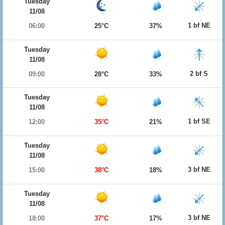
Tuesday
11/08
1 bf NE
06:00
25°C
37%
Tuesday
11/08
2 bf S
09:00
28°C
33%
Tuesday
11/08
1 bf SE
12:00
35°C
21%
Tuesday
11/08
3 bf NE
15:00
38°C
18%
Tuesday
11/08
3 bf NE
18:00
37°C
17%