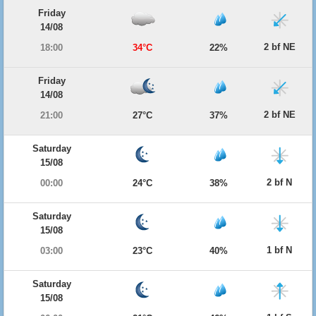
Friday
14/08
2 bf NE
18:00
34°C
22%
Friday
14/08
2 bf NE
21:00
27°C
37%
Saturday
15/08
2 bf N
00:00
24°C
38%
Saturday
15/08
1 bf N
03:00
23°C
40%
Saturday
15/08