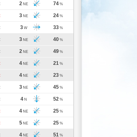
2
74
C
NE
%
3
24
C
NE
%
3
33
C
W
%
3
40
C
NE
%
2
49
C
NE
%
4
21
C
NE
%
4
23
C
NE
%
3
45
C
NE
%
4
52
C
N
%
4
25
C
NE
%
5
25
C
NE
%
4
51
C
NE
%