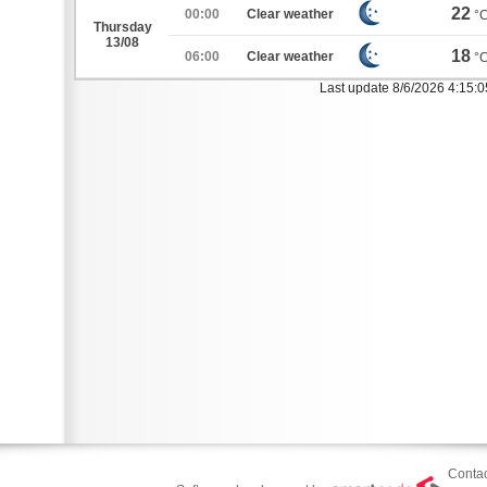
22
00:00
Clear weather
°
Thursday
13/08
18
06:00
Clear weather
°
Last update 8/6/2026 4:15:
Contac