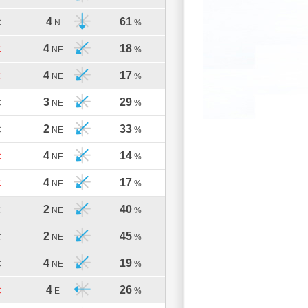
4
61
C
N
%
4
18
C
NE
%
4
17
C
NE
%
3
29
C
NE
%
2
33
C
NE
%
4
14
C
NE
%
4
17
C
NE
%
2
40
C
NE
%
2
45
C
NE
%
4
19
C
NE
%
4
26
C
E
%