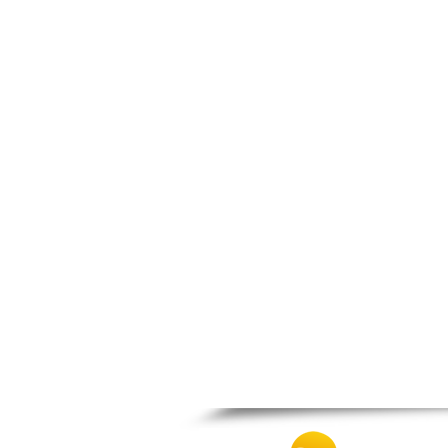
Prosotsani
Samothraki
Sappes
Skaloti
Soufli
Stavroupoli
Thasos
Thermes
Toxotes
Trigono
Tychero
Vistonida
Xanthi