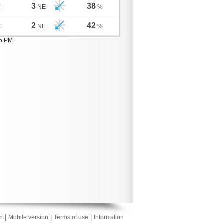
3
38
C
NE
%
2
42
C
NE
%
05 PM
|
|
|
t
Mobile version
Terms of use
Information