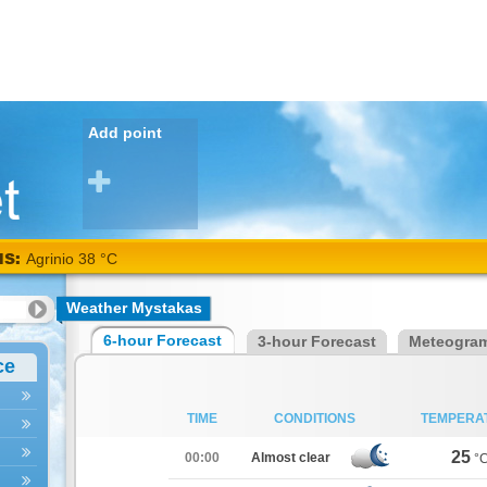
Add point
NS:
Agrinio 38 °C
Weather Mystakas
6-hour Forecast
3-hour Forecast
Meteogra
ce
TIME
CONDITIONS
TEMPERA
25
00:00
Almost clear
°