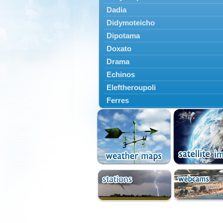
Dadia
Didymoteicho
Dipotama
Doxato
Drama
Echinos
Eleftheroupoli
Ferres
Fillyra
Kato Nevrokopi
Kavala
Kechros
Keramoti
Kipoi
Komotini
Lekani
Leptokarya