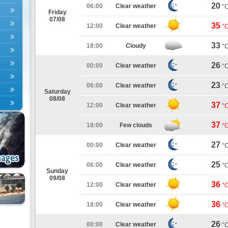
20
06:00
Clear weather
°
Friday
07/08
35
12:00
Clear weather
°
33
18:00
Cloudy
°
26
00:00
Clear weather
°
23
06:00
Clear weather
°
Saturday
08/08
37
12:00
Clear weather
°
37
18:00
Few clouds
°
27
00:00
Clear weather
°
25
06:00
Clear weather
°
Sunday
09/08
36
12:00
Clear weather
°
36
18:00
Clear weather
°
26
00:00
Clear weather
°