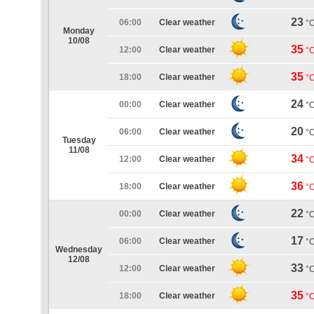
23
06:00
Clear weather
°
Monday
10/08
35
12:00
Clear weather
°
35
18:00
Clear weather
°
24
00:00
Clear weather
°
20
06:00
Clear weather
°
Tuesday
11/08
34
12:00
Clear weather
°
36
18:00
Clear weather
°
22
00:00
Clear weather
°
17
06:00
Clear weather
°
Wednesday
12/08
33
12:00
Clear weather
°
35
18:00
Clear weather
°