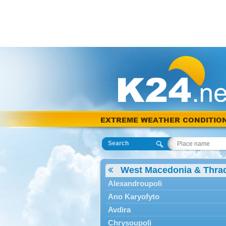
EXTREME WEATHER CONDITIO
Search
West Macedonia & Thra
Alexandroupoli
Ano Karyofyto
Avdira
Chrysoupoli