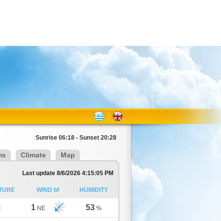
Sunrise 06:18 - Sunset 20:28
ms
Climate
Map
Last update 8/6/2026 4:15:05 PM
TURE
WIND bf
HUMIDITY
1
53
C
NE
%