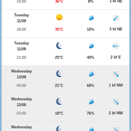
3 bf NE
15:00
36°C
8%
Tuesday
11/08
3 bf NE
18:00
35°C
10%
Tuesday
11/08
2 bf E
21:00
25°C
40%
Wednesday
12/08
1 bf NW
00:00
21°C
68%
Wednesday
12/08
2 bf NW
03:00
18°C
76%
Wednesday