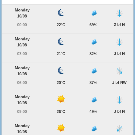
Monday
10/08
2 bf N
00:00
22°C
69%
Monday
10/08
3 bf N
03:00
21°C
82%
Monday
10/08
3 bf NW
06:00
20°C
87%
Monday
10/08
3 bf N
09:00
26°C
49%
Monday
10/08