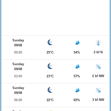
Sunday
09/08
2 bf N
00:00
25°C
54%
Sunday
09/08
2 bf NW
03:00
23°C
57%
Sunday
09/08
3 bf NW
06:00
22°C
65%