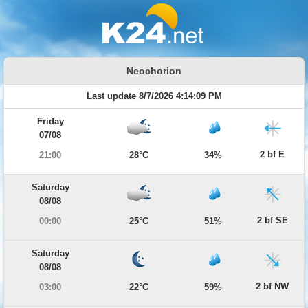
Neochorion
Last update 8/7/2026 4:14:09 PM
Friday
07/08
2 bf E
21:00
28°C
34%
Saturday
08/08
2 bf SE
00:00
25°C
51%
Saturday
08/08
2 bf NW
03:00
22°C
59%