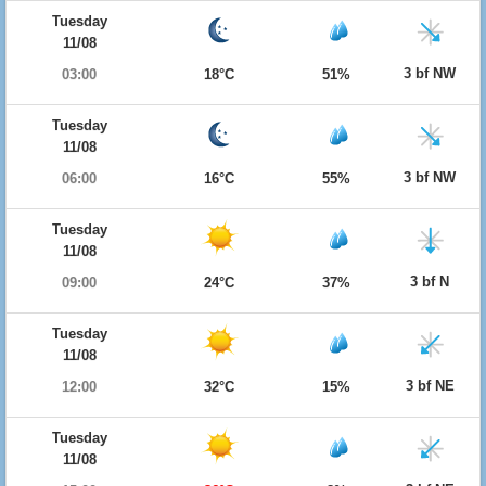
Tuesday
11/08
3 bf NW
03:00
18°C
51%
Tuesday
11/08
3 bf NW
06:00
16°C
55%
Tuesday
11/08
3 bf N
09:00
24°C
37%
Tuesday
11/08
3 bf NE
12:00
32°C
15%
Tuesday
11/08