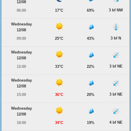
12/08
3 bf NW
06:00
17°C
69%
Wednesday
12/08
3 bf N
09:00
25°C
43%
Wednesday
12/08
3 bf NE
12:00
33°C
22%
Wednesday
12/08
3 bf NE
15:00
36°C
20%
Wednesday
12/08
4 bf NE
18:00
34°C
19%