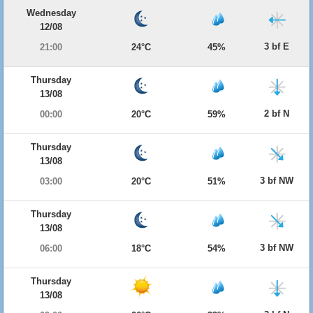
Wednesday
12/08
3 bf E
21:00
24°C
45%
Thursday
13/08
2 bf N
00:00
20°C
59%
Thursday
13/08
3 bf NW
03:00
20°C
51%
Thursday
13/08
3 bf NW
06:00
18°C
54%
Thursday
13/08