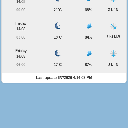
14/08
2 bf N
00:00
21°C
68%
Friday
14/08
3 bf NW
03:00
19°C
84%
Friday
14/08
3 bf N
06:00
17°C
87%
Last update 8/7/2026 4:14:09 PM