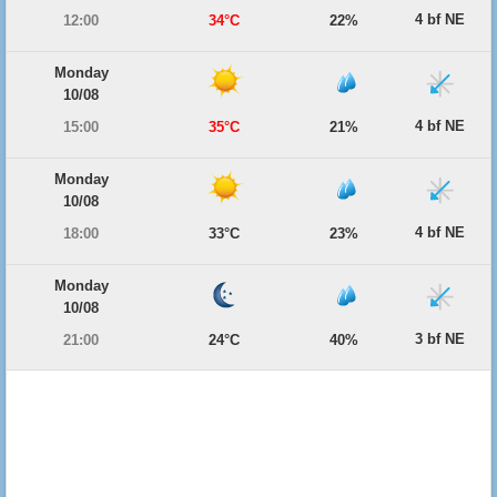
4 bf NE
12:00
34°C
22%
Monday
10/08
4 bf NE
15:00
35°C
21%
Monday
10/08
4 bf NE
18:00
33°C
23%
Monday
10/08
3 bf NE
21:00
24°C
40%