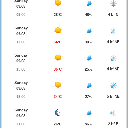
Sunday
09/08
4 bf N
09:00
28°C
48%
Sunday
09/08
4 bf NE
12:00
34°C
30%
Sunday
09/08
4 bf NE
15:00
36°C
25%
Sunday
09/08
5 bf NE
18:00
34°C
27%
Sunday
09/08
2 bf E
21:00
26°C
56%