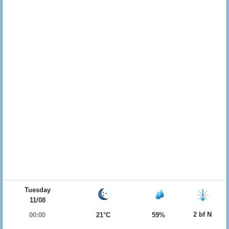
Tuesday
11/08
2 bf N
00:00
21°C
59%