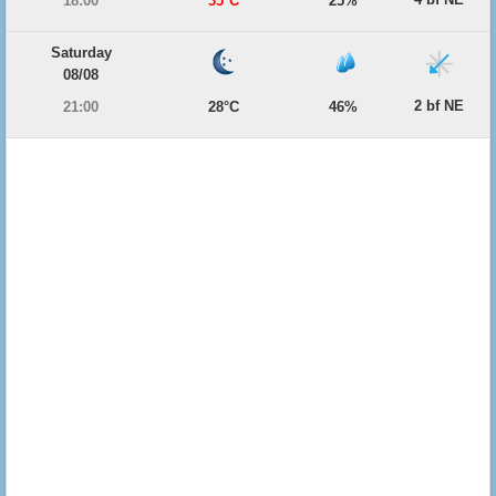
18:00
35°C
25%
Saturday
08/08
2 bf NE
21:00
28°C
46%