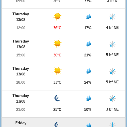
3 bf N
09:00
26°C
33%
Thursday
13/08
4 bf NE
12:00
36°C
17%
Thursday
13/08
5 bf NE
15:00
36°C
21%
Thursday
13/08
5 bf NE
18:00
33°C
24%
Thursday
13/08
3 bf NE
21:00
25°C
50%
Friday