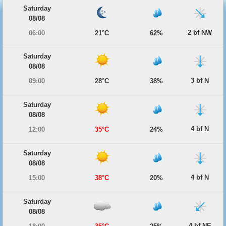
Saturday
08/08
2 bf NW
06:00
21°C
62%
Saturday
08/08
3 bf N
09:00
28°C
38%
Saturday
08/08
4 bf N
12:00
35°C
24%
Saturday
08/08
4 bf N
15:00
38°C
20%
Saturday
08/08
4 bf NE