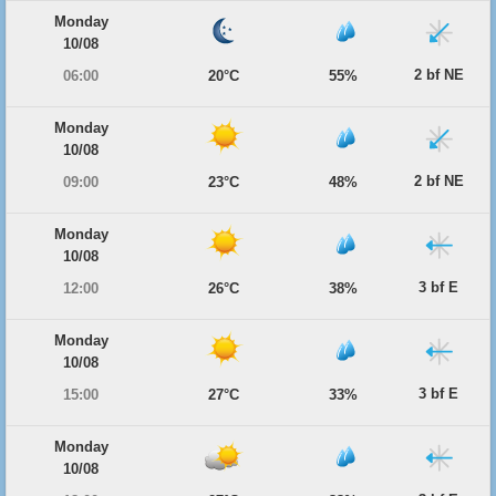
Monday
10/08
2 bf NE
06:00
20°C
55%
Monday
10/08
2 bf NE
09:00
23°C
48%
Monday
10/08
3 bf E
12:00
26°C
38%
Monday
10/08
3 bf E
15:00
27°C
33%
Monday
10/08