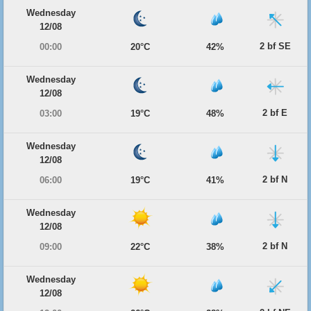
Wednesday
12/08
2 bf SE
00:00
20°C
42%
Wednesday
12/08
2 bf E
03:00
19°C
48%
Wednesday
12/08
2 bf N
06:00
19°C
41%
Wednesday
12/08
2 bf N
09:00
22°C
38%
Wednesday
12/08