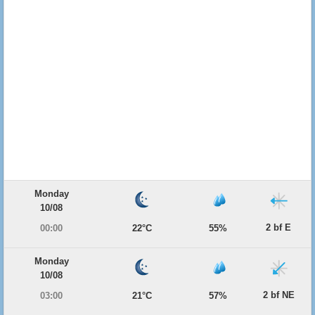
Monday
10/08
2 bf E
00:00
22°C
55%
Monday
10/08
2 bf NE
03:00
21°C
57%