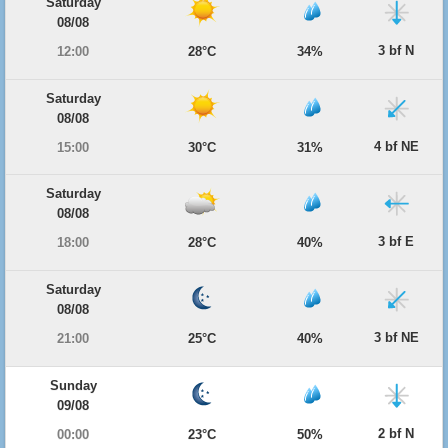
Saturday
08/08
3 bf N
12:00
28°C
34%
Saturday
08/08
4 bf NE
15:00
30°C
31%
Saturday
08/08
3 bf E
18:00
28°C
40%
Saturday
08/08
3 bf NE
21:00
25°C
40%
Sunday
09/08
2 bf N
00:00
23°C
50%