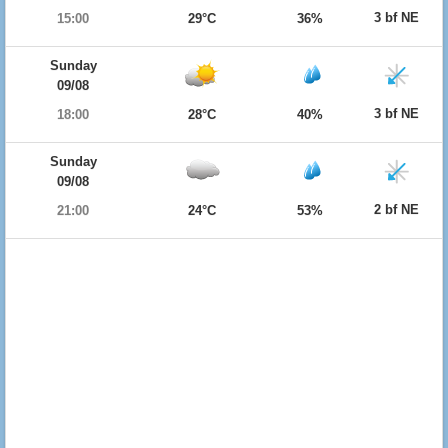
3 bf NE
15:00
29°C
36%
Sunday
09/08
3 bf NE
18:00
28°C
40%
Sunday
09/08
2 bf NE
21:00
24°C
53%