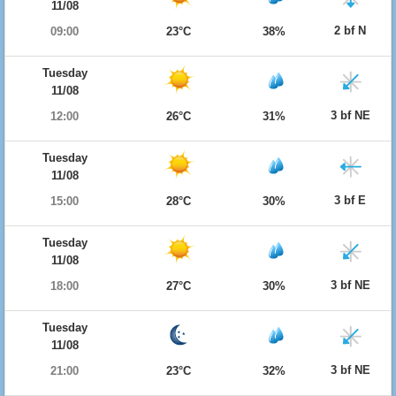
11/08
2 bf N
09:00
23°C
38%
Tuesday
11/08
3 bf NE
12:00
26°C
31%
Tuesday
11/08
3 bf E
15:00
28°C
30%
Tuesday
11/08
3 bf NE
18:00
27°C
30%
Tuesday
11/08
3 bf NE
21:00
23°C
32%