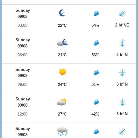
Sunday
09/08
2 bf NE
03:00
22°C
54%
Sunday
09/08
2 bf N
06:00
21°C
56%
Sunday
09/08
3 bf N
09:00
24°C
51%
Sunday
09/08
3 bf N
12:00
27°C
42%
Sunday
09/08