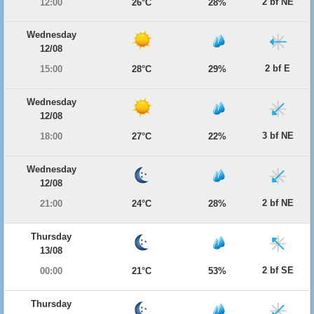
2 bf NE
12:00
26°C
28%
Wednesday
12/08
2 bf E
15:00
28°C
29%
Wednesday
12/08
3 bf NE
18:00
27°C
22%
Wednesday
12/08
2 bf NE
21:00
24°C
28%
Thursday
13/08
2 bf SE
00:00
21°C
53%
Thursday