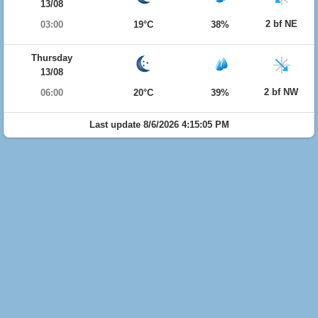
13/08
2 bf NE
03:00
19°C
38%
Thursday
13/08
2 bf NW
06:00
20°C
39%
Last update 8/6/2026 4:15:05 PM