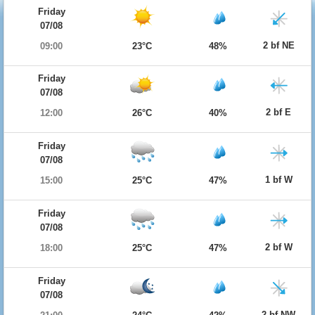
Friday
07/08
2 bf NE
09:00
23°C
48%
Friday
07/08
2 bf E
12:00
26°C
40%
Friday
07/08
1 bf W
15:00
25°C
47%
Friday
07/08
2 bf W
18:00
25°C
47%
Friday
07/08
2 bf NW