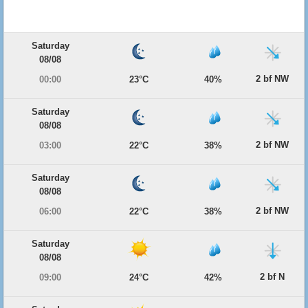
Saturday
08/08
2 bf NW
00:00
23°C
40%
Saturday
08/08
2 bf NW
03:00
22°C
38%
Saturday
08/08
2 bf NW
06:00
22°C
38%
Saturday
08/08
2 bf N
09:00
24°C
42%