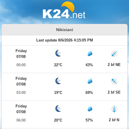
Nikisiani
Last update 8/6/2026 4:15:05 PM
Friday
07/08
2 bf NE
00:00
22°C
43%
Friday
07/08
2 bf SE
03:00
19°C
69%
Friday
07/08
2 bf N
06:00
20°C
57%