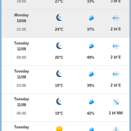
3 bf E
18:00
27°C
33%
Monday
10/08
2 bf E
21:00
24°C
37%
Tuesday
11/08
2 bf E
00:00
20°C
49%
Tuesday
11/08
2 bf E
03:00
19°C
39%
Tuesday
11/08
2 bf NW
06:00
19°C
42%
Tuesday