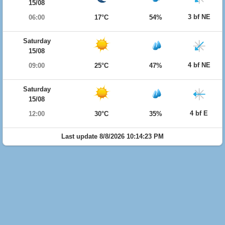
15/08
3 bf NE
06:00
17°C
54%
Saturday
15/08
4 bf NE
09:00
25°C
47%
Saturday
15/08
4 bf E
12:00
30°C
35%
Last update 8/8/2026 10:14:23 PM