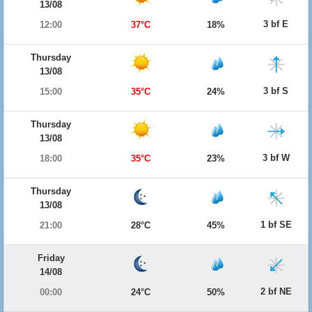
13/08
3 bf E
12:00
37°C
18%
Thursday
13/08
3 bf S
15:00
35°C
24%
Thursday
13/08
3 bf W
18:00
35°C
23%
Thursday
13/08
1 bf SE
21:00
28°C
45%
Friday
14/08
2 bf NE
00:00
24°C
50%