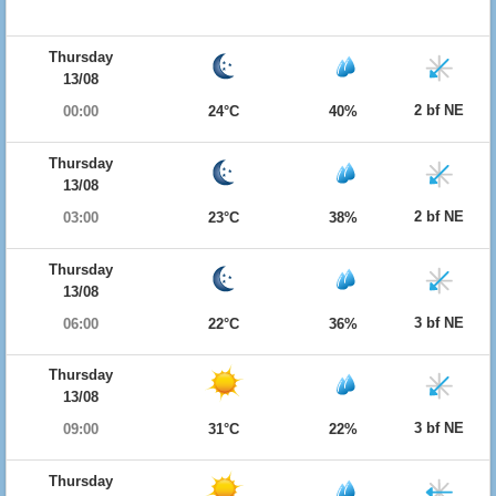
Thursday
13/08
2 bf NE
00:00
24°C
40%
Thursday
13/08
2 bf NE
03:00
23°C
38%
Thursday
13/08
3 bf NE
06:00
22°C
36%
Thursday
13/08
3 bf NE
09:00
31°C
22%
Thursday