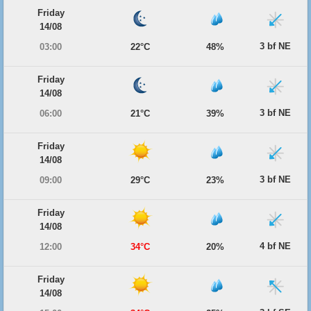
Friday
14/08
3 bf NE
03:00
22°C
48%
Friday
14/08
3 bf NE
06:00
21°C
39%
Friday
14/08
3 bf NE
09:00
29°C
23%
Friday
14/08
4 bf NE
12:00
34°C
20%
Friday
14/08