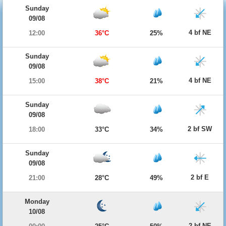
Sunday
09/08
4 bf NE
12:00
36°C
25%
Sunday
09/08
4 bf NE
15:00
38°C
21%
Sunday
09/08
2 bf SW
18:00
33°C
34%
Sunday
09/08
2 bf E
21:00
28°C
49%
Monday
10/08
2 bf NE