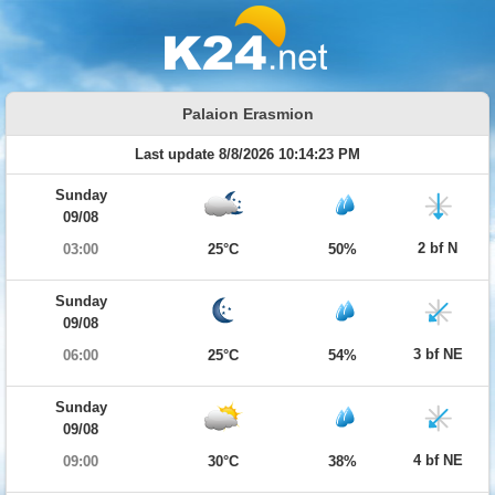
Palaion Erasmion
Last update 8/8/2026 10:14:23 PM
Sunday
09/08
2 bf N
03:00
25°C
50%
Sunday
09/08
3 bf NE
06:00
25°C
54%
Sunday
09/08
4 bf NE
09:00
30°C
38%