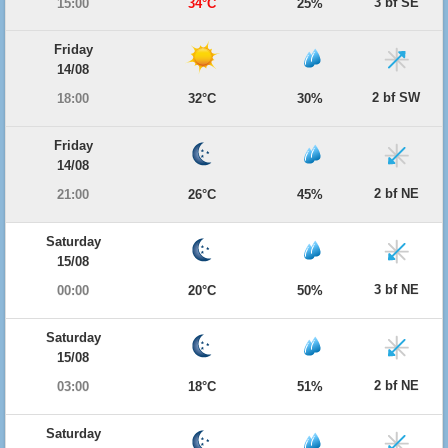
3 bf SE
15:00
34°C
25%
Friday
14/08
2 bf SW
18:00
32°C
30%
Friday
14/08
2 bf NE
21:00
26°C
45%
Saturday
15/08
3 bf NE
00:00
20°C
50%
Saturday
15/08
2 bf NE
03:00
18°C
51%
Saturday