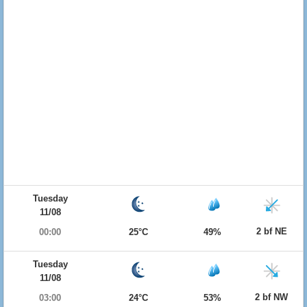
Tuesday
11/08
2 bf NE
00:00
25°C
49%
Tuesday
11/08
2 bf NW
03:00
24°C
53%