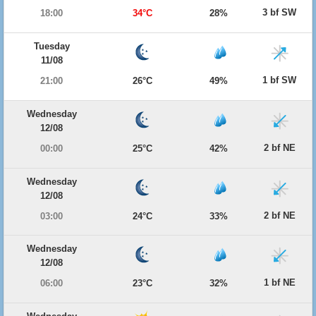
3 bf SW
18:00
34°C
28%
Tuesday
11/08
1 bf SW
21:00
26°C
49%
Wednesday
12/08
2 bf NE
00:00
25°C
42%
Wednesday
12/08
2 bf NE
03:00
24°C
33%
Wednesday
12/08
1 bf NE
06:00
23°C
32%