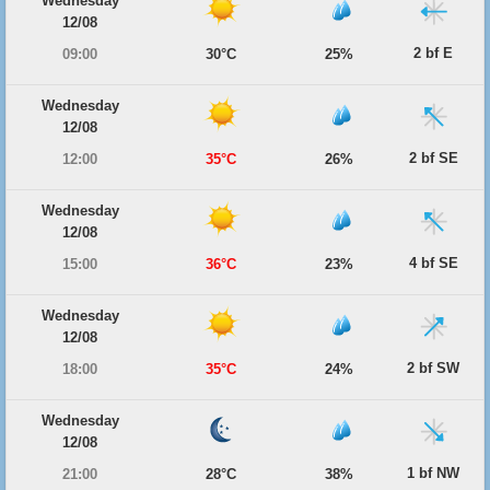
Wednesday
12/08
2 bf E
09:00
30°C
25%
Wednesday
12/08
2 bf SE
12:00
35°C
26%
Wednesday
12/08
4 bf SE
15:00
36°C
23%
Wednesday
12/08
2 bf SW
18:00
35°C
24%
Wednesday
12/08
1 bf NW
21:00
28°C
38%