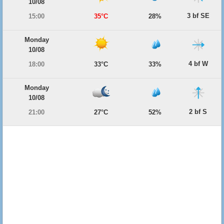
10/08
3 bf SE
15:00
35°C
28%
Monday
10/08
4 bf W
18:00
33°C
33%
Monday
10/08
2 bf S
21:00
27°C
52%