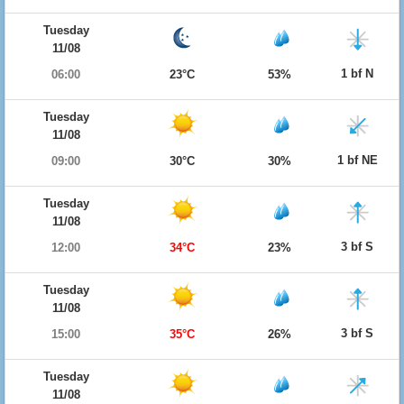
Tuesday
11/08
1 bf N
06:00
23°C
53%
Tuesday
11/08
1 bf NE
09:00
30°C
30%
Tuesday
11/08
3 bf S
12:00
34°C
23%
Tuesday
11/08
3 bf S
15:00
35°C
26%
Tuesday
11/08