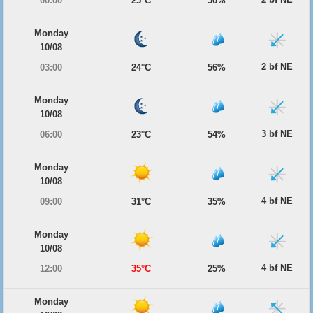
00:00
25°C
50%
Monday
10/08
2 bf NE
03:00
24°C
56%
Monday
10/08
3 bf NE
06:00
23°C
54%
Monday
10/08
4 bf NE
09:00
31°C
35%
Monday
10/08
4 bf NE
12:00
35°C
25%
Monday