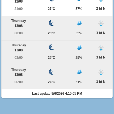
12/08
2 bf N
21:00
27°C
37%
Thursday
13/08
3 bf N
00:00
25°C
35%
Thursday
13/08
3 bf N
03:00
25°C
25%
Thursday
13/08
3 bf N
06:00
24°C
31%
Last update 8/6/2026 4:15:05 PM