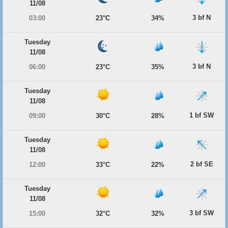
11/08
3 bf N
03:00
23°C
34%
Tuesday
11/08
3 bf N
06:00
23°C
35%
Tuesday
11/08
1 bf SW
09:00
30°C
28%
Tuesday
11/08
2 bf SE
12:00
33°C
22%
Tuesday
11/08
3 bf SW
15:00
32°C
32%