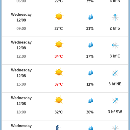
3 bf N
06:00
22°C
35%
Wednesday
12/08
2 bf S
09:00
27°C
31%
Wednesday
12/08
3 bf E
12:00
34°C
17%
Wednesday
12/08
3 bf NE
15:00
37°C
11%
Wednesday
12/08
3 bf SW
18:00
32°C
30%
Wednesday