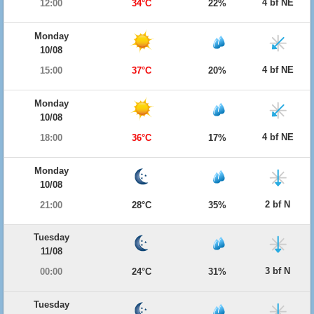
4 bf NE
12:00
34°C
22%
Monday
10/08
4 bf NE
15:00
37°C
20%
Monday
10/08
4 bf NE
18:00
36°C
17%
Monday
10/08
2 bf N
21:00
28°C
35%
Tuesday
11/08
3 bf N
00:00
24°C
31%
Tuesday