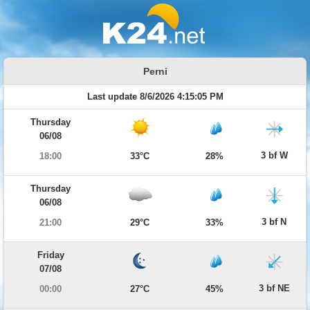
Perni
Last update 8/6/2026 4:15:05 PM
Thursday
06/08
3 bf W
18:00
33°C
28%
Thursday
06/08
3 bf N
21:00
29°C
33%
Friday
07/08
3 bf NE
00:00
27°C
45%