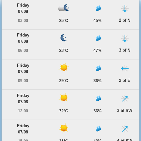
Friday
07/08
2 bf N
03:00
25°C
45%
Friday
07/08
3 bf N
06:00
23°C
47%
Friday
07/08
2 bf E
09:00
29°C
36%
Friday
07/08
3 bf SW
12:00
32°C
36%
Friday
07/08
4 bf SW