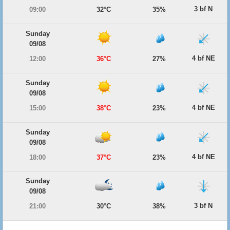
3 bf N
09:00
32°C
35%
Sunday
09/08
4 bf NE
12:00
36°C
27%
Sunday
09/08
4 bf NE
15:00
38°C
23%
Sunday
09/08
4 bf NE
18:00
37°C
23%
Sunday
09/08
3 bf N
21:00
30°C
38%