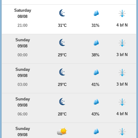
Saturday
08/08
4 bf N
21:00
31°C
31%
Sunday
09/08
3 bf N
00:00
29°C
38%
Sunday
09/08
3 bf N
03:00
29°C
41%
Sunday
09/08
4 bf N
06:00
28°C
43%
Sunday
09/08