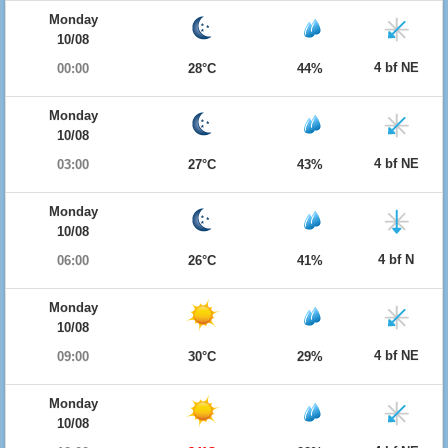
Monday
10/08
4 bf NE
00:00
28°C
44%
Monday
10/08
4 bf NE
03:00
27°C
43%
Monday
10/08
4 bf N
06:00
26°C
41%
Monday
10/08
4 bf NE
09:00
30°C
29%
Monday
10/08