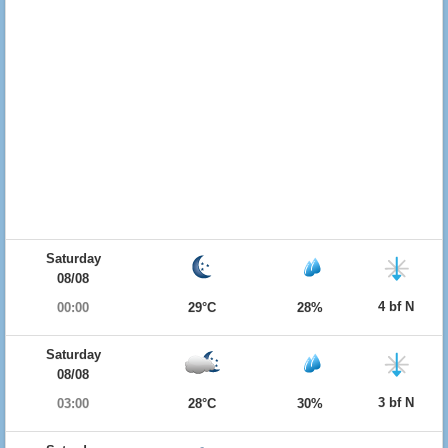
Saturday
08/08
4 bf N
00:00
29°C
28%
Saturday
08/08
3 bf N
03:00
28°C
30%