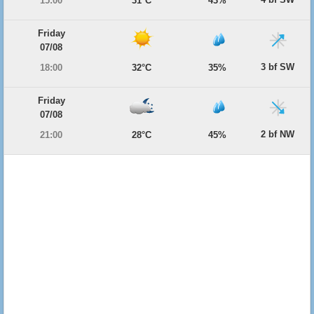
15:00
31°C
43%
Friday
07/08
3 bf SW
18:00
32°C
35%
Friday
07/08
2 bf NW
21:00
28°C
45%