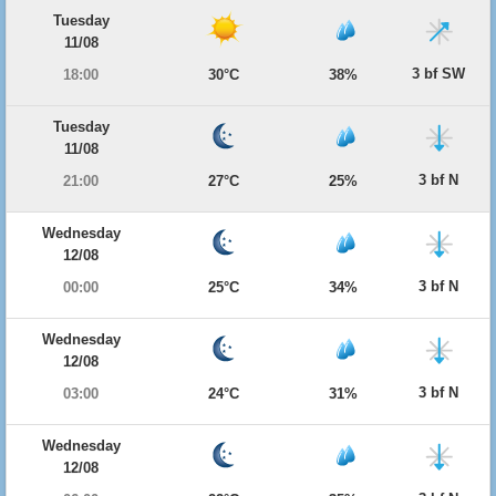
Tuesday
11/08
3 bf SW
18:00
30°C
38%
Tuesday
11/08
3 bf N
21:00
27°C
25%
Wednesday
12/08
3 bf N
00:00
25°C
34%
Wednesday
12/08
3 bf N
03:00
24°C
31%
Wednesday
12/08