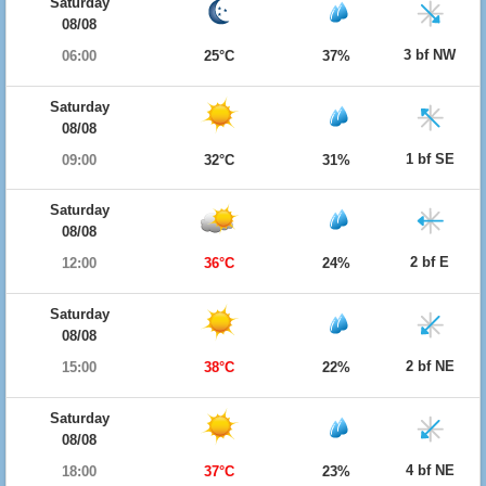
Saturday
08/08
3 bf NW
06:00
25°C
37%
Saturday
08/08
1 bf SE
09:00
32°C
31%
Saturday
08/08
2 bf E
12:00
36°C
24%
Saturday
08/08
2 bf NE
15:00
38°C
22%
Saturday
08/08
4 bf NE
18:00
37°C
23%