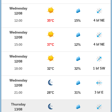
Wednesday
12/08
4 bf NE
12:00
35°C
15%
Wednesday
12/08
4 bf NE
15:00
37°C
12%
Wednesday
12/08
1 bf SW
18:00
32°C
32%
Wednesday
12/08
3 bf E
21:00
28°C
31%
Thursday
13/08