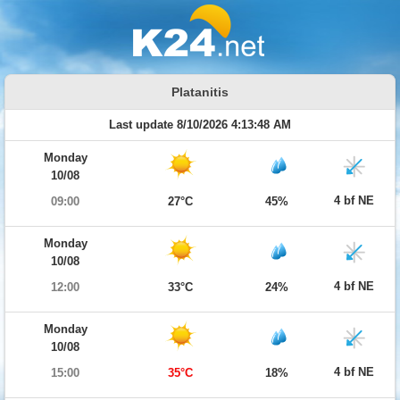
Platanitis
Last update 8/10/2026 4:13:48 AM
Monday
10/08
4 bf NE
09:00
27°C
45%
Monday
10/08
4 bf NE
12:00
33°C
24%
Monday
10/08
4 bf NE
15:00
35°C
18%