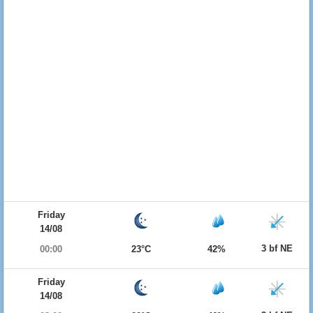
Friday
14/08
3 bf NE
00:00
23°C
42%
Friday
14/08