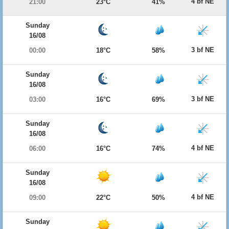
4 bf NE
21:00
23°C
41%
Sunday
16/08
3 bf NE
00:00
18°C
58%
Sunday
16/08
3 bf NE
03:00
16°C
69%
Sunday
16/08
4 bf NE
06:00
16°C
74%
Sunday
16/08
4 bf NE
09:00
22°C
50%
Sunday