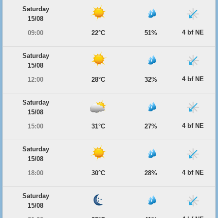
Saturday
15/08
4 bf NE
09:00
22°C
51%
Saturday
15/08
4 bf NE
12:00
28°C
32%
Saturday
15/08
4 bf NE
15:00
31°C
27%
Saturday
15/08
4 bf NE
18:00
30°C
28%
Saturday
15/08