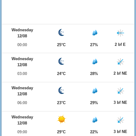
Wednesday
12/08
2 bf E
00:00
25°C
27%
Wednesday
12/08
2 bf NE
03:00
24°C
28%
Wednesday
12/08
3 bf NE
06:00
23°C
29%
Wednesday
12/08
3 bf NE
09:00
29°C
22%