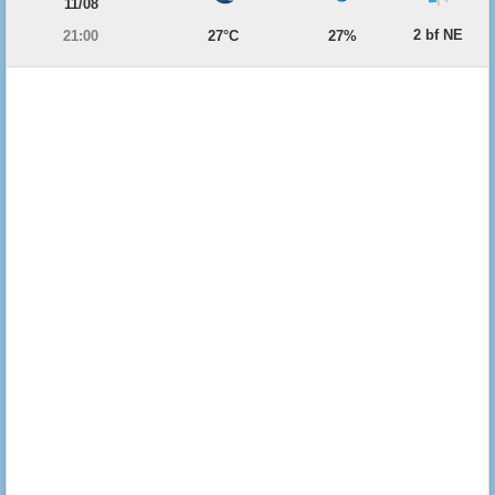
11/08
2 bf NE
21:00
27°C
27%