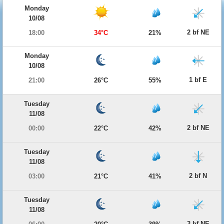
Monday
10/08
2 bf NE
18:00
34°C
21%
Monday
10/08
1 bf E
21:00
26°C
55%
Tuesday
11/08
2 bf NE
00:00
22°C
42%
Tuesday
11/08
2 bf N
03:00
21°C
41%
Tuesday
11/08
3 bf NE