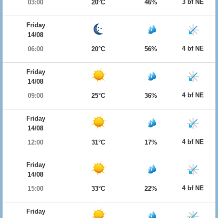
3 bf NE
03:00
20°C
46%
Friday
14/08
4 bf NE
06:00
20°C
56%
Friday
14/08
4 bf NE
09:00
25°C
36%
Friday
14/08
4 bf NE
12:00
31°C
17%
Friday
14/08
4 bf NE
15:00
33°C
22%
Friday