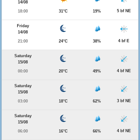
14/08
5 bf NE
18:00
31°C
19%
Friday
14/08
4 bf E
21:00
24°C
38%
Saturday
15/08
4 bf NE
00:00
20°C
49%
Saturday
15/08
3 bf NE
03:00
18°C
62%
Saturday
15/08
4 bf NE
06:00
16°C
66%