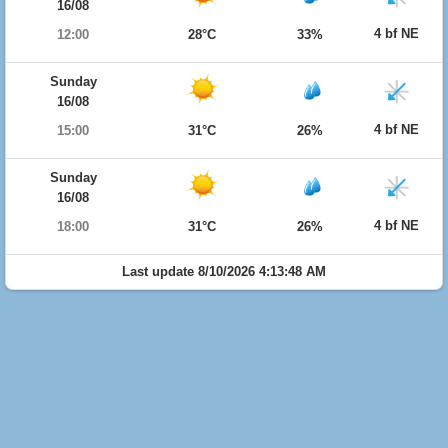
16/08
4 bf NE
12:00
28°C
33%
Sunday
16/08
4 bf NE
15:00
31°C
26%
Sunday
16/08
4 bf NE
18:00
31°C
26%
Last update 8/10/2026 4:13:48 AM