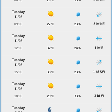
06:00
20°C
39%
Tuesday
11/08
3 bf NE
09:00
27°C
23%
Tuesday
11/08
1 bf E
12:00
32°C
24%
Tuesday
11/08
1 bf SW
15:00
33°C
23%
Tuesday
11/08
3 bf W
18:00
29°C
33%
Tuesday