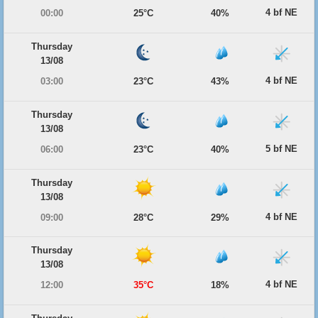
4 bf NE
00:00
25°C
40%
Thursday
13/08
4 bf NE
03:00
23°C
43%
Thursday
13/08
5 bf NE
06:00
23°C
40%
Thursday
13/08
4 bf NE
09:00
28°C
29%
Thursday
13/08
4 bf NE
12:00
35°C
18%