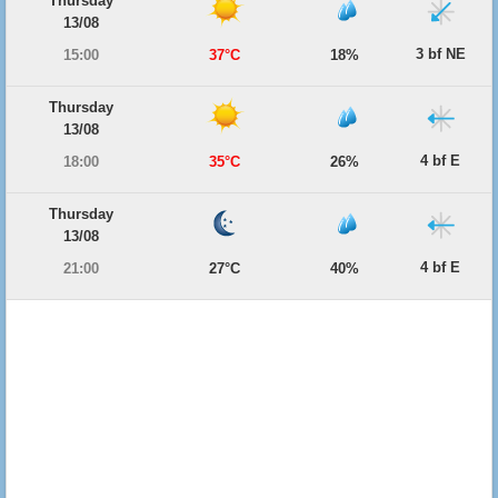
Thursday
13/08
3 bf NE
15:00
37°C
18%
Thursday
13/08
4 bf E
18:00
35°C
26%
Thursday
13/08
4 bf E
21:00
27°C
40%