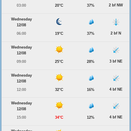
2 bf NW
03:00
20°C
37%
Wednesday
12/08
2 bf N
06:00
19°C
37%
Wednesday
12/08
3 bf NE
09:00
25°C
28%
Wednesday
12/08
4 bf NE
12:00
32°C
16%
Wednesday
12/08
4 bf NE
15:00
34°C
12%