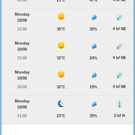
09:00
25°C
47%
Monday
10/08
4 bf NE
12:00
30°C
32%
Monday
10/08
4 bf NE
15:00
32°C
24%
Monday
10/08
4 bf NE
18:00
32°C
19%
Monday
10/08
2 bf N
21:00
23°C
35%