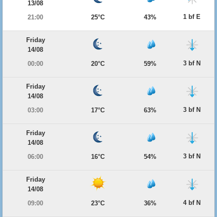
13/08
1 bf E
21:00
25°C
43%
Friday
14/08
3 bf N
00:00
20°C
59%
Friday
14/08
3 bf N
03:00
17°C
63%
Friday
14/08
3 bf N
06:00
16°C
54%
Friday
14/08
4 bf N
09:00
23°C
36%