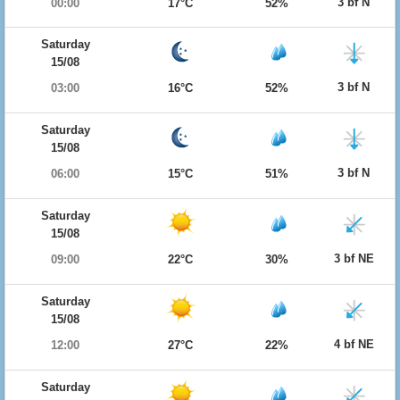
3 bf N
00:00
17°C
52%
Saturday
15/08
3 bf N
03:00
16°C
52%
Saturday
15/08
3 bf N
06:00
15°C
51%
Saturday
15/08
3 bf NE
09:00
22°C
30%
Saturday
15/08
4 bf NE
12:00
27°C
22%
Saturday