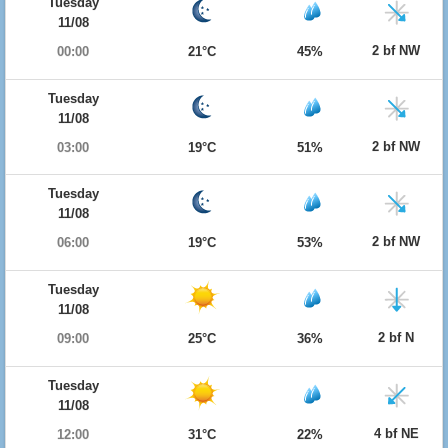
Tuesday
11/08
2 bf NW
00:00
21°C
45%
Tuesday
11/08
2 bf NW
03:00
19°C
51%
Tuesday
11/08
2 bf NW
06:00
19°C
53%
Tuesday
11/08
2 bf N
09:00
25°C
36%
Tuesday
11/08
4 bf NE
12:00
31°C
22%