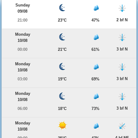
Sunday
09/08
2 bf N
21:00
23°C
47%
Monday
10/08
3 bf N
00:00
21°C
61%
Monday
10/08
3 bf N
03:00
19°C
69%
Monday
10/08
3 bf N
06:00
18°C
73%
Monday
10/08
4 bf NE