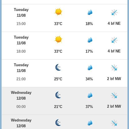
Tuesday
11/08
4 bf NE
15:00
33°C
18%
Tuesday
11/08
4 bf NE
18:00
33°C
17%
Tuesday
11/08
2 bf NW
21:00
25°C
34%
Wednesday
12/08
2 bf NW
00:00
21°C
37%
Wednesday
12/08