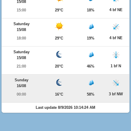
15/08
4 bf NE
15:00
29°C
18%
Saturday
15/08
4 bf NE
18:00
29°C
19%
Saturday
15/08
1 bf N
21:00
20°C
46%
Sunday
16/08
3 bf NW
00:00
16°C
58%
Last update 8/9/2026 10:14:24 AM