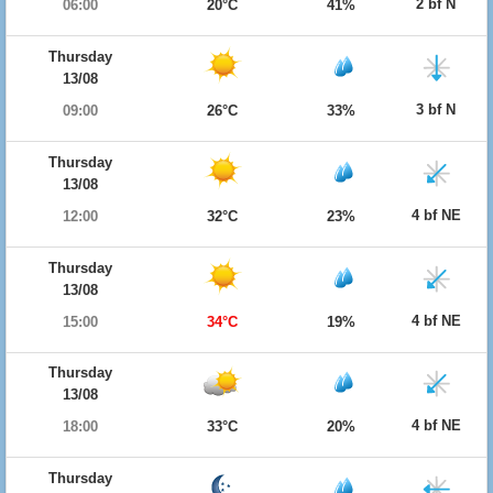
2 bf N
06:00
20°C
41%
Thursday
13/08
3 bf N
09:00
26°C
33%
Thursday
13/08
4 bf NE
12:00
32°C
23%
Thursday
13/08
4 bf NE
15:00
34°C
19%
Thursday
13/08
4 bf NE
18:00
33°C
20%
Thursday