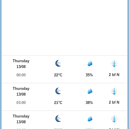
Thursday
13/08
2 bf N
00:00
22°C
35%
Thursday
13/08
2 bf N
03:00
21°C
38%
Thursday
13/08