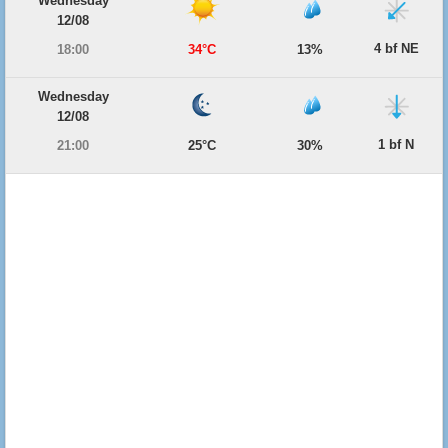
Wednesday
12/08
4 bf NE
18:00
34°C
13%
Wednesday
12/08
1 bf N
21:00
25°C
30%