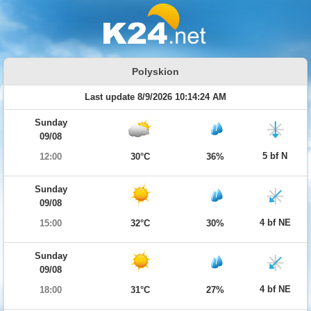
Polyskion
Last update 8/9/2026 10:14:24 AM
Sunday
09/08
5 bf N
12:00
30°C
36%
Sunday
09/08
4 bf NE
15:00
32°C
30%
Sunday
09/08
4 bf NE
18:00
31°C
27%