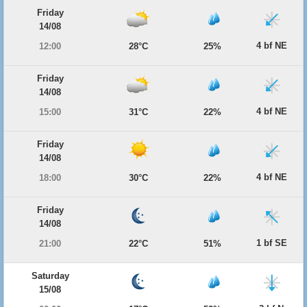
Friday
14/08
4 bf NE
12:00
28°C
25%
Friday
14/08
4 bf NE
15:00
31°C
22%
Friday
14/08
4 bf NE
18:00
30°C
22%
Friday
14/08
1 bf SE
21:00
22°C
51%
Saturday
15/08