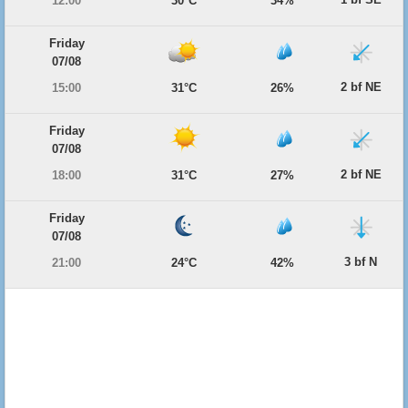
12:00
30°C
34%
Friday
07/08
2 bf NE
15:00
31°C
26%
Friday
07/08
2 bf NE
18:00
31°C
27%
Friday
07/08
3 bf N
21:00
24°C
42%