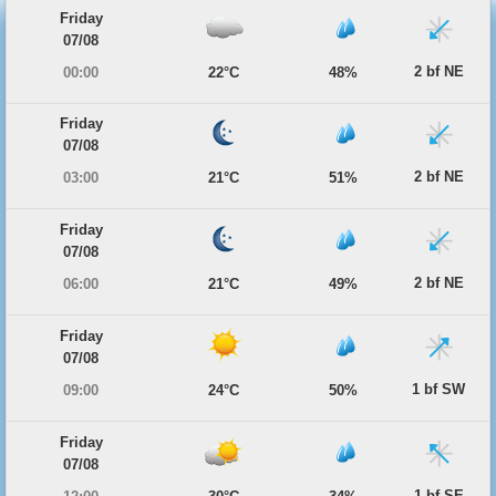
Friday
07/08
2 bf NE
00:00
22°C
48%
Friday
07/08
2 bf NE
03:00
21°C
51%
Friday
07/08
2 bf NE
06:00
21°C
49%
Friday
07/08
1 bf SW
09:00
24°C
50%
Friday
07/08
1 bf SE