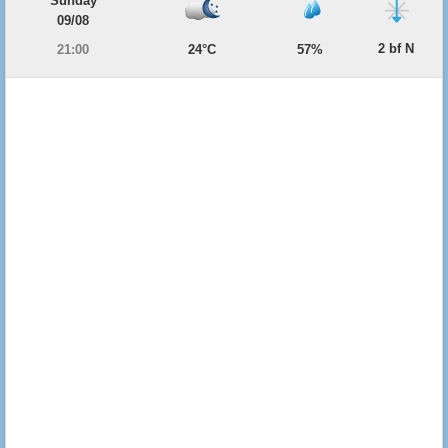
Sunday
09/08
2 bf N
21:00
24°C
57%