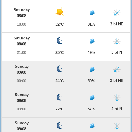
Saturday
08/08
3 bf NE
18:00
32°C
31%
Saturday
08/08
3 bf N
21:00
25°C
49%
Sunday
09/08
3 bf NE
00:00
24°C
50%
Sunday
09/08
2 bf N
03:00
22°C
57%
Sunday
09/08