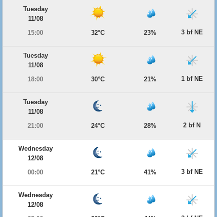
Tuesday
11/08
3 bf NE
15:00
32°C
23%
Tuesday
11/08
1 bf NE
18:00
30°C
21%
Tuesday
11/08
2 bf N
21:00
24°C
28%
Wednesday
12/08
3 bf NE
00:00
21°C
41%
Wednesday
12/08