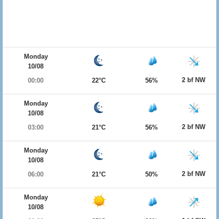
Monday
10/08
2 bf NW
00:00
22°C
56%
Monday
10/08
2 bf NW
03:00
21°C
56%
Monday
10/08
2 bf NW
06:00
21°C
50%
Monday
10/08