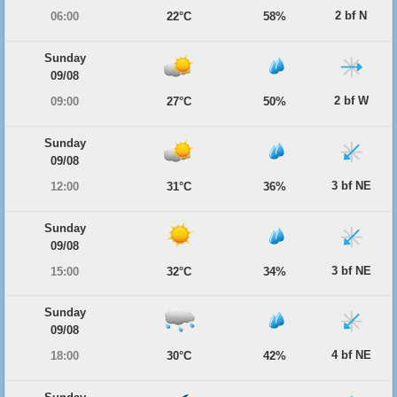
2 bf N
06:00
22°C
58%
Sunday
09/08
2 bf W
09:00
27°C
50%
Sunday
09/08
3 bf NE
12:00
31°C
36%
Sunday
09/08
3 bf NE
15:00
32°C
34%
Sunday
09/08
4 bf NE
18:00
30°C
42%