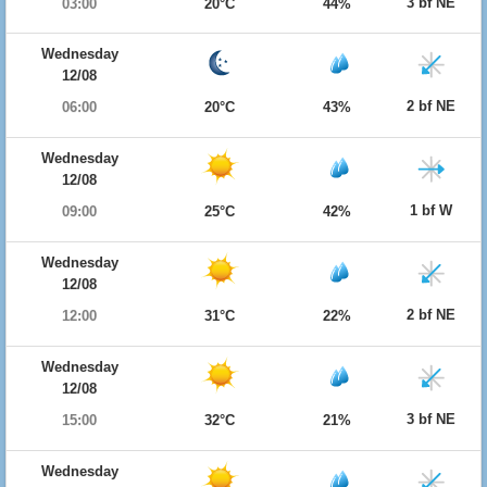
3 bf NE
03:00
20°C
44%
Wednesday
12/08
2 bf NE
06:00
20°C
43%
Wednesday
12/08
1 bf W
09:00
25°C
42%
Wednesday
12/08
2 bf NE
12:00
31°C
22%
Wednesday
12/08
3 bf NE
15:00
32°C
21%
Wednesday