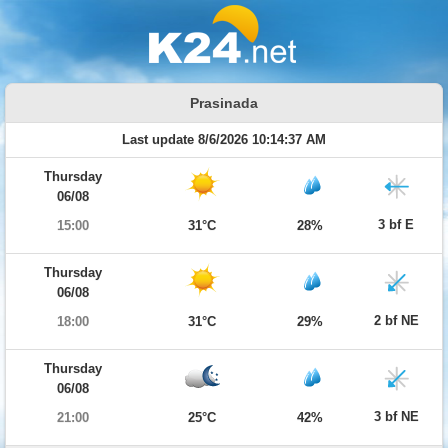
Prasinada
Last update 8/6/2026 10:14:37 AM
Thursday
06/08
3 bf E
15:00
31°C
28%
Thursday
06/08
2 bf NE
18:00
31°C
29%
Thursday
06/08
3 bf NE
21:00
25°C
42%