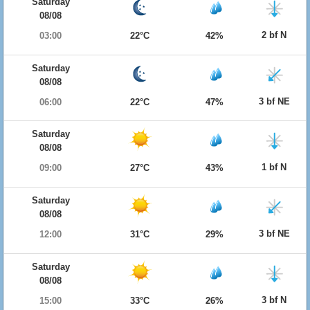
Saturday
08/08
2 bf N
03:00
22°C
42%
Saturday
08/08
3 bf NE
06:00
22°C
47%
Saturday
08/08
1 bf N
09:00
27°C
43%
Saturday
08/08
3 bf NE
12:00
31°C
29%
Saturday
08/08
3 bf N
15:00
33°C
26%