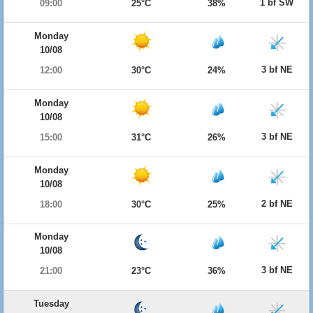
1 bf SW
09:00
25°C
38%
Monday
10/08
3 bf NE
12:00
30°C
24%
Monday
10/08
3 bf NE
15:00
31°C
26%
Monday
10/08
2 bf NE
18:00
30°C
25%
Monday
10/08
3 bf NE
21:00
23°C
36%
Tuesday