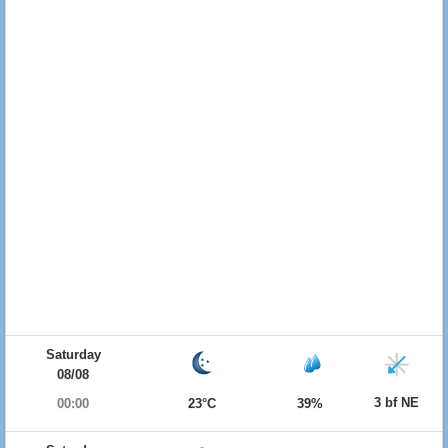
Saturday
08/08
3 bf NE
00:00
23°C
39%