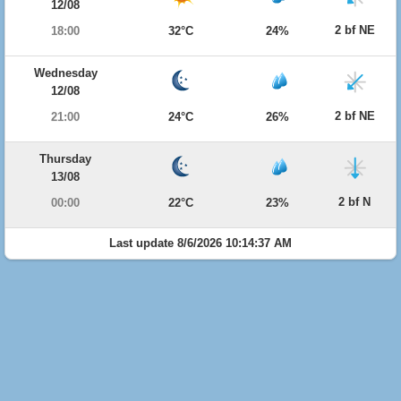
12/08
2 bf NE
18:00
32°C
24%
Wednesday
12/08
2 bf NE
21:00
24°C
26%
Thursday
13/08
2 bf N
00:00
22°C
23%
Last update 8/6/2026 10:14:37 AM