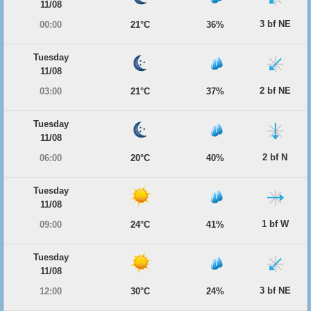
11/08
3 bf NE
00:00
21°C
36%
Tuesday
11/08
2 bf NE
03:00
21°C
37%
Tuesday
11/08
2 bf N
06:00
20°C
40%
Tuesday
11/08
1 bf W
09:00
24°C
41%
Tuesday
11/08
3 bf NE
12:00
30°C
24%