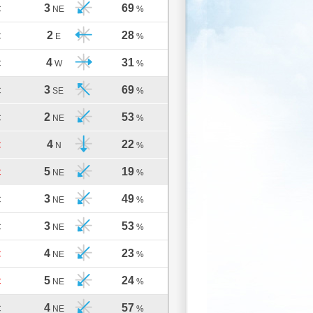
3
69
C
NE
%
2
28
C
E
%
4
31
C
W
%
3
69
C
SE
%
2
53
C
NE
%
4
22
C
N
%
5
19
C
NE
%
3
49
C
NE
%
3
53
C
NE
%
4
23
C
NE
%
5
24
C
NE
%
4
57
C
NE
%