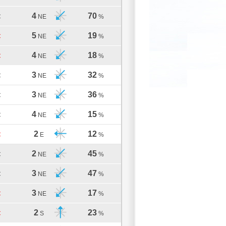
4
70
C
NE
%
5
19
C
NE
%
4
18
C
NE
%
3
32
C
NE
%
3
36
C
NE
%
4
15
C
NE
%
2
12
C
E
%
2
45
C
NE
%
3
47
C
NE
%
3
17
C
NE
%
2
23
C
S
%