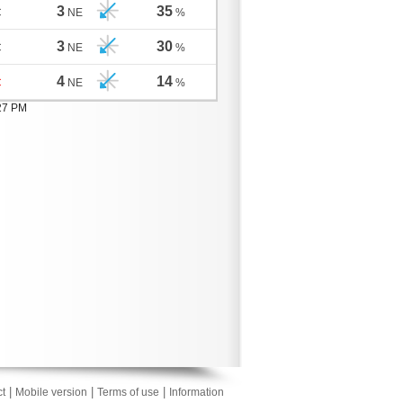
3
35
C
NE
%
3
30
C
NE
%
4
14
C
NE
%
:27 PM
|
|
|
t
Mobile version
Terms of use
Information