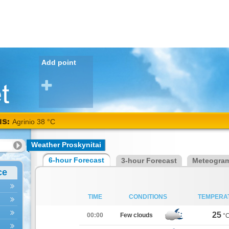
Add point
NS:
Agrinio 38 °C
Weather Proskynitai
6-hour Forecast
3-hour Forecast
Meteogra
ce
TIME
CONDITIONS
TEMPERA
25
00:00
Few clouds
°