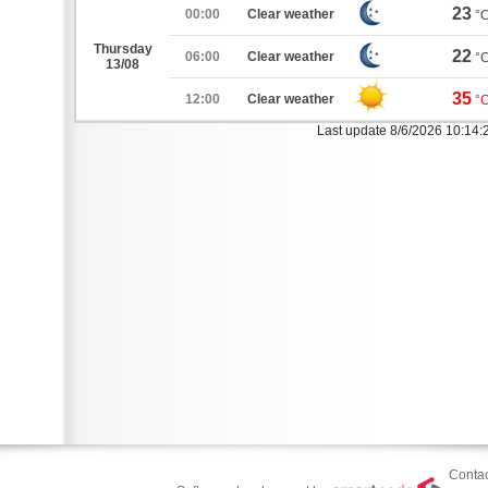
23
00:00
Clear weather
°
Thursday
22
06:00
Clear weather
°
13/08
35
12:00
Clear weather
°
Last update 8/6/2026 10:14
Contac