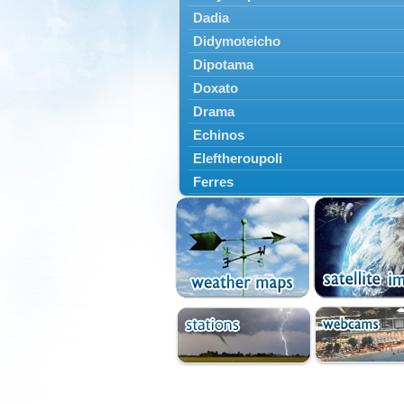
Dadia
Didymoteicho
Dipotama
Doxato
Drama
Echinos
Eleftheroupoli
Ferres
Fillyra
Kato Nevrokopi
Kavala
Kechros
Keramoti
Kipoi
Komotini
Lekani
Leptokarya