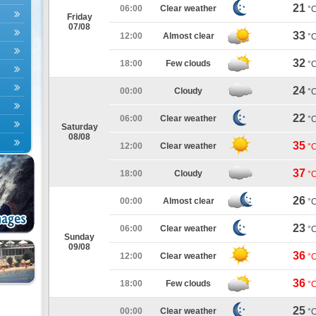
21
06:00
Clear weather
°
Friday
07/08
33
12:00
Almost clear
°
32
18:00
Few clouds
°
24
00:00
Cloudy
°
22
06:00
Clear weather
°
Saturday
08/08
35
12:00
Clear weather
°
37
18:00
Cloudy
°
26
00:00
Almost clear
°
23
06:00
Clear weather
°
Sunday
09/08
36
12:00
Clear weather
°
36
18:00
Few clouds
°
25
00:00
Clear weather
°