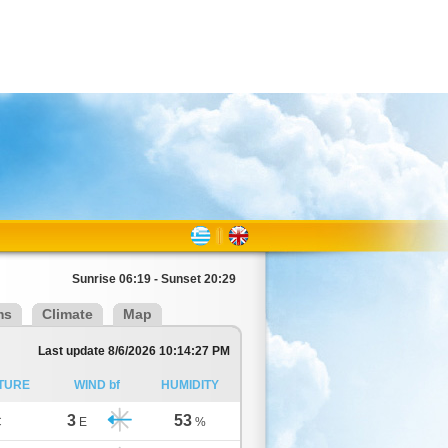
Sunrise 06:19 - Sunset 20:29
ms
Climate
Map
Last update 8/6/2026 10:14:27 PM
TURE
WIND bf
HUMIDITY
3
53
C
E
%