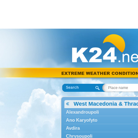
EXTREME WEATHER CONDITIO
Search
West Macedonia & Thra
Alexandroupoli
Ano Karyofyto
Avdira
Chrysoupoli