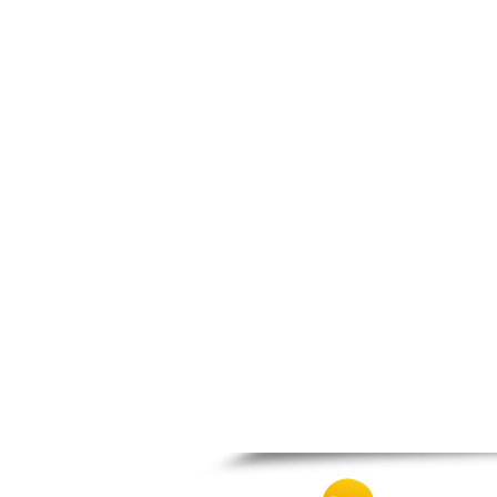
Prosotsani
Samothraki
Sappes
Skaloti
Soufli
Stavroupoli
Thasos
Thermes
Toxotes
Trigono
Tychero
Vistonida
Xanthi