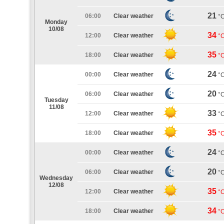
21
06:00
Clear weather
°
Monday
10/08
34
12:00
Clear weather
°
35
18:00
Clear weather
°
24
00:00
Clear weather
°
20
06:00
Clear weather
°
Tuesday
11/08
33
12:00
Clear weather
°
35
18:00
Clear weather
°
24
00:00
Clear weather
°
20
06:00
Clear weather
°
Wednesday
12/08
35
12:00
Clear weather
°
34
18:00
Clear weather
°