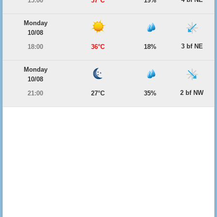
15:00
37°C
19%
Monday
10/08
3 bf NE
18:00
36°C
18%
Monday
10/08
2 bf NW
21:00
27°C
35%