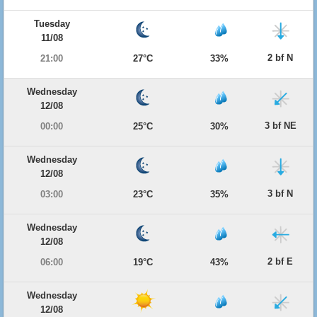
Tuesday
11/08
2 bf N
21:00
27°C
33%
Wednesday
12/08
3 bf NE
00:00
25°C
30%
Wednesday
12/08
3 bf N
03:00
23°C
35%
Wednesday
12/08
2 bf E
06:00
19°C
43%
Wednesday
12/08