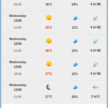
4 bf NE
09:00
30°C
24%
Wednesday
12/08
4 bf NE
12:00
35°C
11%
Wednesday
12/08
4 bf NE
15:00
38°C
12%
Wednesday
12/08
4 bf NE
18:00
37°C
12%
Wednesday
12/08
2 bf E
21:00
27°C
26%