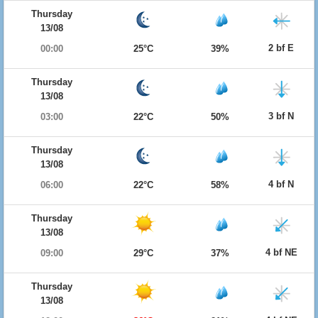
Thursday
13/08
2 bf E
00:00
25°C
39%
Thursday
13/08
3 bf N
03:00
22°C
50%
Thursday
13/08
4 bf N
06:00
22°C
58%
Thursday
13/08
4 bf NE
09:00
29°C
37%
Thursday
13/08