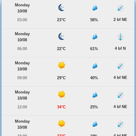
Monday
10/08
2 bf NE
03:00
23°C
58%
Monday
10/08
4 bf N
06:00
22°C
61%
Monday
10/08
4 bf NE
09:00
29°C
40%
Monday
10/08
4 bf NE
12:00
34°C
25%
Monday
10/08
4 bf NE