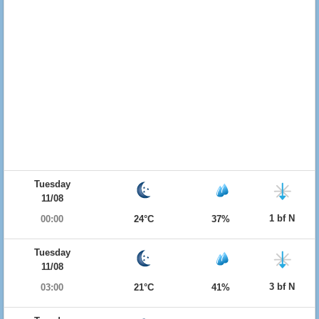
Tuesday
11/08
1 bf N
00:00
24°C
37%
Tuesday
11/08
3 bf N
03:00
21°C
41%