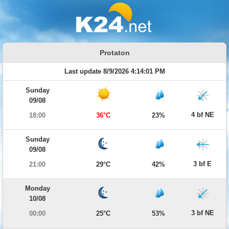
Protaton
Last update 8/9/2026 4:14:01 PM
Sunday
09/08
4 bf NE
18:00
36°C
23%
Sunday
09/08
3 bf E
21:00
29°C
42%
Monday
10/08
3 bf NE
00:00
25°C
53%