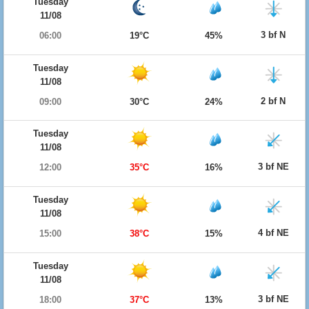
Tuesday
11/08
3 bf N
06:00
19°C
45%
Tuesday
11/08
2 bf N
09:00
30°C
24%
Tuesday
11/08
3 bf NE
12:00
35°C
16%
Tuesday
11/08
4 bf NE
15:00
38°C
15%
Tuesday
11/08
3 bf NE
18:00
37°C
13%