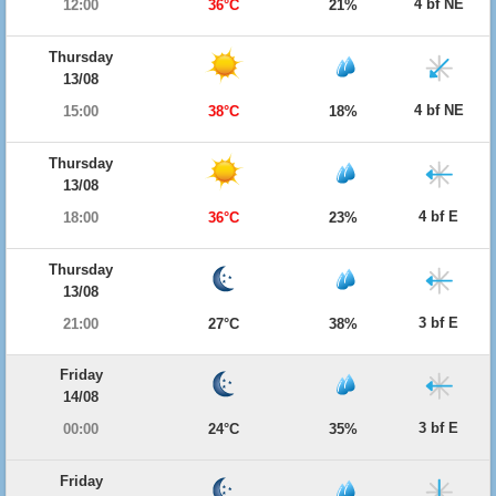
4 bf NE
12:00
36°C
21%
Thursday
13/08
4 bf NE
15:00
38°C
18%
Thursday
13/08
4 bf E
18:00
36°C
23%
Thursday
13/08
3 bf E
21:00
27°C
38%
Friday
14/08
3 bf E
00:00
24°C
35%
Friday