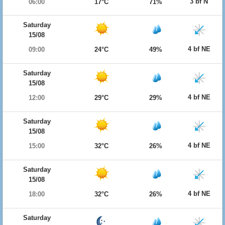
3 bf N
06:00
17°C
71%
Saturday
15/08
4 bf NE
09:00
24°C
49%
Saturday
15/08
4 bf NE
12:00
29°C
29%
Saturday
15/08
4 bf NE
15:00
32°C
26%
Saturday
15/08
4 bf NE
18:00
32°C
26%
Saturday