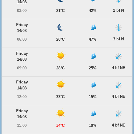
14/08
2 bf N
03:00
21°C
42%
Friday
14/08
3 bf N
06:00
20°C
47%
Friday
14/08
4 bf NE
09:00
28°C
25%
Friday
14/08
4 bf NE
12:00
33°C
15%
Friday
14/08
4 bf NE
15:00
34°C
19%