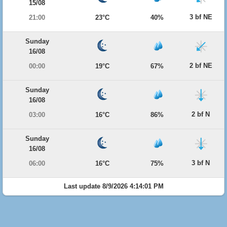
15/08
3 bf NE
21:00
23°C
40%
Sunday
16/08
2 bf NE
00:00
19°C
67%
Sunday
16/08
2 bf N
03:00
16°C
86%
Sunday
16/08
3 bf N
06:00
16°C
75%
Last update 8/9/2026 4:14:01 PM