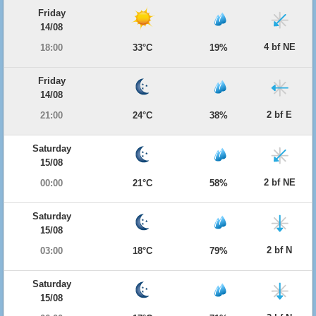
Friday
14/08
4 bf NE
18:00
33°C
19%
Friday
14/08
2 bf E
21:00
24°C
38%
Saturday
15/08
2 bf NE
00:00
21°C
58%
Saturday
15/08
2 bf N
03:00
18°C
79%
Saturday
15/08